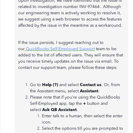
Upon investigation, we have identified that the issue is
related to investigation number INV-97464 . Although
our engineering team is actively working to resolve it,
we suggest using a web browser to access the features
affected by the issue in the meantime as a workaround.
If the issue persists, I suggest reaching out to
our
QuickBooks Self-Employed Support
team to be
added to the list of affected users. They will ensure that
you receive timely updates on the issue via email. To
contact our support team, please follow these steps:
Go to
Help (?)
and select
Contact us
. Or, from
the Assistant menu, select
Assistant
.
Please note that if you're using the QuickBooks
Self-Employed app, tap the
+
button and
select
Ask QB Assistant
.
Enter talk to a human, then select the enter
icon.
Select the options till you are prompted to