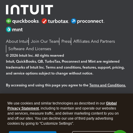
About Intuit
Join Our Team
Press
Affiliates And Partners
Software And Licenses
© 2026 Intuit Inc. All rights reserved
Intuit, QuickBooks, QB, TurboTax, Proconnect and Mint are registered
trademarks of Intuit Inc. Terms and conditions, features, support, pricing,
and service options subject to change without notice.
By accessing and using this page you agree to the
Terms and Conditions.
Manage cookies
About cookies
|
We use cookies and similar technologies as described in our
Global
Legal
Privacy Statement
Privacy
, including to maintain and operate our websites
Security
and services, measure traffic, and deliver marketing content to you on
and off our sites. You can decline our use of third party advertising
cookies by going to "Customize Settings".