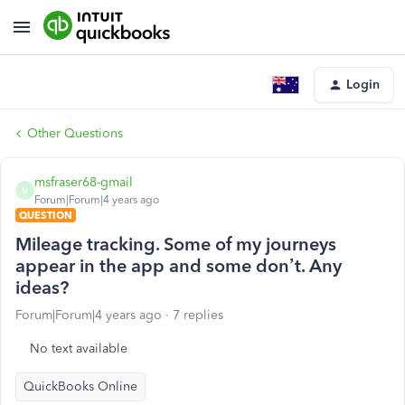
Login
Other Questions
msfraser68-gmail
M
Forum|Forum|4 years ago
QUESTION
Mileage tracking. Some of my journeys
appear in the app and some don’t. Any
ideas?
Forum|Forum|4 years ago
7 replies
No text available
QuickBooks Online