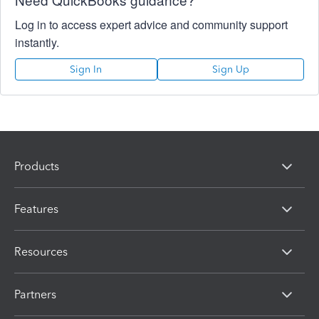
Log in to access expert advice and community support
instantly.
Sign In
Sign Up
Products
Features
Resources
Partners