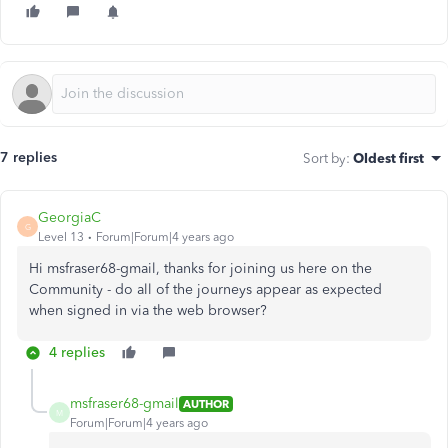
7 replies
Sort by
:
Oldest first
GeorgiaC
G
Level 13
Forum|Forum|4 years ago
Hi msfraser68-gmail, thanks for joining us here on the
Community - do all of the journeys appear as expected
when signed in via the web browser?
4 replies
msfraser68-gmail
AUTHOR
M
Forum|Forum|4 years ago