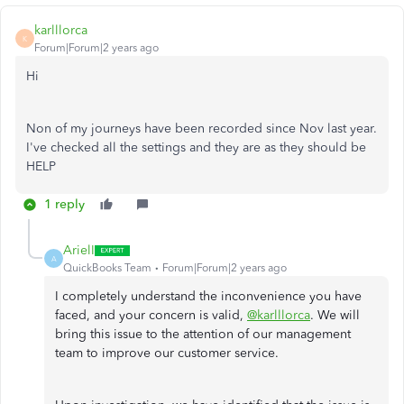
karlllorca
K
Forum|Forum|2 years ago
Hi
Non of my journeys have been recorded since Nov last year.
I've checked all the settings and they are as they should be
HELP
1 reply
ArielI
A
QuickBooks Team
Forum|Forum|2 years ago
I completely understand the inconvenience you have
faced, and your concern is valid,
@karlllorca
. We will
bring this issue to the attention of our management
team to improve our customer service.