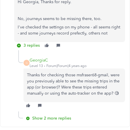
Hi Georgia, Thanks for reply.
No, journeys seems to be missing there, too.
I've checked the settings on my phone - all seems right
- and some journeys record prefectly, others not
3 replies
GeorgiaC
G
Level 13
Forum|Forum|4 years ago
Thanks for checking those msfraser68-gmail, were
you previously able to see the missing trips in the
app (or browser)? Were these trips entered
manually or using the auto-tracker on the app? 🧐
Show 2 more replies