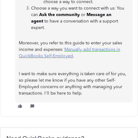
choose a way to connect.
Choose a way you want to connect with us: You
can
Ask the community
or
Message an
agent
to
have a conversation with a support
expert.
Moreover, you refer to this guide to enter your sales
income and expenses:
Manually add transactions in
QuickBooks Self-Employed
.
I want to make sure everything is taken care of for you,
so please let me know if you have any other Self-
Employed concerns or anything with managing your
transactions. I'll be here to help.
Need QuickBooks guidance?