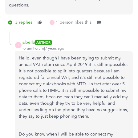
questions.
3 replies
1 person likes this
J
jubella
AUTHOR
J
Forum|Forum|7 years ago
Hello, even though I have been trying to submit my
annual VAT return since April 2019 it is still impossible.
It is not possible to split into quarters because I am
registered for annual VAT, and it's still not possible to
connect my quickbooks with MTD. In fact after over 5
phone calls to HMRC it is still impossible to submit my
data to them, because even they can't manually add my
data, even though they try to be very helpful and
understanding on the phone they have no suggestions,
they say to just keep phoning them.
Do you know when I will be able to connect my