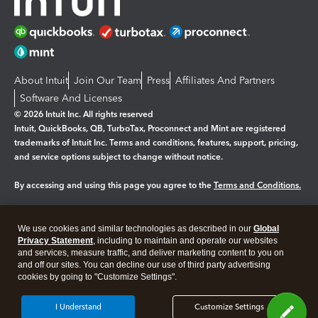
About Intuit
Join Our Team
Press
Affiliates And Partners
Software And Licenses
© 2026 Intuit Inc. All rights reserved
Intuit, QuickBooks, QB, TurboTax, Proconnect and Mint are registered
trademarks of Intuit Inc. Terms and conditions, features, support, pricing,
and service options subject to change without notice.
By accessing and using this page you agree to the
Terms and Conditions.
Manage cookies
About cookies
|
We use cookies and similar technologies as described in our
Global
Legal
Privacy Statement
Privacy
, including to maintain and operate our websites
Security
and services, measure traffic, and deliver marketing content to you on
and off our sites. You can decline our use of third party advertising
cookies by going to "Customize Settings".
I Understand
Customize Settings