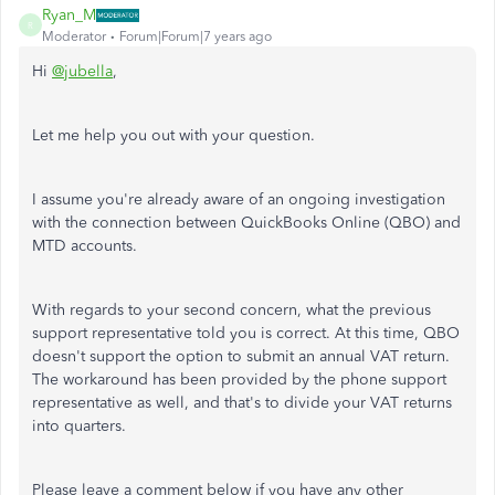
Ryan_M
R
Moderator
Forum|Forum|7 years ago
Hi
@jubella
,
Let me help you out with your question.
I assume you're already aware of an ongoing investigation
with the connection between QuickBooks Online (QBO) and
MTD accounts.
With regards to your second concern, what the previous
support representative told you is correct. At this time, QBO
doesn't support the option to submit an annual VAT return.
The workaround has been provided by the phone support
representative as well, and that's to divide your VAT returns
into quarters.
Please leave a comment below if you have any other