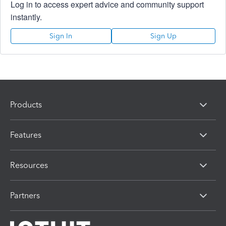
Log in to access expert advice and community support
instantly.
Sign In
Sign Up
Products
Features
Resources
Partners