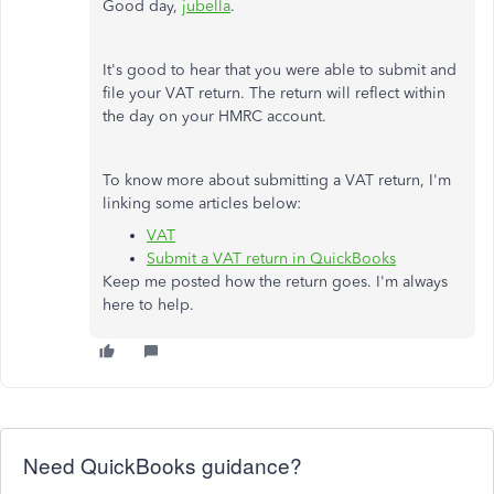
Good day,
jubella
.
It's good to hear that you were able to submit and
file your VAT return. The return will reflect within
the day on your HMRC account.
To know more about submitting a VAT return, I'm
linking some articles below:
VAT
Submit a VAT return in QuickBooks
Keep me posted how the return goes. I'm always
here to help.
Need QuickBooks guidance?