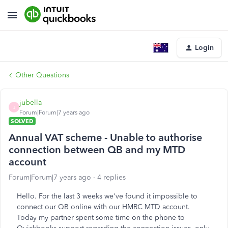
Login
Other Questions
jubella
J
Forum|Forum|7 years ago
SOLVED
Annual VAT scheme - Unable to authorise
connection between QB and my MTD
account
Forum|Forum|7 years ago
4 replies
Hello. For the last 3 weeks we've found it impossible to
connect our QB online with our HMRC MTD account.
Today my partner spent some time on the phone to