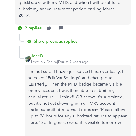
quickbooks with my MTD, and when I will be able to
submit my annual return for period ending March
2019?
2 replies
Show previous replies
JaneD
Level 6
Forum|Forum|7 years ago
I'm not sure if I have just solved this, eventually. I
selected "Edit Vat Settings" and changed to
Quarterly. Then the MTD badge became visible
on my account. I was then able to submit my
annual return.... I think!! QB shows it's submitted,
but it's not yet showing in my HMRC account
under submitted returns. It does say "Please allow
up to 24 hours for any submitted returns to appear
here." So, fingers crossed it is visible tomorrow.