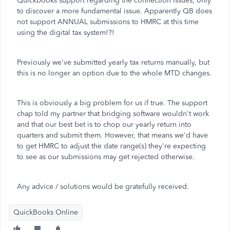
Quickbooks support regarding the connection issues, only
to discover a more fundamental issue. Apparently QB does
not support ANNUAL submissions to HMRC at this time
using the digital tax system!?!
Previously we've submitted yearly tax returns manually, but
this is no longer an option due to the whole MTD changes.
This is obviously a big problem for us if true. The support
chap told my partner that bridging software wouldn't work
and that our best bet is to chop our yearly return into
quarters and submit them. However, that means we'd have
to get HMRC to adjust the date range(s) they're expecting
to see as our submissions may get rejected otherwise.
Any advice / solutions would be gratefully received.
QuickBooks Online