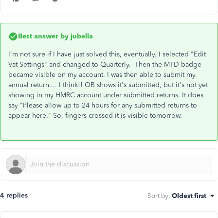
Best answer by
jubella
I'm not sure if I have just solved this, eventually. I selected "Edit
Vat Settings" and changed to Quarterly. Then the MTD badge
became visible on my account. I was then able to submit my
annual return.... I think!! QB shows it's submitted, but it's not yet
showing in my HMRC account under submitted returns. It does
say "Please allow up to 24 hours for any submitted returns to
appear here." So, fingers crossed it is visible tomorrow.
4 replies
Sort by
:
Oldest first