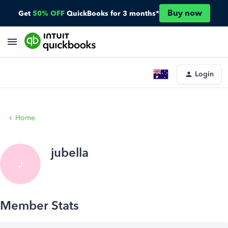
Buy now
Get
50% OFF
QuickBooks for 3 months*
Login
Home
jubella
J