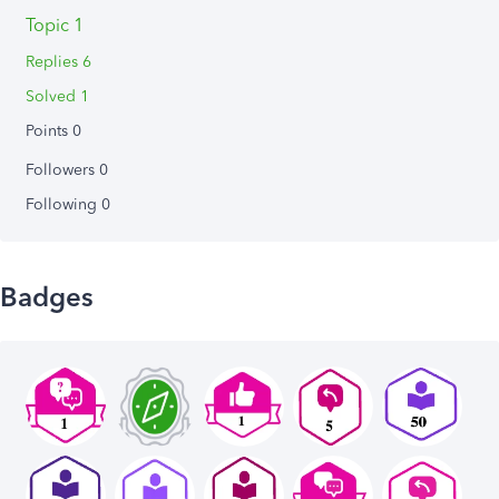
Topic 1
Replies 6
Solved 1
Points 0
Followers
0
Following
0
Badges