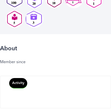
About
Member since
Activity