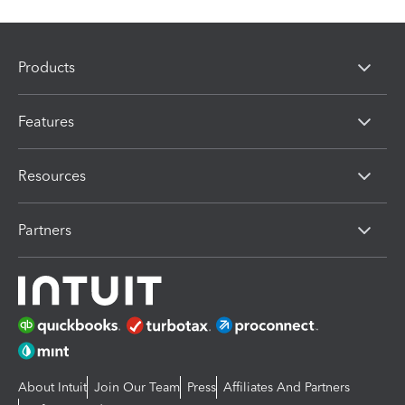
Products
Features
Resources
Partners
About Intuit
Join Our Team
Press
Affiliates And Partners