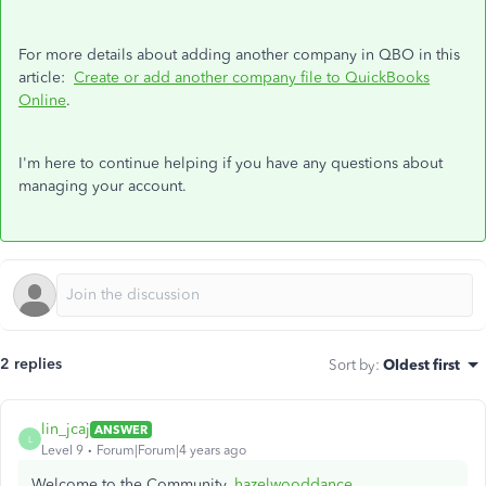
For more details about adding another company in QBO in this
article:
Create or add another company file to QuickBooks
Online
.
I'm here to continue helping if you have any questions about
managing your account.
2 replies
Sort by
:
Oldest first
lin_jcaj
ANSWER
L
Level 9
Forum|Forum|4 years ago
Welcome to the Community,
hazelwooddance
.