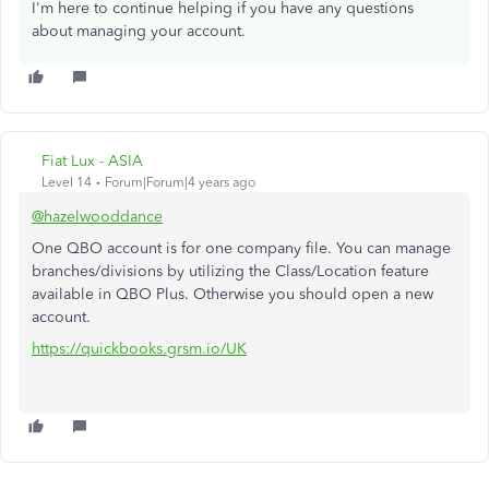
I'm here to continue helping if you have any questions
about managing your account.
Fiat Lux - ASIA
Level 14
Forum|Forum|4 years ago
@hazelwooddance
One QBO account is for one company file. You can manage
branches/divisions by utilizing the Class/Location feature
available in QBO Plus. Otherwise you should open a new
account.
https://quickbooks.grsm.io/UK