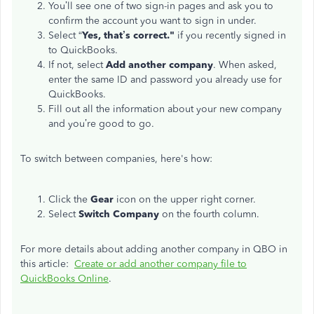
You’ll see one of two sign-in pages and ask you to
confirm the account you want to sign in under.
Select “
Yes, that’s correct."
if you recently signed in
to QuickBooks.
If not, select
Add another company
. When asked,
enter the same ID and password you already use for
QuickBooks.
Fill out all the information about your new company
and you’re good to go.
To switch between companies, here's how:
Click the
Gear
icon on the upper right corner.
Select
Switch Company
on the fourth column.
For more details about adding another company in QBO in
this article:
Create or add another company file to
QuickBooks Online
.