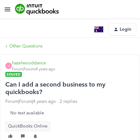
Login
Other Questions
hazelwooddance
H
Forum|Forum|4 years ago
SOLVED
Can I add a second business to my
quickbooks?
Forum|Forum|4 years ago
2 replies
No text available
QuickBooks Online