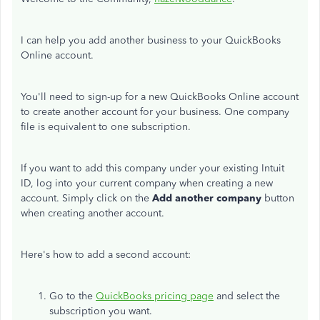
I can help you add another business to your QuickBooks
Online account.
You'll need to sign-up for a new QuickBooks Online account
to create another account for your business. One company
file is equivalent to one subscription.
If you want to add this company under your existing Intuit
ID, log into your current company when creating a new
account. Simply click on the
Add another company
button
when creating another account.
Here's how to add a second account:
Go to the
QuickBooks pricing page
and select the
subscription you want.