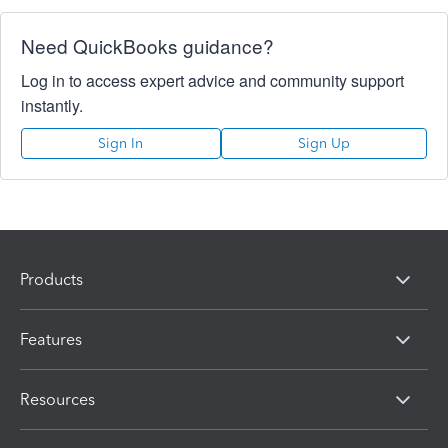
Need QuickBooks guidance?
Log in to access expert advice and community support
instantly.
Sign In
Sign Up
Products
Features
Resources