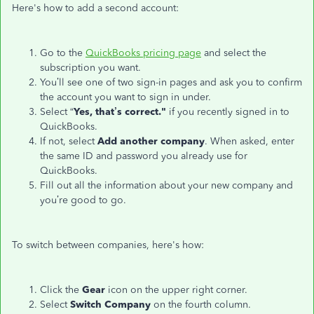
Here's how to add a second account:
Go to the
QuickBooks pricing page
and select the
subscription you want.
You’ll see one of two sign-in pages and ask you to confirm
the account you want to sign in under.
Select “
Yes, that’s correct."
if you recently signed in to
QuickBooks.
If not, select
Add another company
. When asked, enter
the same ID and password you already use for
QuickBooks.
Fill out all the information about your new company and
you’re good to go.
To switch between companies, here's how:
Click the
Gear
icon on the upper right corner.
Select
Switch Company
on the fourth column.