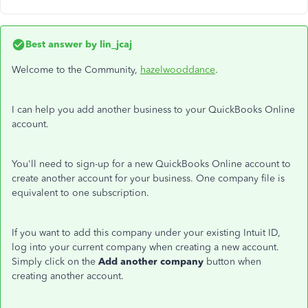
Best answer by
lin_jcaj
Welcome to the Community,
hazelwooddance
.
I can help you add another business to your QuickBooks Online
account.
You'll need to sign-up for a new QuickBooks Online account to
create another account for your business. One company file is
equivalent to one subscription.
If you want to add this company under your existing Intuit ID,
log into your current company when creating a new account.
Simply click on the
Add another company
button when
creating another account.