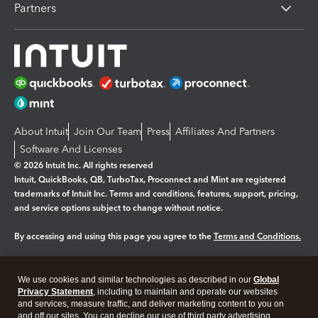
Partners
About Intuit
Join Our Team
Press
Affiliates And Partners
Software And Licenses
© 2026 Intuit Inc. All rights reserved
Intuit, QuickBooks, QB, TurboTax, Proconnect and Mint are registered
trademarks of Intuit Inc. Terms and conditions, features, support, pricing,
and service options subject to change without notice.
By accessing and using this page you agree to the
Terms and Conditions.
Manage cookies
About cookies
|
We use cookies and similar technologies as described in our
Global
Legal
Privacy Statement
Privacy
, including to maintain and operate our websites
Security
and services, measure traffic, and deliver marketing content to you on
and off our sites. You can decline our use of third party advertising