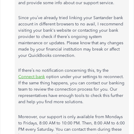
and provide some info about our support service.
Since you’ve already tried linking your Santander bank
account in different browsers to no avail, I recommend
visiting your bank's website or contacting your bank
provider to check if there’s ongoing system
maintenance or updates. Please know that any changes
made by your financial institution may break or affect
your QuickBooks connection.
If there’s no notification concerning this, try the
Connect bank
option under your settings to reconnect.
If the same thing happens, you can contact our banking
team to review the connection process for you. Our
representatives have enough tools to check this further
and help you find more solutions.
Moreover, our support is only available from Mondays
to Fridays, 8:00 AM to 10:00 PM. Then, 8:00 AM to 6:00
PM every Saturday. You can contact them during these