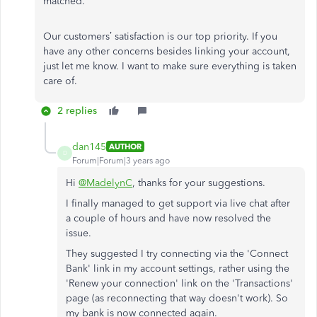
matched.
Our customers’ satisfaction is our top priority. If you
have any other concerns besides linking your account,
just let me know. I want to make sure everything is taken
care of.
2 replies
dan145
AUTHOR
D
Forum|Forum|3 years ago
Hi
@MadelynC
, thanks for your suggestions.
I finally managed to get support via live chat after
a couple of hours and have now resolved the
issue.
They suggested I try connecting via the 'Connect
Bank' link in my account settings, rather using the
'Renew your connection' link on the 'Transactions'
page (as reconnecting that way doesn't work). So
my bank is now connected again.