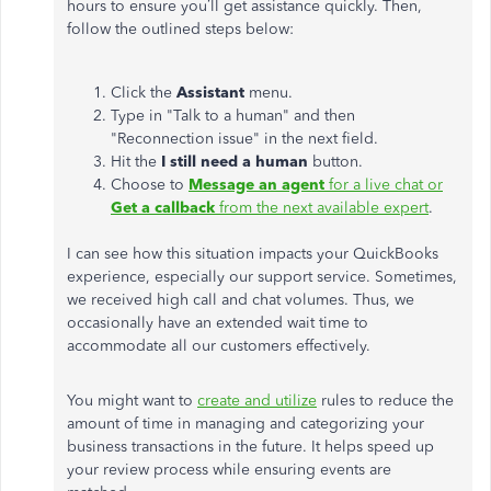
hours to ensure you’ll get assistance quickly. Then,
follow the outlined steps below:
Click the
Assistant
menu.
Type in "Talk to a human" and then
"Reconnection issue" in the next field.
Hit the
I still need a human
button.
Choose to
Message an agent
for a live chat or
Get a callback
from the next available expert
.
I can see how this situation impacts your QuickBooks
experience, especially our support service. Sometimes,
we received high call and chat volumes. Thus, we
occasionally have an extended wait time to
accommodate all our customers effectively.
You might want to
create and utilize
rules to reduce the
amount of time in managing and categorizing your
business transactions in the future. It helps speed up
your review process while ensuring events are