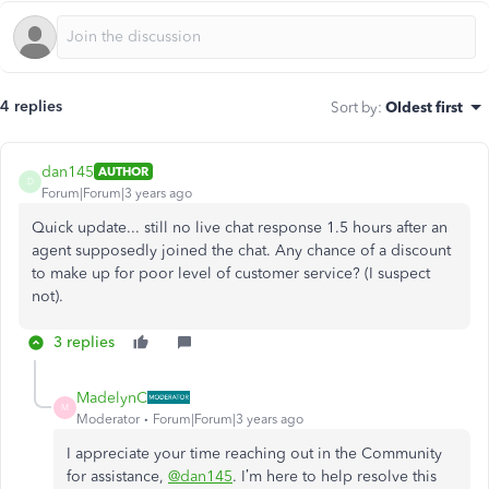
4 replies
Sort by
:
Oldest first
dan145
AUTHOR
D
Forum|Forum|3 years ago
Quick update... still no live chat response 1.5 hours after an
agent supposedly joined the chat. Any chance of a discount
to make up for poor level of customer service? (I suspect
not).
3 replies
MadelynC
M
Moderator
Forum|Forum|3 years ago
I appreciate your time reaching out in the Community
for assistance,
@dan145
. I’m here to help resolve this