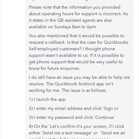
Please note that the information you provided
about operating hours for support is incorrect. As
it states in the QB assistant agents are also
available on Sundays 8am to 6pm.
You also mentioned that it would be possible to
request a callback. Is that the case for Quickbooks
Self-employed customers? I thought phone
support wasn't available to us. If it is possible to
get phone support that would be very useful to
know for future enquiries.
I do still have an issue you may be able to help me
resolve. The Quickbook Android app isn't
working for me. The issue is as follows:
1) I launch the app
2) I enter my email address and click 'Sign in'
3) I enter my password and click 'Continue'
4) On the 'Let's confirm it's you' screen, if I click
either 'Send me a text message' or 'Send me an