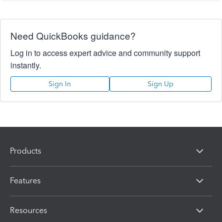
Need QuickBooks guidance?
Log in to access expert advice and community support
instantly.
Sign In
Sign Up
Products
Features
Resources