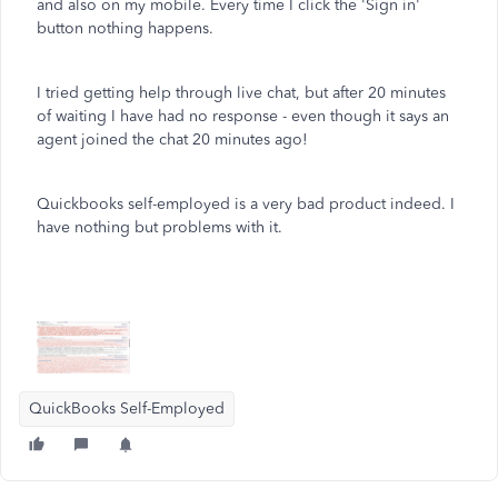
and also on my mobile. Every time I click the 'Sign in'
button nothing happens.
I tried getting help through live chat, but after 20 minutes
of waiting I have had no response - even though it says an
agent joined the chat 20 minutes ago!
Quickbooks self-employed is a very bad product indeed. I
have nothing but problems with it.
QuickBooks Self-Employed