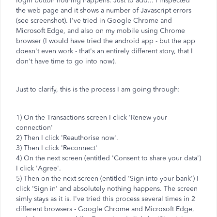
login button nothing happens. Just to add... I inspected
the web page and it shows a number of Javascript errors
(see screenshot). I've tried in Google Chrome and
Microsoft Edge, and also on my mobile using Chrome
browser (I would have tried the android app - but the app
doesn't even work - that's an entirely different story, that I
don't have time to go into now).
Just to clarify, this is the process I am going through:
1) On the Transactions screen I click 'Renew your
connection'
2) Then I click 'Reauthorise now'.
3) Then I click 'Reconnect'
4) On the next screen (entitled 'Consent to share your data')
I click 'Agree'.
5) Then on the next screen (entitled 'Sign into your bank') I
click 'Sign in' and absolutely nothing happens. The screen
simly stays as it is. I've tried this process several times in 2
different browsers - Google Chrome and Microsoft Edge,