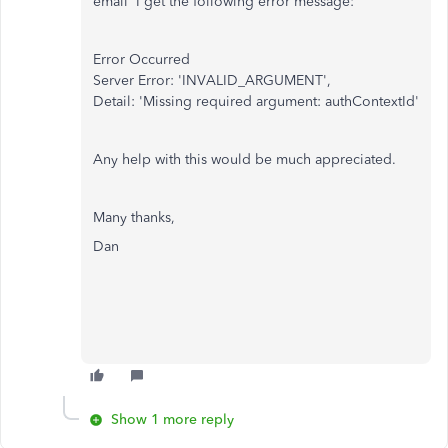
email' I get the following error message:
Error Occurred
Server Error: 'INVALID_ARGUMENT',
Detail: 'Missing required argument: authContextId'
Any help with this would be much appreciated.
Many thanks,
Dan
Show 1 more reply