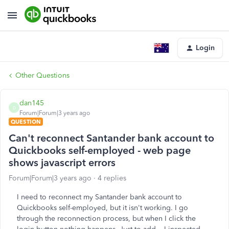
Login
Other Questions
dan145
D
Forum|Forum|3 years ago
QUESTION
Can't reconnect Santander bank account to
Quickbooks self-employed - web page
shows javascript errors
Forum|Forum|3 years ago
4 replies
I need to reconnect my Santander bank account to
Quickbooks self-employed, but it isn't working. I go
through the reconnection process, but when I click the