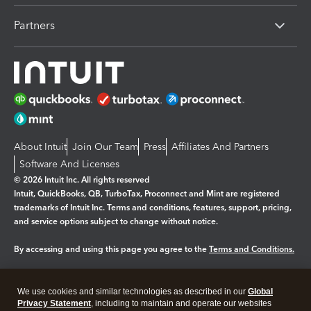
Partners
About Intuit
Join Our Team
Press
Affiliates And Partners
Software And Licenses
© 2026 Intuit Inc. All rights reserved
Intuit, QuickBooks, QB, TurboTax, Proconnect and Mint are registered
trademarks of Intuit Inc. Terms and conditions, features, support, pricing,
and service options subject to change without notice.
By accessing and using this page you agree to the
Terms and Conditions.
Manage cookies
About cookies
|
We use cookies and similar technologies as described in our
Global
Legal
Privacy
Security
Privacy Statement
, including to maintain and operate our websites