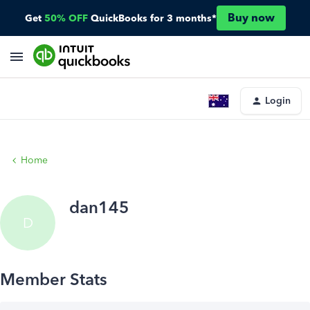
Buy now
Get
50% OFF
QuickBooks for 3 months*
Login
Home
dan145
D