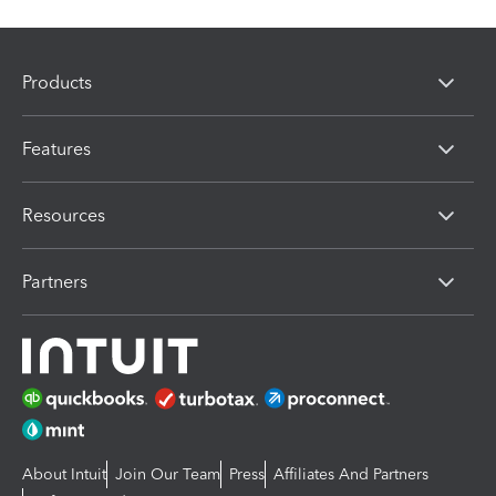
Products
Features
Resources
Partners
About Intuit
Join Our Team
Press
Affiliates And Partners