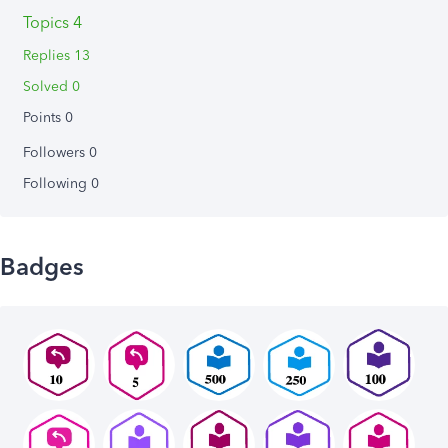
Topics 4
Replies 13
Solved 0
Points 0
Followers
0
Following
0
Badges