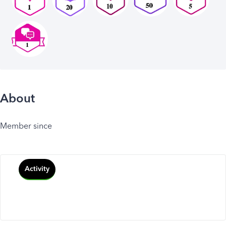
About
Member since
Activity