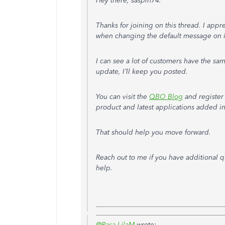
Hey there, saspin74.
Thanks for joining on this thread. I appr
when changing the default message on i
I can see a lot of customers have the sam
update, I’ll keep you posted.
You can visit the
QBO Blog
and register
product and latest applications added in
That should help you move forward.
Reach out to me if you have additional q
help.
@Rasa-LilaM
wrote: