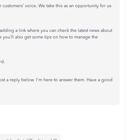
ustomers’ voice. We take this as an opportunity for us
adding a link where you can check the latest news about
re you’ll also get some tips on how to manage the
rd.
ost a reply below. I'm here to answer them. Have a good