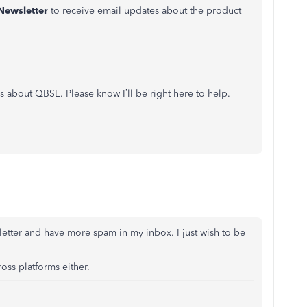
Newsletter
to receive email updates about the product
s about QBSE. Please know I’ll be right here to help.
sletter and have more spam in my inbox. I just wish to be
ross platforms either.