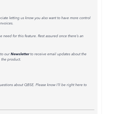
eciate letting us know you also want to have more control
nvoices.
e need for this feature. Rest assured once there’s an
 to our
Newsletter
to receive email updates about the
 the product.
uestions about QBSE. Please know I’ll be right here to