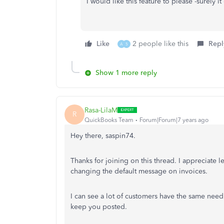
I would like this feature to please -surely it
Like
2 people like this
Repl
A
5
Show 1 more reply
Rasa-LilaM
R
QuickBooks Team
Forum|Forum|7 years ago
Hey there, saspin74.
Thanks for joining on this thread. I appreciate
changing the default message on invoices.
I can see a lot of customers have the same need f
keep you posted.