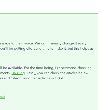
essage to the invoice. We can manually change it every
u'll be putting effort and time to make it, but this helps us
ill be available. For the time being, I recommend checking
cements:
UK Blog
. Lastly, you can check the articles below
es and categorising transactions in QBSE:
ized
.