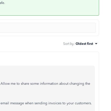
afe.
Sort by
:
Oldest first
. Allow me to share some information about changing the
he email message when sending invoices to your customers.