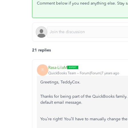
Comment below if you need anything else. Stay s
21 replies
Rasa-LilaM
R
QuickBooks Team
Forum|Forum|7 years ago
Greetings, TeddyCox.
Thanks for being part of the QuickBooks family
default email message.
You’re right! You’ll have to manually change t