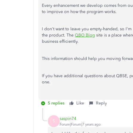
Every enhancement we develop comes from our c
to improve on how the program works.
I don't want to leave you empty-handed, so I'm 
the product. The
QBO Blog
site is a place whe
business efficiently.
This information should help you moving forwa
If you have additional questions about QBSE, p
one.
5 replies
Like
Reply
saspin74
S
Forum|Forum|7 years ago