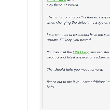
Hey there, saspin74.
Thanks for joining on this thread. I appr
when changing the default message on i
I can see a lot of customers have the sam
update, I’ll keep you posted.
You can visit the
QBO Blog
and register
product and latest applications added in
That should help you move forward.
Reach out to me if you have additional q
help.