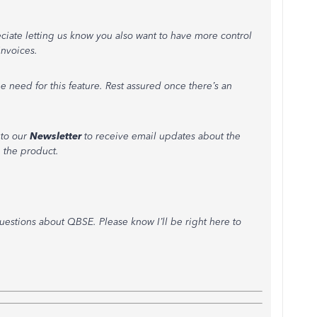
eciate letting us know you also want to have more control
nvoices.
e need for this feature. Rest assured once there’s an
 to our
Newsletter
to receive email updates about the
 the product.
uestions about QBSE. Please know I’ll be right here to