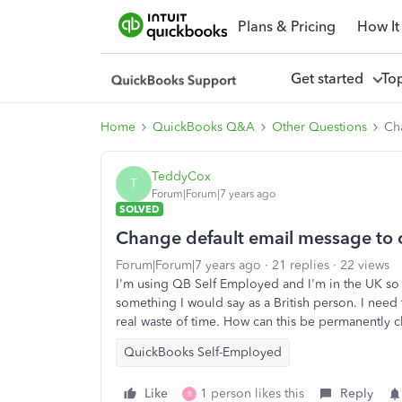
Plans & Pricing
How It
Get started
To
Home
QuickBooks Q&A
Other Questions
Ch
TeddyCox
T
Forum|Forum|7 years ago
SOLVED
Change default email message to
Forum|Forum|7 years ago
21 replies
22 views
I'm using QB Self Employed and I'm in the UK so
something I would say as a British person. I need t
real waste of time. How can this be permanently
QuickBooks Self-Employed
Like
1 person likes this
Reply
B