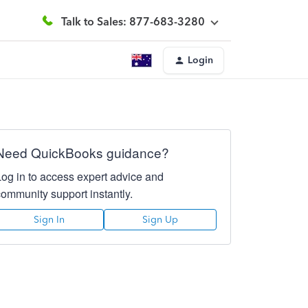
Talk to Sales: 877-683-3280
Login
Need QuickBooks guidance?
Log in to access expert advice and
community support instantly.
Sign In
Sign Up