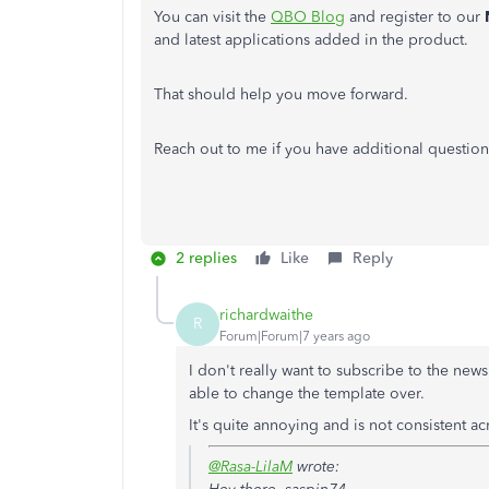
You can visit the
QBO Blog
and register to our
and latest applications added in the product.
That should help you move forward.
Reach out to me if you have additional question
2 replies
Like
Reply
richardwaithe
R
Forum|Forum|7 years ago
I don't really want to subscribe to the new
able to change the template over.
It's quite annoying and is not consistent ac
@Rasa-LilaM
wrote: