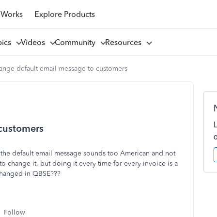
 Works
Explore Products
pics
Videos
Community
Resources
ange default email message to customers
 customers
 the default email message sounds too American and not
o change it, but doing it every time for every invoice is a
 changed in QBSE???
Follow