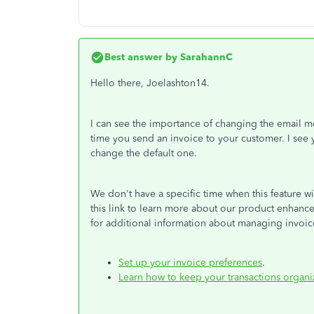
Best answer by
SarahannC
Hello there, Joelashton14.
I can see the importance of changing the email m
time you send an invoice to your customer. I see yo
change the default one.
We don't have a specific time when this feature w
this link to learn more about our product enhan
for additional information about managing invoic
Set up your invoice preferences
.
Learn how to keep your transactions organ