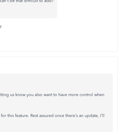
 can't be that difficult to add?
y
 letting us know you also want to have more control when
or this feature. Rest assured once there’s an update, I’ll