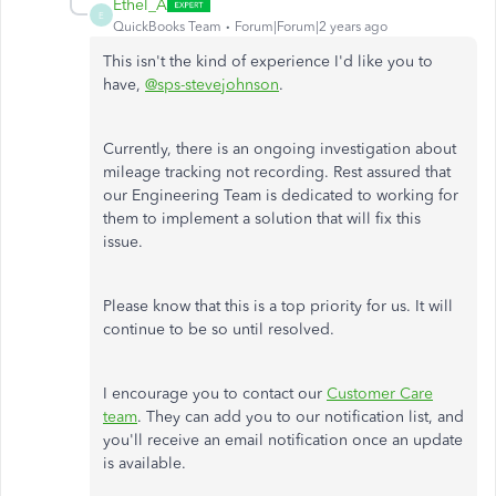
Ethel_A
E
QuickBooks Team
Forum|Forum|2 years ago
This isn't the kind of experience I'd like you to
have,
@sps-stevejohnson
.
Currently, there is an ongoing investigation about
mileage tracking not recording. Rest assured that
our Engineering Team is dedicated to working for
them to implement a solution that will fix this
issue.
Please know that this is a top priority for us. It will
continue to be so until resolved.
I encourage you to contact our
Customer Care
team
. They can add you to our notification list, and
you'll receive an email notification once an update
is available.