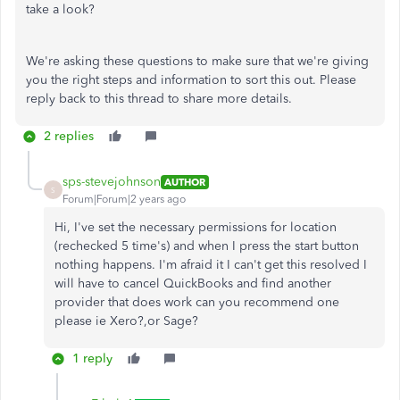
take a look?
We're asking these questions to make sure that we're giving
you the right steps and information to sort this out. Please
reply back to this thread to share more details.
2 replies
sps-stevejohnson
AUTHOR
S
Forum|Forum|2 years ago
Hi, I've set the necessary permissions for location
(rechecked 5 time's) and when I press the start button
nothing happens. I'm afraid it I can't get this resolved I
will have to cancel QuickBooks and find another
provider that does work can you recommend one
please ie Xero?,or Sage?
1 reply