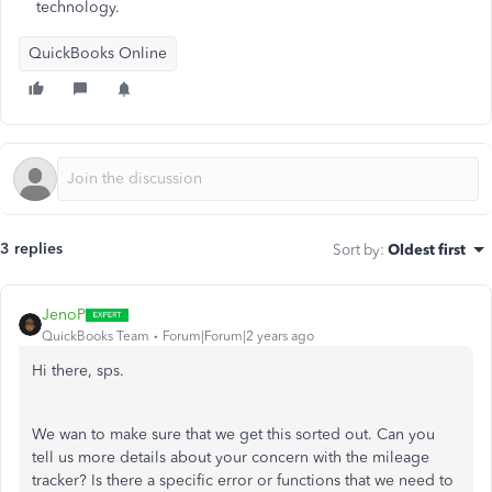
technology.
QuickBooks Online
3 replies
Sort by
:
Oldest first
JenoP
QuickBooks Team
Forum|Forum|2 years ago
Hi there, sps.
We wan to make sure that we get this sorted out. Can you
tell us more details about your concern with the mileage
tracker? Is there a specific error or functions that we need to