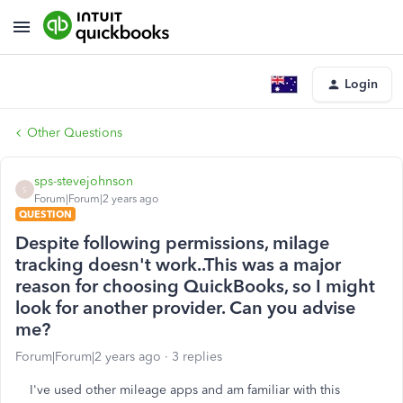
Login
Other Questions
sps-stevejohnson
S
Forum|Forum|2 years ago
QUESTION
Despite following permissions, milage
tracking doesn't work..This was a major
reason for choosing QuickBooks, so I might
look for another provider. Can you advise
me?
Forum|Forum|2 years ago
3 replies
I've used other mileage apps and am familiar with this