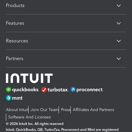
Products
Features
Resources
Partners
About Intuit
Join Our Team
Press
Affiliates And Partners
Software And Licenses
© 2026 Intuit Inc. All rights reserved
Intuit, QuickBooks, QB, TurboTax, Proconnect and Mint are registered