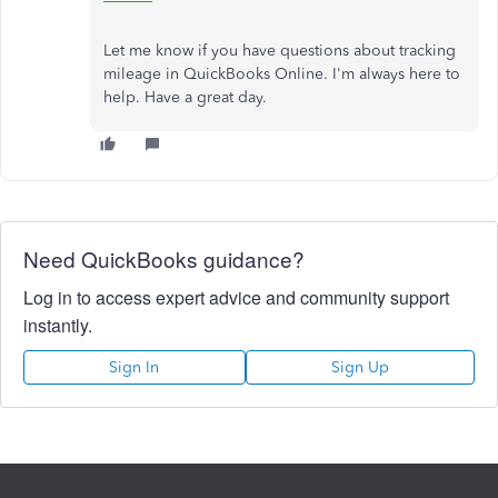
Let me know if you have questions about tracking
mileage in QuickBooks Online. I'm always here to
help. Have a great day.
Need QuickBooks guidance?
Log in to access expert advice and community support
instantly.
Sign In
Sign Up