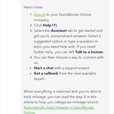
Here's how:
Sign in
to your QuickBooks Online
company.
Click
Help (?)
.
Select the
Assistant
tab to get started and
get quick, personalized answers. Select a
suggested option or type a question or
topic you need help with. If you need
further help, you can still
Talk to a human
.
You can then choose a way to connect with
us:
Start a chat
with a support expert.
Get a callback
from the next available
expert.
When everything is resolved and you're able to
track mileage, you can read the step 4 in this
article to help you categorize mileage record:
Automatically track mileage in QuickBooks
Online
.