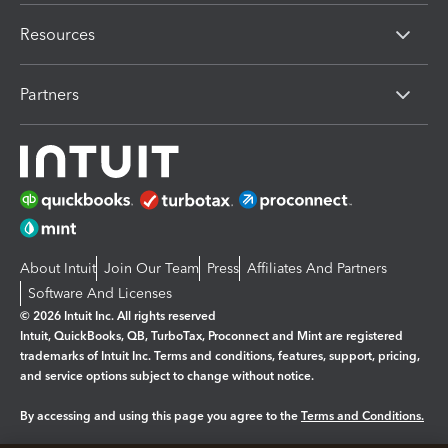
Resources
Partners
About Intuit
Join Our Team
Press
Affiliates And Partners
Software And Licenses
© 2026 Intuit Inc. All rights reserved
Intuit, QuickBooks, QB, TurboTax, Proconnect and Mint are registered
trademarks of Intuit Inc. Terms and conditions, features, support, pricing,
and service options subject to change without notice.
By accessing and using this page you agree to the
Terms and Conditions.