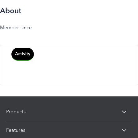
About
Member since
Activity
Products
Features