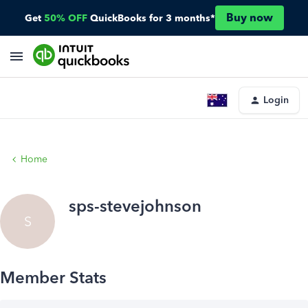
Buy now
Get
50% OFF
QuickBooks for 3 months*
Login
Home
sps-stevejohnson
S