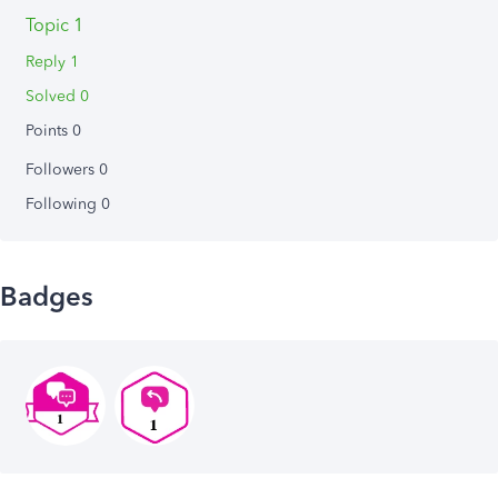
Topic 1
Reply 1
Solved 0
Points 0
Followers
0
Following
0
Badges