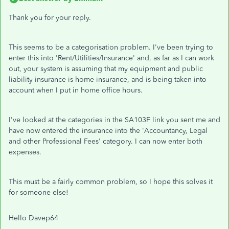
Thank you for your reply.
This seems to be a categorisation problem. I've been trying to
enter this into 'Rent/Utilities/Insurance' and, as far as I can work
out, your system is assuming that my equipment and public
liability insurance is home insurance, and is being taken into
account when I put in home office hours.
I've looked at the categories in the SA103F link you sent me and
have now entered the insurance into the 'Accountancy, Legal
and other Professional Fees' category. I can now enter both
expenses.
This must be a fairly common problem, so I hope this solves it
for someone else!
Hello Davep64