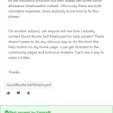
fix the insurance problem but then makes the home office
allowance disallowable instead. Obviously these are both
claimable expenses, does anybody know how to fix this
please.
On another subject, can anyone tell me how I actually
contact Quick Books Self Employed for help please? There
doesn't seem to be any obvious way to do this from the
help button on my home page, I just get directed to the
community pages and previous answers. Can't see a way to
open a ticket.
Thanks.
QuickBooks Self-Employed
Best answer by
EmmaM