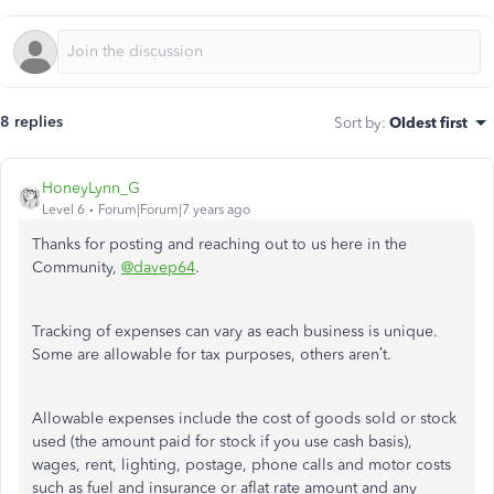
8 replies
Sort by
:
Oldest first
HoneyLynn_G
Level 6
Forum|Forum|7 years ago
Thanks for posting and reaching out to us here in the
Community,
@davep64
.
Tracking of expenses can vary as each business is unique.
Some are allowable for tax purposes, others aren’t.
Allowable expenses include the cost of goods sold or stock
used (the amount paid for stock if you use cash basis),
wages, rent, lighting, postage, phone calls and motor costs
such as fuel and insurance or aflat rate amount and any