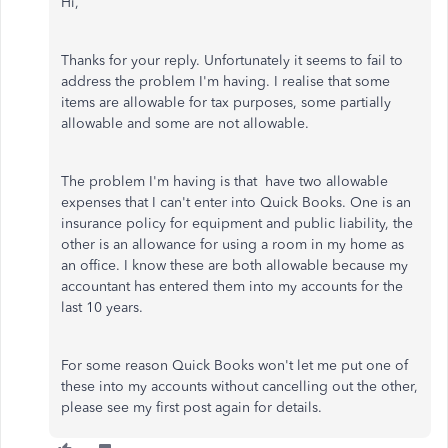
Hi,
Thanks for your reply. Unfortunately it seems to fail to
address the problem I'm having. I realise that some
items are allowable for tax purposes, some partially
allowable and some are not allowable.
The problem I'm having is that have two allowable
expenses that I can't enter into Quick Books. One is an
insurance policy for equipment and public liability, the
other is an allowance for using a room in my home as
an office. I know these are both allowable because my
accountant has entered them into my accounts for the
last 10 years.
For some reason Quick Books won't let me put one of
these into my accounts without cancelling out the other,
please see my first post again for details.