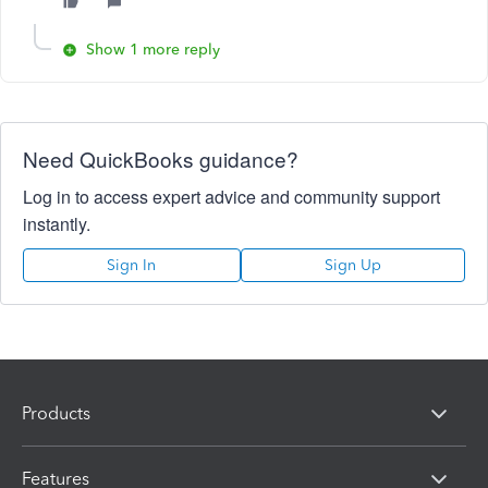
Show 1 more reply
Need QuickBooks guidance?
Log in to access expert advice and community support
instantly.
Sign In
Sign Up
Products
Features