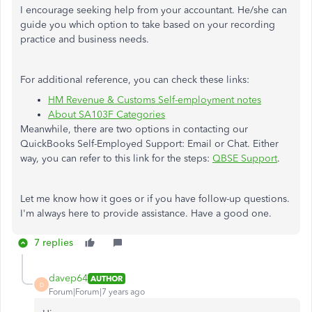
I encourage seeking help from your accountant. He/she can
guide you which option to take based on your recording
practice and business needs.
For additional reference, you can check these links:
HM Revenue & Customs Self-employment notes
About SA103F Categories
Meanwhile, there are two options in contacting our
QuickBooks Self-Employed Support: Email or Chat. Either
way, you can refer to this link for the steps:
QBSE Support
.
Let me know how it goes or if you have follow-up questions.
I'm always here to provide assistance. Have a good one.
7 replies
davep64
AUTHOR
D
Forum|Forum|7 years ago