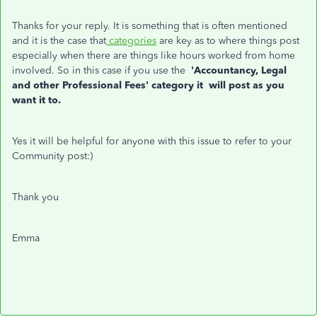
Thanks for your reply. It is something that is often mentioned
and it is the case that
categories
are key as to where things post
especially when there are things like hours worked from home
involved. So in this case if you use the
'Accountancy, Legal
and other Professional Fees'
category it will post as you
want it to.
Yes it will be helpful for anyone with this issue to refer to your
Community post:)
Thank you
Emma