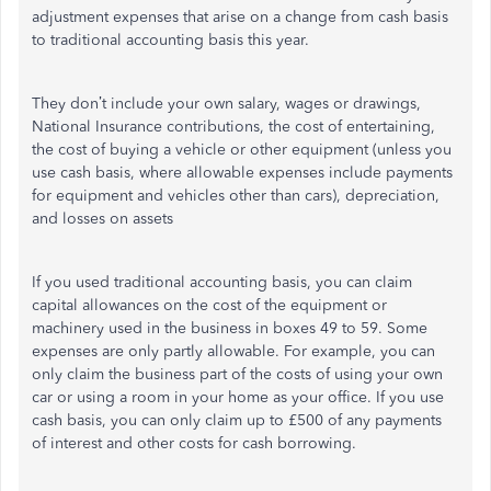
adjustment expenses that arise on a change from cash basis
to traditional accounting basis this year.
They don’t include your own salary, wages or drawings,
National Insurance contributions, the cost of entertaining,
the cost of buying a vehicle or other equipment (unless you
use cash basis, where allowable expenses include payments
for equipment and vehicles other than cars), depreciation,
and losses on assets
If you used traditional accounting basis, you can claim
capital allowances on the cost of the equipment or
machinery used in the business in boxes 49 to 59. Some
expenses are only partly allowable. For example, you can
only claim the business part of the costs of using your own
car or using a room in your home as your office. If you use
cash basis, you can only claim up to £500 of any payments
of interest and other costs for cash borrowing.