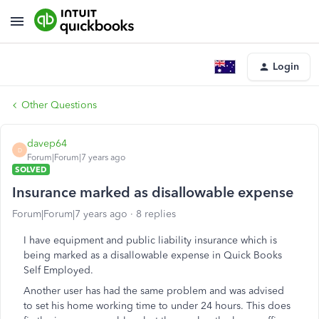
Login
Other Questions
davep64
D
Forum|Forum|7 years ago
SOLVED
Insurance marked as disallowable expense
Forum|Forum|7 years ago
8 replies
I have equipment and public liability insurance which is
being marked as a disallowable expense in Quick Books
Self Employed.
Another user has had the same problem and was advised
to set his home working time to under 24 hours. This does