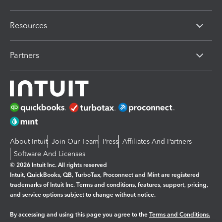
Resources
Partners
About Intuit
Join Our Team
Press
Affiliates And Partners
Software And Licenses
© 2026 Intuit Inc. All rights reserved
Intuit, QuickBooks, QB, TurboTax, Proconnect and Mint are registered
trademarks of Intuit Inc. Terms and conditions, features, support, pricing,
and service options subject to change without notice.
By accessing and using this page you agree to the
Terms and Conditions.