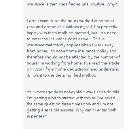
insurance is then classified as unallowable. Why?
I don't want to set the hours worked at home as
zero and do the calculations myself, I'm perfectly
happy with the simplified method, but I do need
to enter the insurance costs as well. This is
insurance that mainly applies when I work away
from home, it's not a home insurance policy and
therefore should not be affected by the number of
hours I'm working from home. I've read the article
on "Work from home deductions" and understand
it, I want to use the simplified method.
Your message does not explain why I can't do this.
I'm getting a bit frustrated with this as I've asked
the same question three times now and I'm not
getting a sensible answer. Why can't I enter both
expenses?