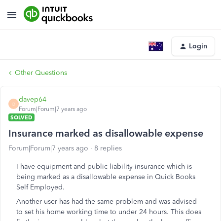
Login
Other Questions
davep64
D
Forum|Forum|7 years ago
SOLVED
Insurance marked as disallowable expense
Forum|Forum|7 years ago
8 replies
I have equipment and public liability insurance which is
being marked as a disallowable expense in Quick Books
Self Employed.
Another user has had the same problem and was advised
to set his home working time to under 24 hours. This does