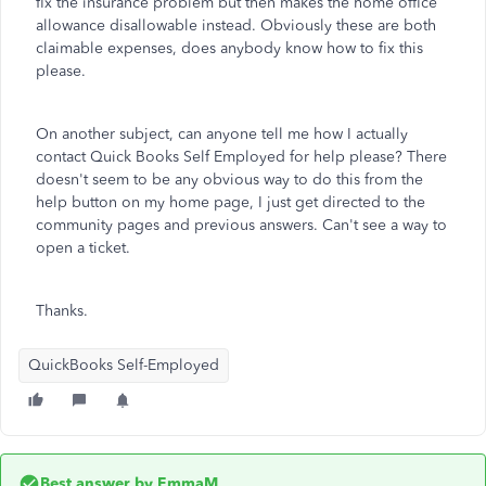
fix the insurance problem but then makes the home office
allowance disallowable instead. Obviously these are both
claimable expenses, does anybody know how to fix this
please.
On another subject, can anyone tell me how I actually
contact Quick Books Self Employed for help please? There
doesn't seem to be any obvious way to do this from the
help button on my home page, I just get directed to the
community pages and previous answers. Can't see a way to
open a ticket.
Thanks.
QuickBooks Self-Employed
Best answer by
EmmaM