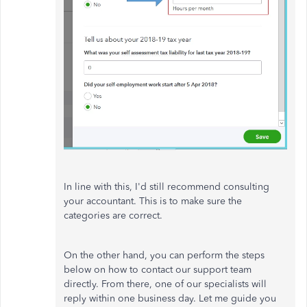
In line with this, I'd still recommend consulting
your accountant. This is to make sure the
categories are correct.
On the other hand, you can perform the steps
below on how to contact our support team
directly. From there, one of our specialists will
reply within one business day. Let me guide you