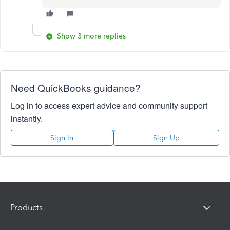
Show 3 more replies
Need QuickBooks guidance?
Log in to access expert advice and community support
instantly.
Sign In
Sign Up
Products