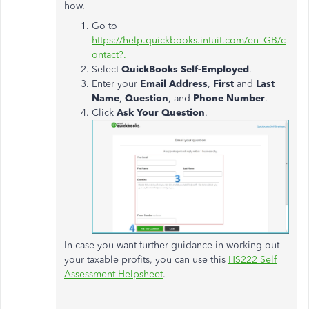
how.
Go to
https://help.quickbooks.intuit.com/en_GB/c
ontact?.
Select
QuickBooks Self-Employed
.
Enter your
Email Address
,
First
and
Last
Name
,
Question
, and
Phone Number
.
Click
Ask Your Question
.
In case you want further guidance in working out
your taxable profits, you can use this
HS222 Self
Assessment Helpsheet
.