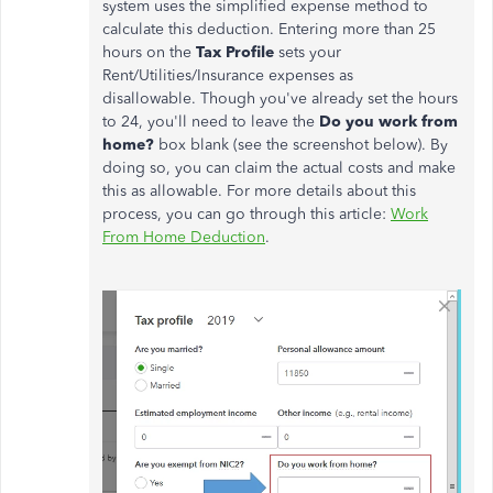
system uses the simplified expense method to
calculate this deduction. E
ntering more than 25
hours on the
Tax Profile
sets your
Rent/Utilities/Insurance expenses as
disallowable.
Though you've already set the hours
to 24, you'll need to leave the
Do you work from
home?
box blank
(see the screenshot below). By
doing so, you can
claim the actual costs and
make
this as allowable. For more details about this
process, you can go through this article:
Work
From Home Deduction
.