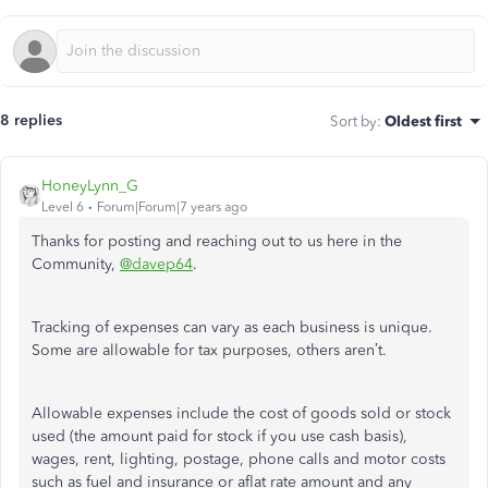
8 replies
Sort by
:
Oldest first
HoneyLynn_G
Level 6
Forum|Forum|7 years ago
Thanks for posting and reaching out to us here in the
Community,
@davep64
.
Tracking of expenses can vary as each business is unique.
Some are allowable for tax purposes, others aren’t.
Allowable expenses include the cost of goods sold or stock
used (the amount paid for stock if you use cash basis),
wages, rent, lighting, postage, phone calls and motor costs
such as fuel and insurance or aflat rate amount and any