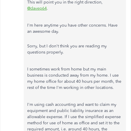
This will point you in the right direction,
@davep64
.
I'm here anytime you have other concerns. Have
an awesome day.
Sorry, but I don't think you are reading my
questions properly.
I sometimes work from home but my main
business is conducted away from my home. I use
my home office for about 40 hours per month, the
rest of the time I'm working in other locations.
I'm using cash accounting and want to claim my
equipment and public liability insurance as an
allowable expense. If I use the simplified expense
method for use of home as office and set it to the
required amount, i.e. around 40 hours, the