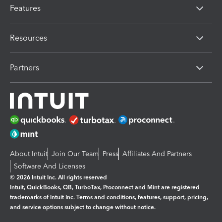
Features
Resources
Partners
About Intuit
Join Our Team
Press
Affiliates And Partners
Software And Licenses
© 2026 Intuit Inc. All rights reserved
Intuit, QuickBooks, QB, TurboTax, Proconnect and Mint are registered
trademarks of Intuit Inc. Terms and conditions, features, support, pricing,
and service options subject to change without notice.