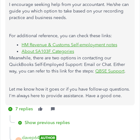
I encourage seeking help from your accountant. He/she can
guide you which option to take based on your recording
practice and business needs.
For additional reference, you can check these links:
HM Revenue & Customs Self-employment notes
About SA103F Categories
Meanwhile, there are two options in contacting our
QuickBooks Self-Employed Support: Email or Chat. Either
way, you can refer to this link for the steps:
QBSE Support
.
Let me know how it goes or if you have follow-up questions.
I'm always here to provide assistance. Have a good one.
7 replies
Show previous replies
davep64
AUTHOR