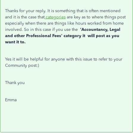
Thanks for your reply. It is something that is often mentioned
and it is the case that
categories
are key as to where things post
especially when there are things like hours worked from home
involved. So in this case if you use the
'Accountancy, Legal
and other Professional Fees'
category it will post as you
want it to.
Yes it will be helpful for anyone with this issue to refer to your
Community post:)
Thank you
Emma