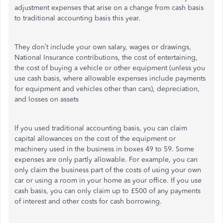
adjustment expenses that arise on a change from cash basis
to traditional accounting basis this year.
They don’t include your own salary, wages or drawings,
National Insurance contributions, the cost of entertaining,
the cost of buying a vehicle or other equipment (unless you
use cash basis, where allowable expenses include payments
for equipment and vehicles other than cars), depreciation,
and losses on assets
If you used traditional accounting basis, you can claim
capital allowances on the cost of the equipment or
machinery used in the business in boxes 49 to 59. Some
expenses are only partly allowable. For example, you can
only claim the business part of the costs of using your own
car or using a room in your home as your office. If you use
cash basis, you can only claim up to £500 of any payments
of interest and other costs for cash borrowing.