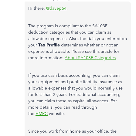
Hi there,
@davep64
,
The program is compliant to the SA103F
deduction categories that you can claim as
allowable expenses. Also, the data you entered on
your
Tax Profile
determines whether or not an
expense is allowable. Please see this article for
more information:
About SA103F Categories
.
If you use cash basis accounting, you can claim
your equipment and public liability insurance as
allowable expenses that you would normally use
for less than 2 years. For traditional accounting,
you can claim these as capital allowances. For
more details, you can read through
the
HMRC
website.
Since you work from home as your office, the