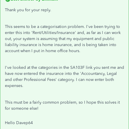
Thank you for your reply.
This seems to be a categorisation problem. I've been trying to
enter this into 'Rent/Utilities/Insurance' and, as far as I can work
out, your system is assuming that my equipment and public
liability insurance is home insurance, and is being taken into
account when I put in home office hours.
I've looked at the categories in the SA103F link you sent me and
have now entered the insurance into the 'Accountancy, Legal
and other Professional Fees' category. I can now enter both
expenses.
This must be a fairly common problem, so I hope this solves it
for someone else!
Hello Davep64