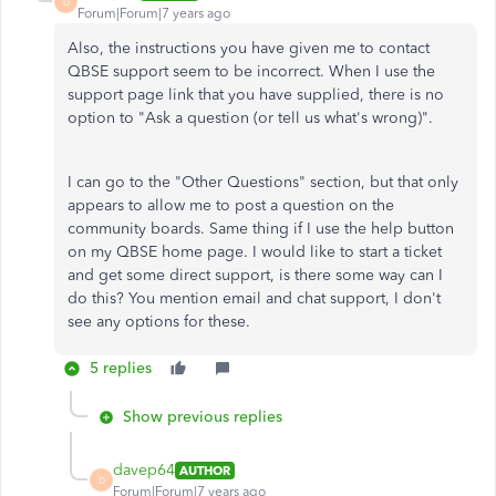
D
Forum|Forum|7 years ago
Also, the instructions you have given me to contact
QBSE support seem to be incorrect. When I use the
support page link that you have supplied, there is no
option to "Ask a question (or tell us what's wrong)".
I can go to the "Other Questions" section, but that only
appears to allow me to post a question on the
community boards. Same thing if I use the help button
on my QBSE home page. I would like to start a ticket
and get some direct support, is there some way can I
do this? You mention email and chat support, I don't
see any options for these.
5 replies
Show previous replies
davep64
AUTHOR
D
Forum|Forum|7 years ago