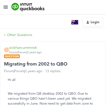
Login
Other Questions
siobhancummins4-
S
Forum|Forum|2 years ago
QUESTION
Migrating from 2002 to QBO
Forum|Forum|2 years ago
13 replies
Hi all
We migrated from QB desktop 2002 to QBO. Due to
various things QBO hasn't been used yet. We migrated
successfully in June. Now need to get data from June to