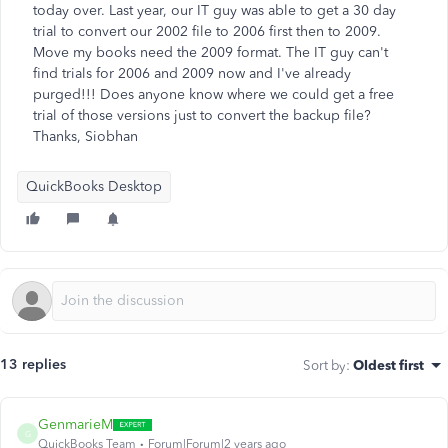
today over. Last year, our IT guy was able to get a 30 day
trial to convert our 2002 file to 2006 first then to 2009.
Move my books need the 2009 format. The IT guy can't
find trials for 2006 and 2009 now and I've already
purged!!! Does anyone know where we could get a free
trial of those versions just to convert the backup file?
Thanks, Siobhan
QuickBooks Desktop
13 replies
Sort by
:
Oldest first
GenmarieM
G
QuickBooks Team
Forum|Forum|2 years ago