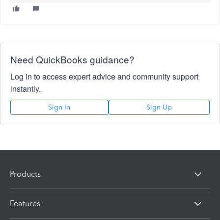
Need QuickBooks guidance?
Log in to access expert advice and community support
instantly.
Sign In
Sign Up
Products
Features