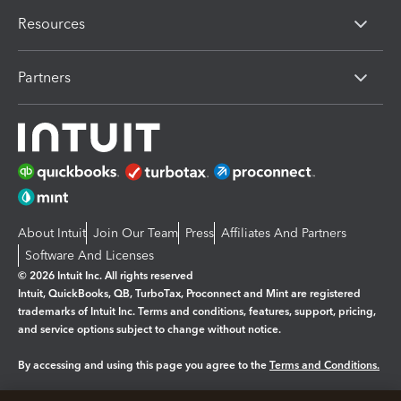
Resources
Partners
About Intuit
Join Our Team
Press
Affiliates And Partners
Software And Licenses
© 2026 Intuit Inc. All rights reserved
Intuit, QuickBooks, QB, TurboTax, Proconnect and Mint are registered
trademarks of Intuit Inc. Terms and conditions, features, support, pricing,
and service options subject to change without notice.
By accessing and using this page you agree to the
Terms and Conditions.
Manage cookies