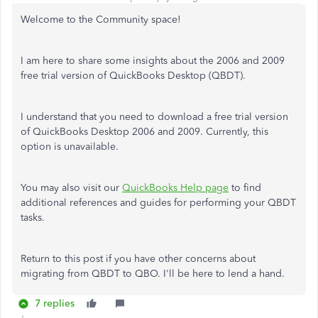
Welcome to the Community space!
I am here to share some insights about the 2006 and 2009
free trial version of QuickBooks Desktop (QBDT).
I understand that you need to download a free trial version
of QuickBooks Desktop 2006 and 2009. Currently, this
option is unavailable.
You may also visit our
QuickBooks Help page
to find
additional references and guides for performing your QBDT
tasks.
Return to this post if you have other concerns about
migrating from QBDT to QBO. I'll be here to lend a hand.
7 replies