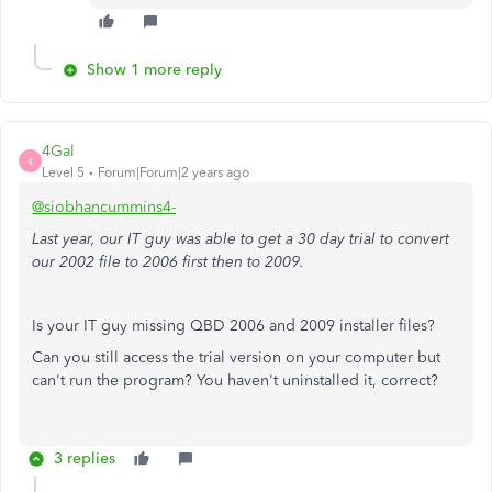
Show 1 more reply
4Gal
4
Level 5
Forum|Forum|2 years ago
@siobhancummins4-
Last year, our IT guy was able to get a 30 day trial to convert
our 2002 file to 2006 first then to 2009.
Is your IT guy missing QBD 2006 and 2009 installer files?
Can you still access the trial version on your computer but
can't run the program? You haven't uninstalled it, correct?
3 replies