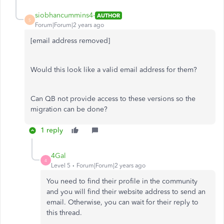
siobhancummins4-
AUTHOR
S
Forum|Forum|2 years ago
[email address removed]
Would this look like a valid email address for them?
Can QB not provide access to these versions so the
migration can be done?
1 reply
4Gal
4
Level 5
Forum|Forum|2 years ago
You need to find their profile in the community
and you will find their website address to send an
email. Otherwise, you can wait for their reply to
this thread.