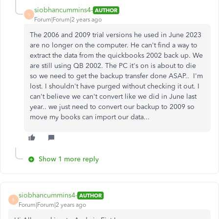
siobhancummins4-
AUTHOR
S
Forum|Forum|2 years ago
The 2006 and 2009 trial versions he used in June 2023
are no longer on the computer. He can't find a way to
extract the data from the quickbooks 2002 back up. We
are still using QB 2002. The PC it's on is about to die
so we need to get the backup transfer done ASAP.. I'm
lost. I shouldn't have purged without checking it out. I
can't believe we can't convert like we did in June last
year.. we just need to convert our backup to 2009 so
move my books can import our data...
Show 1 more reply
siobhancummins4-
AUTHOR
S
Forum|Forum|2 years ago