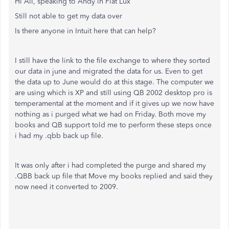
Hi All, speaking to Andy in Fiat Lux
Still not able to get my data over
Is there anyone in Intuit here that can help?
I still have the link to the file exchange to where they sorted
our data in june and migrated the data for us. Even to get
the data up to June would do at this stage. The computer we
are using which is XP and still using QB 2002 desktop pro is
temperamental at the moment and if it gives up we now have
nothing as i purged what we had on Friday. Both move my
books and QB support told me to perform these steps once
i had my .qbb back up file.
It was only after i had completed the purge and shared my
.QBB back up file that Move my books replied and said they
now need it converted to 2009.