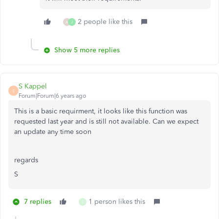
2 people like this
A
J
Show 5 more replies
S Kappel
S
Forum|Forum|6 years ago
This is a basic requirment, it looks like this function was
requested last year and is still not available. Can we expect
an update any time soon
regards
S
7 replies
1 person likes this
J