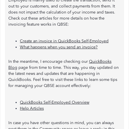
Employed is mainly used to create the transaction, send it
out to your customers, and collect payments from them. It
does not impact the calculation of your income and taxes.
Check out these articles for more details on how the
invoicing feature works in QBSE:
Create an invoice in QuickBooks Self-Employed
What happens when you send an invoice?
In the meantime, I encourage checking our
QuickBooks
Blog
page from time to time. This way, you stay updated on
the latest news and updates that are happening in
QuickBooks. Feel free to visit these links to learn some tips
for managing your QBSE account effectively:
QuickBooks Self-Employed Overview
Help Articles
In case you have other questions in mind, you can always
post them in the Community space or leave a reply in this