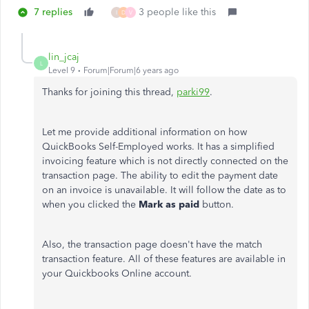
7 replies
3 people like this
I
D
V
lin_jcaj
L
Level 9
Forum|Forum|6 years ago
Thanks for joining this thread,
parki99
.
Let me provide additional information on how
QuickBooks Self-Employed works. It has a simplified
invoicing feature which is not directly connected on the
transaction page. The ability to edit the payment date
on an invoice is unavailable. It will follow the date as to
when you clicked the
Mark as paid
button.
Also, the transaction page doesn't have the match
transaction feature. All of these features are available in
your Quickbooks Online account.