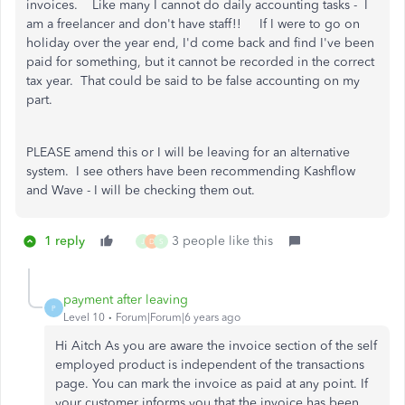
invoices. Like many I cannot do daily accounting tasks - I
am a freelancer and don't have staff!! If I were to go on
holiday over the year end, I'd come back and find I've been
paid for something, but it cannot be recorded in the correct
tax year. That could be said to be false accounting on my
part.
PLEASE amend this or I will be leaving for an alternative
system. I see others have been recommending Kashflow
and Wave - I will be checking them out.
1 reply
3 people like this
J
D
S
payment after leaving
P
Level 10
Forum|Forum|6 years ago
Hi Aitch As you are aware the invoice section of the self
employed product is independent of the transactions
page. You can mark the invoice as paid at any point. If
your customer informs you that the invoice has been