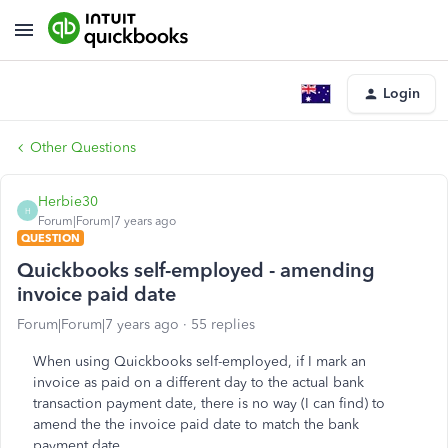
Login
Other Questions
Herbie30
H
Forum|Forum|7 years ago
QUESTION
Quickbooks self-employed - amending
invoice paid date
Forum|Forum|7 years ago
55 replies
When using Quickbooks self-employed, if I mark an
invoice as paid on a different day to the actual bank
transaction payment date, there is no way (I can find) to
amend the the invoice paid date to match the bank
payment date.