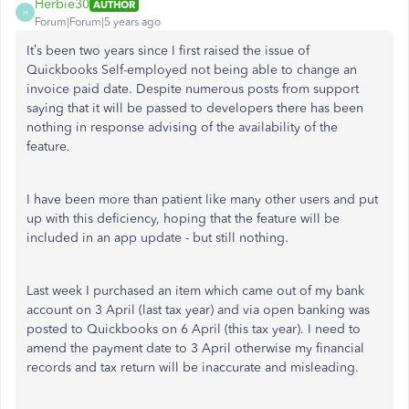
Herbie30
AUTHOR
H
Forum|Forum|5 years ago
It’s been two years since I first raised the issue of
Quickbooks Self-employed not being able to change an
invoice paid date. Despite numerous posts from support
saying that it will be passed to developers there has been
nothing in response advising of the availability of the
feature.
I have been more than patient like many other users and put
up with this deficiency, hoping that the feature will be
included in an app update - but still nothing.
Last week I purchased an item which came out of my bank
account on 3 April (last tax year) and via open banking was
posted to Quickbooks on 6 April (this tax year). I need to
amend the payment date to 3 April otherwise my financial
records and tax return will be inaccurate and misleading.