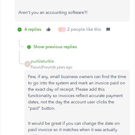
Aren't you an accounting software?!
4 replies
2 people like this
D
V
Show previous replies
purkleturkle
P
Forum|Forum|6 years ago
Few, if any, small business owners can find the time
to go into the system and mark an invoice paid on
the exact day of receipt. Please add this
functionality so invoices reflect accurate payment
dates, not the day the account user clicks the
"paid" button.
It would be great if you can change the date on
paid invoice so it matches when it was actually