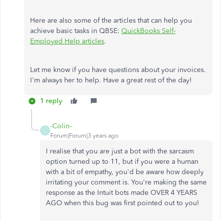
Here are also some of the articles that can help you
achieve basic tasks in QBSE:
QuickBooks Self-
Employed Help articles
.
Let me know if you have questions about your invoices.
I'm always her to help. Have a great rest of the day!
1 reply
-Colin-
-
Forum|Forum|3 years ago
I realise that you are just a bot with the sarcasm
option turned up to 11, but if you were a human
with a bit of empathy, you'd be aware how deeply
irritating your comment is. You're making the same
response as the Intuit bots made OVER 4 YEARS
AGO when this bug was first pointed out to you!