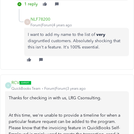
1 reply
NLF78200
N
Forum|Forum|4 years ago
I want to add my name to the list of
very
disgruntled customers. Absolutely shocking that
this isn't a feature. It's 100% essential.
RCV
R
QuickBooks Team
Forum|Forum|3 years ago
Thanks for checking in with us, LRG Csonsulting.
At this time, we're unable to provide a timeline for when a
particular feature request can be added to the program.
Please know that the invoicing feature in QuickBooks Self-