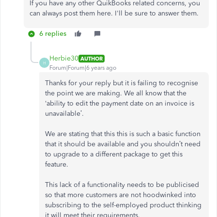
If you have any other QuikBooks related concerns, you
can always post them here. I'll be sure to answer them.
6 replies
Herbie30
AUTHOR
H
Forum|Forum|6 years ago
Thanks for your reply but it is failing to recognise
the point we are making. We all know that the
‘ability to edit the payment date on an invoice is
unavailable’.
We are stating that this this is such a basic function
that it should be available and you shouldn’t need
to upgrade to a different package to get this
feature.
This lack of a functionality needs to be publicised
so that more customers are not hoodwinked into
subscribing to the self-employed product thinking
it will meet their requirements.