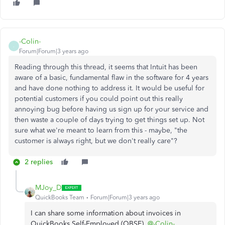
-Colin-
-
Forum|Forum|3 years ago
Reading through this thread, it seems that Intuit has been
aware of a basic, fundamental flaw in the software for 4 years
and have done nothing to address it. It would be useful for
potential customers if you could point out this really
annoying bug before having us sign up for your service and
then waste a couple of days trying to get things set up. Not
sure what we're meant to learn from this - maybe, "the
customer is always right, but we don't really care"?
2 replies
MJoy_D
QuickBooks Team
Forum|Forum|3 years ago
I can share some information about invoices in
QuickBooks Self-Employed (QBSE),
@-Colin-
.