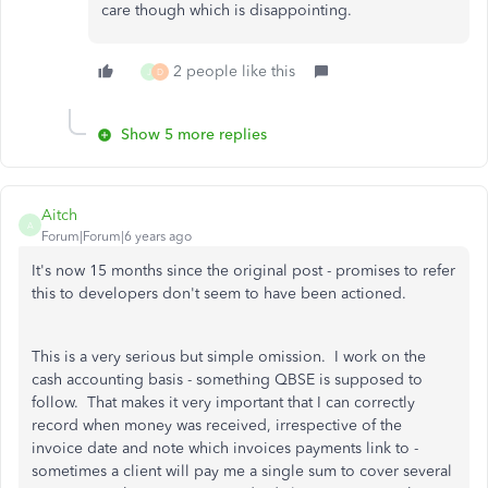
care though which is disappointing.
2 people like this
J
D
Show 5 more replies
Aitch
A
Forum|Forum|6 years ago
It's now 15 months since the original post - promises to refer
this to developers don't seem to have been actioned.
This is a very serious but simple omission. I work on the
cash accounting basis - something QBSE is supposed to
follow. That makes it very important that I can correctly
record when money was received, irrespective of the
invoice date and note which invoices payments link to -
sometimes a client will pay me a single sum to cover several