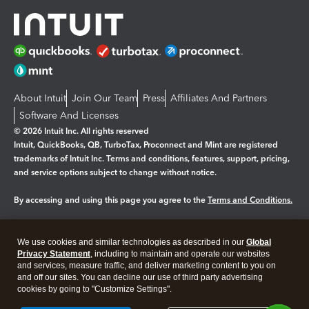
About Intuit
Join Our Team
Press
Affiliates And Partners
Software And Licenses
© 2026 Intuit Inc. All rights reserved
Intuit, QuickBooks, QB, TurboTax, Proconnect and Mint are registered
trademarks of Intuit Inc. Terms and conditions, features, support, pricing,
and service options subject to change without notice.
By accessing and using this page you agree to the
Terms and Conditions.
Manage cookies
About cookies
|
We use cookies and similar technologies as described in our
Global
Legal
Privacy Statement
Privacy
, including to maintain and operate our websites
Security
and services, measure traffic, and deliver marketing content to you on
and off our sites. You can decline our use of third party advertising
cookies by going to "Customize Settings".