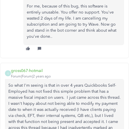
For me, because of this bug, this software is
entirely unusable. You offer no support. You've
wasted 2 days of my life. I am cancelling my
subscription and am going to try Wave. Now go
and stand in the bot corner and think about what
you've done..
gross067-hotmail
G
Forum|Forum|2 years ago
So what I'm seeing is that in over 4 years Quickbooks Self-
Employed has not fixed this simple problem that has a
massive fiscal impact on users. I just came across this thread.
I wasn't happy about not being able to modify my payment
date to when it was actually received (I have clients paying
via check, EFT, their internal systems, QB etc,), but I lived
with that function not being present and accepted it. I came
across this thread because I had inadvertently marked an