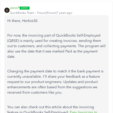
JenoP
QuickBooks Team
Forum|Forum|7 years ago
Hi there, Herbie30.
For now, the invoicing part of QuickBooks Self-Employed
(QBSE) is mainly used for creating invoices, sending them
out to customers, and collecting payments. The program will
also use the date that it was marked Paid as the payment
date.
Changing the payment date to match it the bank payment is
currently unavailable. I'll share your feedback as a feature
request to our product engineers. Updates and product
enhancements are often based from the suggestions we
received from customers like you.
You can also check out this article about the invoicing
feature in QuickBooks Self-Employed:
Easy Invoicing In