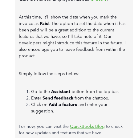
At this time, it'll show the date when you mark the
invoice as
Paid
. The option to set the date when it has
been paid will be a great addition to the current
features that we have, so I'll take note of it. Our
developers might introduce this feature in the future. I
also encourage you to leave feedback from within the
product.
Simply follow the steps below:
Go to the
Assistant
button from the top bar.
Enter
Send feedback
from the chatbox.
Click on
Add a feature
and enter your
suggestion.
For now, you can visit the
QuickBooks Blog
to check
for new updates and features that we have.