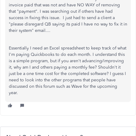
invoice paid that was not and have NO WAY of removing
that "payment". I was searching out if others have had
success in fixing this issue. I just had to send a client a
"please disregard QB saying its paid I have no way to fix it in
their system" email....
Essentially I need an Excel spreadsheet to keep track of what
I'm paying Quickbooks to do each month. I understand this
is a simple program, but if you aren't advancing/improving
it, why am I and others paying a monthly fee? Shouldn't it
just be a one time cost for the completed software? I guess I
need to look into the other programs that people have
discussed on this forum such as Wave for the upcoming
year.