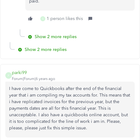
paid.
1 person likes this
S
Show 2 more replies
Show 2 more replies
parki99
P
Forum|Forum|6 years ago
I have come to Quickbooks after the end of the financial
year that i am compiling my tax accounts for. This means that
i have replicated invoices for the previous year, but the
payments dates are all for this financial year. This is
unacceptable. I also have a quickbooks online account, but
it is too complicated for the line of work i am in. Please,
please, please just fix this simple issue.