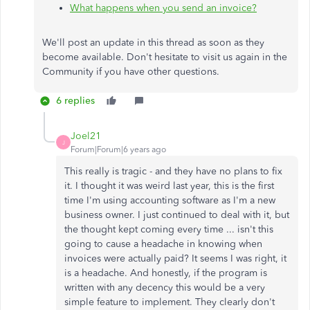
What happens when you send an invoice?
We'll post an update in this thread as soon as they
become available. Don't hesitate to visit us again in the
Community if you have other questions.
6 replies
Joel21
J
Forum|Forum|6 years ago
This really is tragic - and they have no plans to fix
it. I thought it was weird last year, this is the first
time I'm using accounting software as I'm a new
business owner. I just continued to deal with it, but
the thought kept coming every time ... isn't this
going to cause a headache in knowing when
invoices were actually paid? It seems I was right, it
is a headache. And honestly, if the program is
written with any decency this would be a very
simple feature to implement. They clearly don't