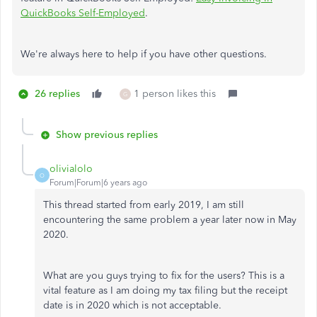
QuickBooks Self-Employed
.
We're always here to help if you have other questions.
26 replies
1 person likes this
G
Show previous replies
olivialolo
O
Forum|Forum|6 years ago
This thread started from early 2019, I am still
encountering the same problem a year later now in May
2020.
What are you guys trying to fix for the users? This is a
vital feature as I am doing my tax filing but the receipt
date is in 2020 which is not acceptable.