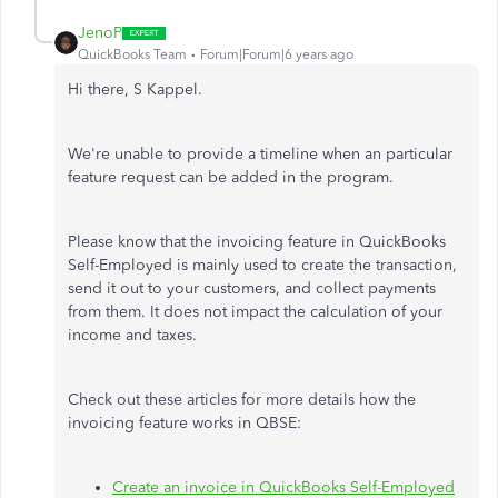
JenoP
QuickBooks Team
Forum|Forum|6 years ago
Hi there, S Kappel.
We're unable to provide a timeline when an particular
feature request can be added in the program.
Please know that the invoicing feature in QuickBooks
Self-Employed is mainly used to create the transaction,
send it out to your customers, and collect payments
from them. It does not impact the calculation of your
income and taxes.
Check out these articles for more details how the
invoicing feature works in QBSE:
Create an invoice in QuickBooks Self-Employed