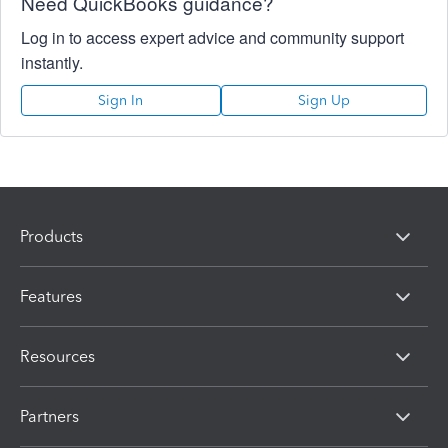
Need QuickBooks guidance?
Log in to access expert advice and community support
instantly.
Sign In
Sign Up
Products
Features
Resources
Partners