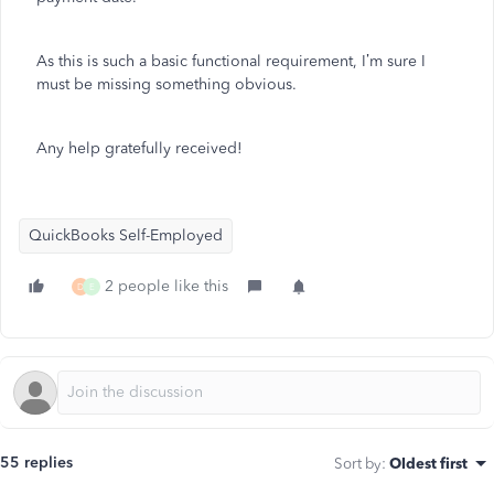
As this is such a basic functional requirement, I’m sure I
must be missing something obvious.
Any help gratefully received!
QuickBooks Self-Employed
2 people like this
D
E
55 replies
Sort by
:
Oldest first