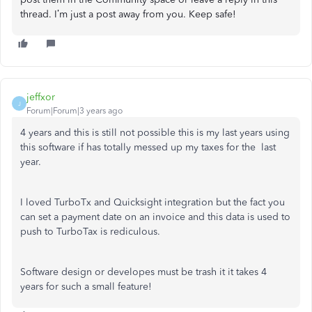
thread. I’m just a post away from you. Keep safe!
jeffxor
J
Forum|Forum|3 years ago
4 years and this is still not possible this is my last years using
this software if has totally messed up my taxes for the last
year.
I loved TurboTx and Quicksight integration but the fact you
can set a payment date on an invoice and this data is used to
push to TurboTax is rediculous.
Software design or developes must be trash it it takes 4
years for such a small feature!