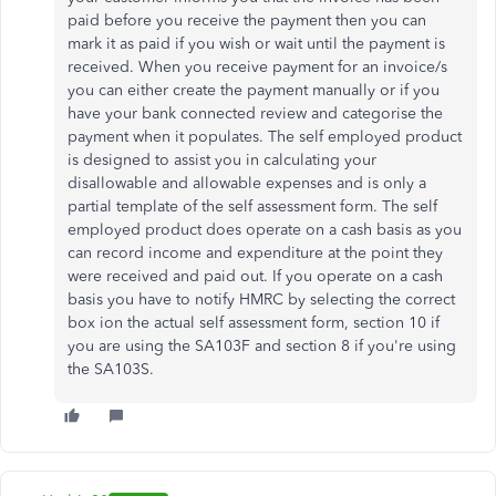
paid before you receive the payment then you can
mark it as paid if you wish or wait until the payment is
received. When you receive payment for an invoice/s
you can either create the payment manually or if you
have your bank connected review and categorise the
payment when it populates. The self employed product
is designed to assist you in calculating your
disallowable and allowable expenses and is only a
partial template of the self assessment form. The self
employed product does operate on a cash basis as you
can record income and expenditure at the point they
were received and paid out. If you operate on a cash
basis you have to notify HMRC by selecting the correct
box ion the actual self assessment form, section 10 if
you are using the SA103F and section 8 if you're using
the SA103S.