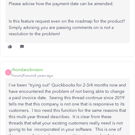
Please advise how the payment date can be amended.
Is this feature request even on the roadmap for the product?
Simply advising you are passing comments on is not a
resolution to the problem!
rhondarobinson
R
Forum|Forum|4 years ago
I've been "trying out" Quickbooks for 2-3/4 months now and
have encountered the problem of not being able to change
a paid invoice date. Seeing this thread continue since 2019
tells me that this company is not one that is responsive to its
customers. I too need this function for the same reasons that
this multi-year thread describes. It is clear from these
threads that what your existing customers really need is not
going to be incorporated in your software. This is one of