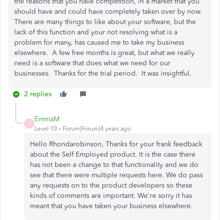
the reasons that you have competition, in a market that you
should have and could have completely taken over by now.
There are many things to like about your software, but the
lack of this function and your not resolving what is a
problem for many, has caused me to take my business
elsewhere. A few free months is great, but what we really
need is a software that does what we need for our
businesses. Thanks for the trial period. It was insightful.
2 replies
EmmaM
E
Level 10
Forum|Forum|4 years ago
Hello Rhondarobinson, Thanks for your frank feedback
about the Self Employed product. It is the case there
has not been a change to that functionality and we do
see that there were multiple requests here. We do pass
any requests on to the product developers so these
kinds of comments are important. We're sorry it has
meant that you have taken your business elsewhere.