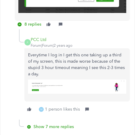
8 replies
PCC Ltd
P
Forum|Forum|2 years ago
Everytime I log in I get this one taking up a third
of my screen, this is made worse because of the
stupid 3 hour timeout meaning I see this 2-3 times
a day.
1 person likes this
M
Show 7 more replies