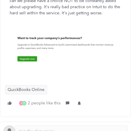
can we please have a choice NOT to be constantly asked
about upgrading. It's really bad practice on Intuit to do the
hard sell within the service. It's just getting worse.
QuickBooks Online
2 people like this
K
P