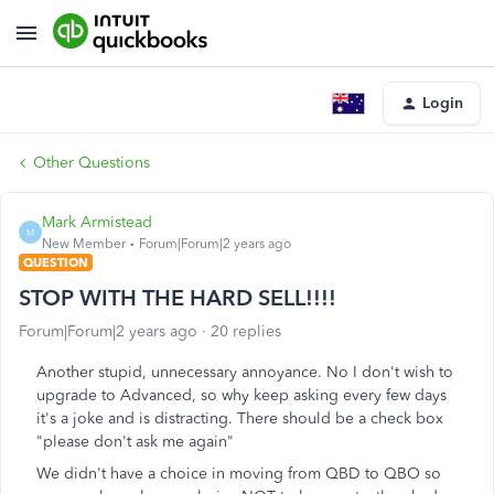
Login
Other Questions
Mark Armistead
M
New Member
Forum|Forum|2 years ago
QUESTION
STOP WITH THE HARD SELL!!!!
Forum|Forum|2 years ago
20 replies
Another stupid, unnecessary annoyance. No I don't wish to
upgrade to Advanced, so why keep asking every few days
it's a joke and is distracting. There should be a check box
"please don't ask me again"
We didn't have a choice in moving from QBD to QBO so