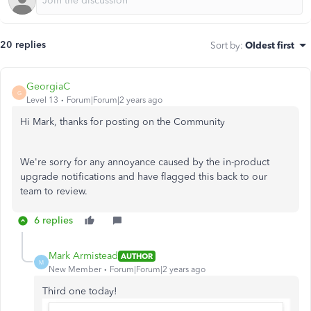
20 replies
Sort by
:
Oldest first
GeorgiaC
G
Level 13
Forum|Forum|2 years ago
Hi Mark, thanks for posting on the Community
We're sorry for any annoyance caused by the in-product
upgrade notifications and have flagged this back to our
team to review.
6 replies
Mark Armistead
AUTHOR
M
New Member
Forum|Forum|2 years ago
Third one today!