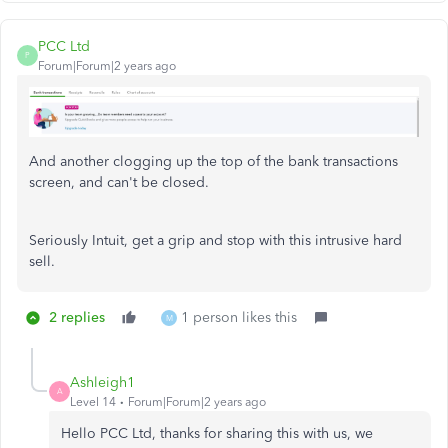
PCC Ltd
P
Forum|Forum|2 years ago
And another clogging up the top of the bank transactions
screen, and can't be closed.
Seriously Intuit, get a grip and stop with this intrusive hard
sell.
2 replies
1 person likes this
M
Ashleigh1
A
Level 14
Forum|Forum|2 years ago
Hello PCC Ltd, thanks for sharing this with us, we