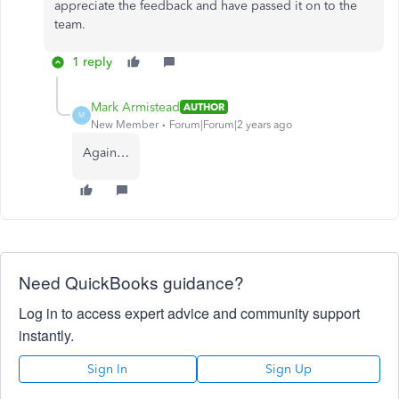
appreciate the feedback and have passed it on to the
team.
1 reply
Mark Armistead
AUTHOR
M
New Member
Forum|Forum|2 years ago
Again…
Need QuickBooks guidance?
Log in to access expert advice and community support
instantly.
Sign In
Sign Up