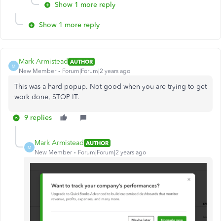
Show 1 more reply
Show 1 more reply
Mark Armistead
AUTHOR
M
New Member
Forum|Forum|2 years ago
This was a hard popup. Not good when you are trying to get
work done, STOP IT.
9 replies
Mark Armistead
AUTHOR
M
New Member
Forum|Forum|2 years ago