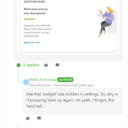
2 replies
Mark Armistead
AUTHOR
M
New Member
Forum|Forum|2 years ago
btw that 'widget' was hidden in settings. So why is
it popping back up again, oh yeah, I forgot, the
hard sell...