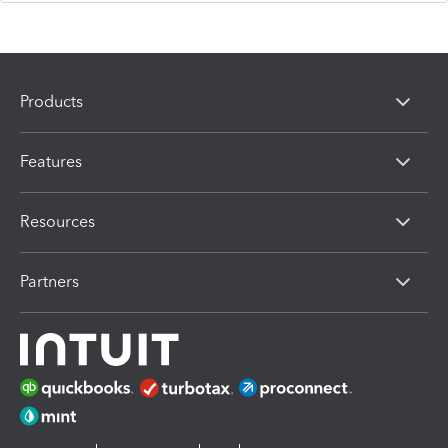
Products
Features
Resources
Partners