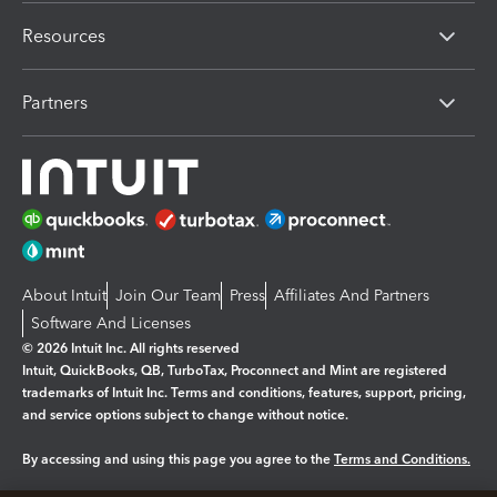
Resources
Partners
About Intuit
Join Our Team
Press
Affiliates And Partners
Software And Licenses
© 2026 Intuit Inc. All rights reserved
Intuit, QuickBooks, QB, TurboTax, Proconnect and Mint are registered
trademarks of Intuit Inc. Terms and conditions, features, support, pricing,
and service options subject to change without notice.
By accessing and using this page you agree to the
Terms and Conditions.