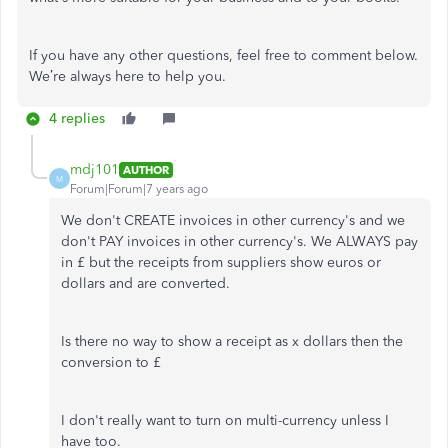
If you have any other questions, feel free to comment below.
We’re always here to help you.
4 replies
mdj101
AUTHOR
M
Forum|Forum|7 years ago
We don't CREATE invoices in other currency's and we
don't PAY invoices in other currency's. We ALWAYS pay
in £ but the receipts from suppliers show euros or
dollars and are converted.
Is there no way to show a receipt as x dollars then the
conversion to £
I don't really want to turn on multi-currency unless I
have too.