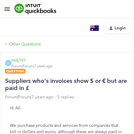
Login
Other Questions
mdj101
M
Forum|Forum|7 years ago
QUESTION
Suppliers who's invoices show $ or € but are
paid in £
Forum|Forum|7 years ago
5 replies
Hi All
We purchase products and services from companies that
bill in dollars and euros, although these are always paid in