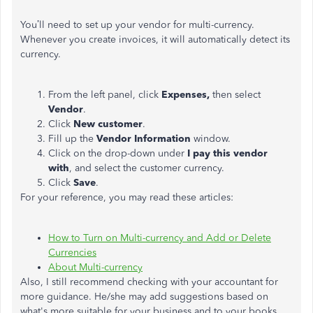
You’ll need to set up your vendor for multi-currency.
Whenever you create invoices, it will automatically detect its
currency.
From the left panel, click
Expenses,
then select
Vendor
.
Click
New customer
.
Fill up the
Vendor Information
window.
Click on the drop-down under
I pay this vendor
with
, and select the customer currency.
Click
Save
.
For your reference, you may read these articles:
How to Turn on Multi-currency and Add or Delete
Currencies
About Multi-currency
Also, I still recommend checking with your accountant for
more guidance. He/she may add suggestions based on
what's more suitable for your business and to your books.