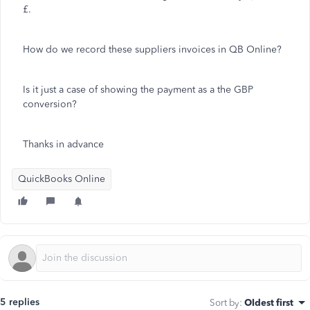
£.
How do we record these suppliers invoices in QB Online?
Is it just a case of showing the payment as a the GBP
conversion?
Thanks in advance
QuickBooks Online
5 replies
Sort by
:
Oldest first