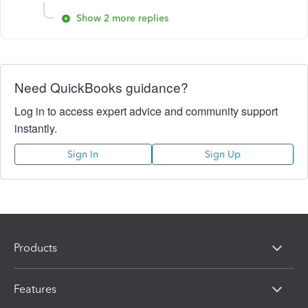
Show 2 more replies
Need QuickBooks guidance?
Log in to access expert advice and community support
instantly.
Sign In
Sign Up
Products
Features