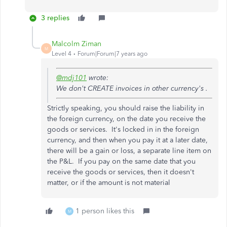
3 replies
Malcolm Ziman
M
Level 4
Forum|Forum|7 years ago
@mdj101
wrote:
We don't CREATE invoices in other currency's .
Strictly speaking, you should raise the liability in
the foreign currency, on the date you receive the
goods or services. It's locked in in the
foreign
currency, and then when you pay it at a later date,
there will be a gain or loss, a separate line item on
the P&L. If you pay on the same date that you
receive the goods or services, then it doesn't
matter, or if the amount is not material
1 person likes this
M