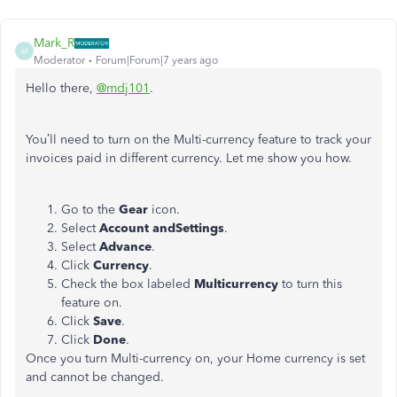
Mark_R
M
Moderator
Forum|Forum|7 years ago
Hello there,
@mdj101
.
You’ll need to turn on the Multi-currency feature to track your
invoices paid in different currency. Let me show you how.
Go to the
Gear
icon.
Select
Account andSettings
.
Select
Advance
.
Click
Currency
.
Check the box labeled
Multicurrency
to turn this
feature on.
Click
Save
.
Click
Done
.
Once you turn Multi-currency on, your Home currency is set
and cannot be changed.