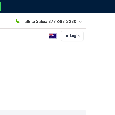
Talk to Sales: 877-683-3280
Login