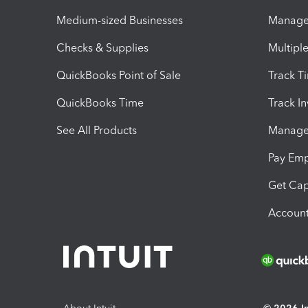
Medium-sized Businesses
Manage 
Checks & Supplies
Multipl
QuickBooks Point of Sale
Track T
QuickBooks Time
Track I
See All Products
Manage 
Pay Em
Get Cap
Account