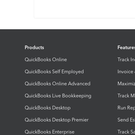
Products
Feature
QuickBooks Online
Track I
QuickBooks Self Employed
Invoice
QuickBooks Online Advanced
Maximiz
QuickBooks Live Bookkeeping
Track M
QuickBooks Desktop
Run Rep
QuickBooks Desktop Premier
Send Es
QuickBooks Enterprise
Track Sa