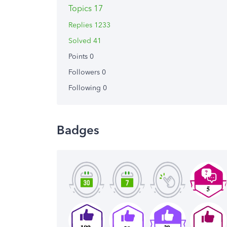
Topics 17
Replies 1233
Solved 41
Points 0
Followers
0
Following
0
Badges