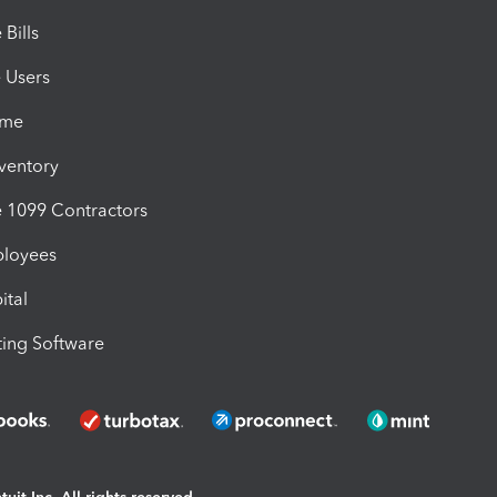
Bills
e Users
ime
nventory
1099 Contractors
ployees
ital
ing Software