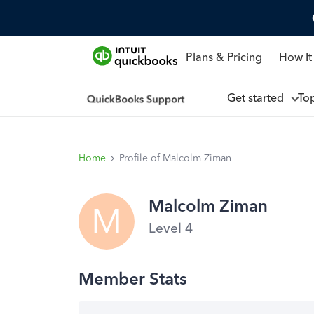
Plans & Pricing
How It
Get started
To
Home
Profile of Malcolm Ziman
Malcolm Ziman
M
Level 4