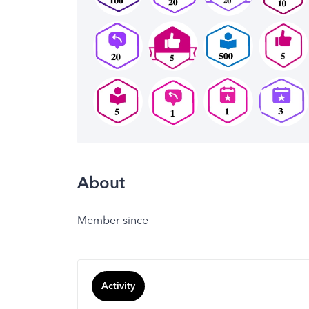
About
Member since
Activity