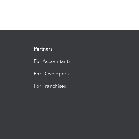
Partners
For Accountants
For Developers
For Franchises
t