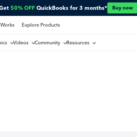
Get
50% OFF
QuickBooks for 3 months*
Buy now
 Works
Explore Products
pics
Videos
Community
Resources