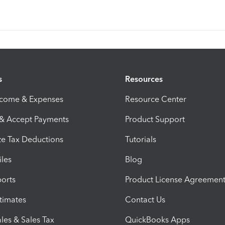
s
Resources
ncome & Expenses
Resource Center
 & Accept Payments
Product Support
e Tax Deductions
Tutorials
iles
Blog
orts
Product License Agreemen
timates
Contact Us
les & Sales Tax
QuickBooks Apps