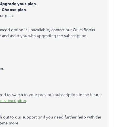
Upgrade your plan
.
t
Choose plan
.
ur plan.
vanced option is unavailable, contact our QuickBooks
 and assist you with upgrading the subscription.
er.
eed to switch to your previous subscription in the future:
 subscription
.
out to our support or if you need further help with the
 some more.