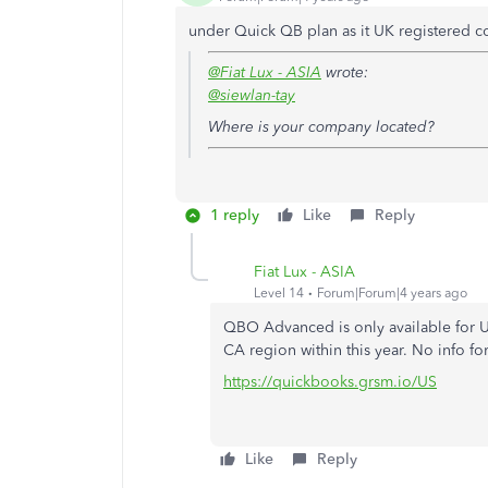
under Quick QB plan as it UK registered 
@Fiat Lux - ASIA
wrote:
@siewlan-tay
Where is your company located?
1 reply
Like
Reply
Fiat Lux - ASIA
Level 14
Forum|Forum|4 years ago
QBO Advanced is only available for US
CA region within this year. No info fo
https://quickbooks.grsm.io/US
Like
Reply