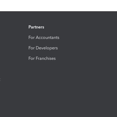
Partners
For Accountants
For Developers
For Franchises
t