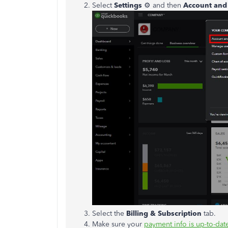
Select
Settings
⚙ and then
Account and 
Select the
Billing & Subscription
tab.
Make sure your
payment info is up-to-dat