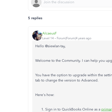
5 replies
AlcaeusF
Level 14
Forum|Forum|4 years ago
Hello @
siewlan-tay,
Welcome to the Community. I can help you upg
You have the option to upgrade within the setti
tab to change the version to Advanced.
Here's how:
Sign in to QuickBooks Online as a
prima