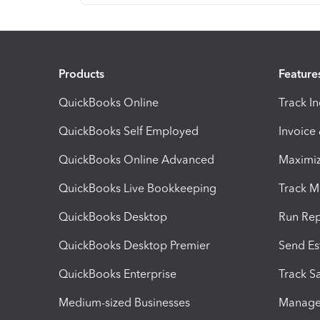
Products
Feature
QuickBooks Online
Track I
QuickBooks Self Employed
Invoice
QuickBooks Online Advanced
Maximiz
QuickBooks Live Bookkeeping
Track M
QuickBooks Desktop
Run Rep
QuickBooks Desktop Premier
Send Es
QuickBooks Enterprise
Track Sa
Medium-sized Businesses
Manage 