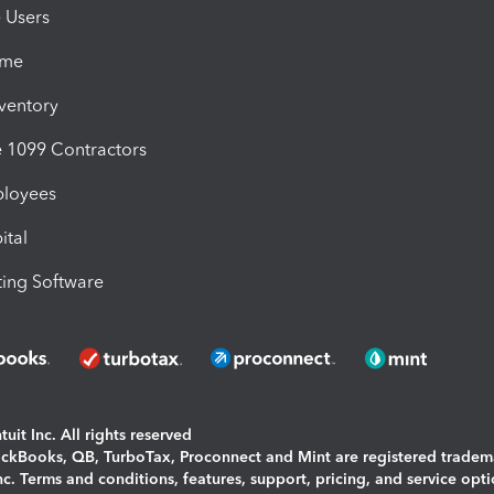
e Users
ime
nventory
1099 Contractors
ployees
ital
ing Software
uit Inc. All rights reserved
uickBooks, QB, TurboTax, Proconnect and Mint are registered tradem
Inc. Terms and conditions, features, support, pricing, and service opt