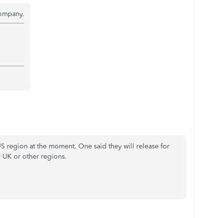
company.
 region at the moment. One said they will release for
r UK or other regions.