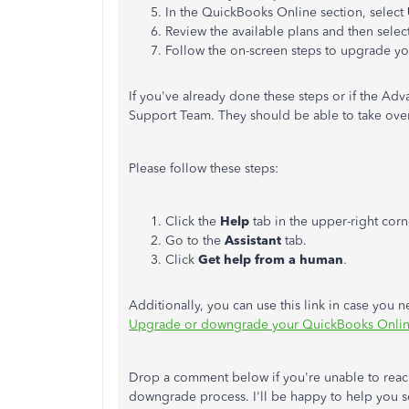
In the QuickBooks Online section, select
Review the available plans and then selec
Follow the on-screen steps to upgrade yo
If you've already done these steps or if the Ad
Support Team. They should be able to take over
Please follow these steps:
Click the
Help
tab in the upper-right corn
Go to the
Assistant
tab.
Click
Get help from a human
.
Additionally, you can use this link in case you n
Upgrade or downgrade your QuickBooks Online
Drop a comment below if you're unable to reach 
downgrade process. I'll be happy to help you