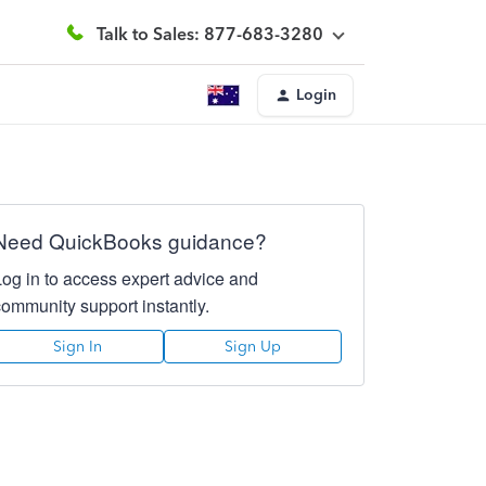
Talk to Sales: 877-683-3280
Login
Need QuickBooks guidance?
Log in to access expert advice and
community support instantly.
Sign In
Sign Up