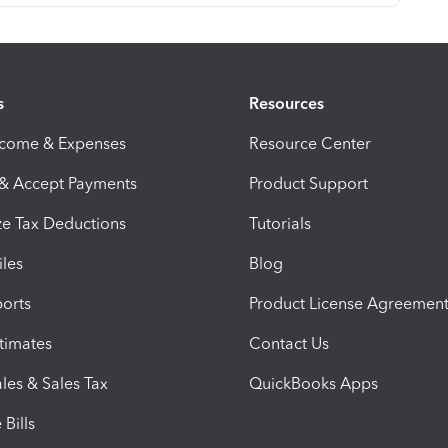
s
Resources
ncome & Expenses
Resource Center
 & Accept Payments
Product Support
e Tax Deductions
Tutorials
iles
Blog
orts
Product License Agreemen
timates
Contact Us
les & Sales Tax
QuickBooks Apps
Bills