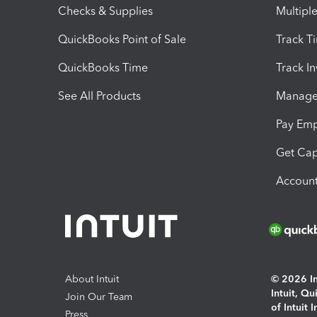
Checks & Supplies
Multipl
QuickBooks Point of Sale
Track T
QuickBooks Time
Track I
See All Products
Manage 
Pay Em
Get Cap
Account
About Intuit
© 2026 Int
Intuit, Q
Join Our Team
of Intuit 
Press