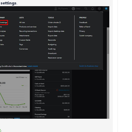
settings
.
e
.