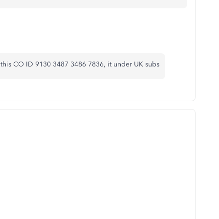
this CO ID 9130 3487 3486 7836, it under UK subs