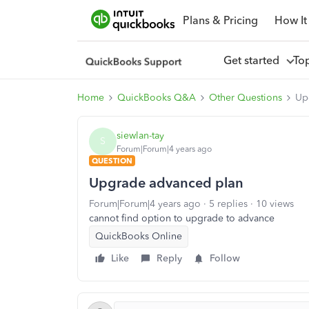
Plans & Pricing
How It
Get started
To
Home
QuickBooks Q&A
Other Questions
Up
siewlan-tay
S
Forum|Forum|4 years ago
QUESTION
Upgrade advanced plan
Forum|Forum|4 years ago
5 replies
10 views
cannot find option to upgrade to advance
QuickBooks Online
Like
Reply
Follow