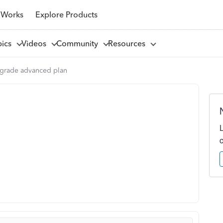
 Works
Explore Products
pics
Videos
Community
Resources
grade advanced plan