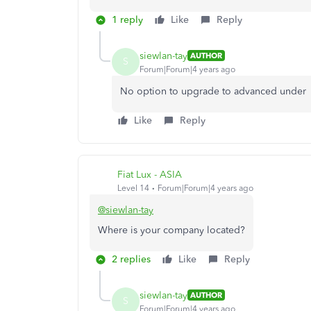
1 reply
Like
Reply
siewlan-tay
AUTHOR
S
Forum|Forum|4 years ago
No option to upgrade to advanced under 
Like
Reply
Fiat Lux - ASIA
Level 14
Forum|Forum|4 years ago
@siewlan-tay
Where is your company located?
2 replies
Like
Reply
siewlan-tay
AUTHOR
S
Forum|Forum|4 years ago