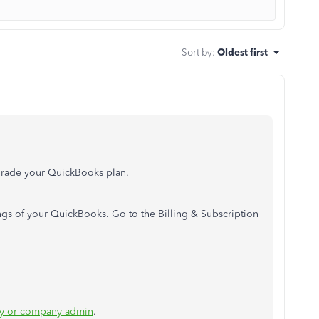
Sort by
:
Oldest first
rade your QuickBooks plan.
ngs of your QuickBooks. Go to the Billing & Subscription
ry or company admin
.