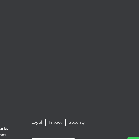
Legal
Privacy
Security
arks
ions