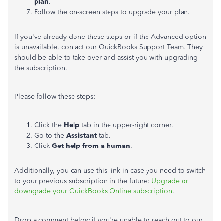
plan
.
Follow the on-screen steps to upgrade your plan.
If you've already done these steps or if the Advanced option
is unavailable, contact our QuickBooks Support Team. They
should be able to take over and assist you with upgrading
the subscription.
Please follow these steps:
Click the
Help
tab in the upper-right corner.
Go to the
Assistant
tab.
Click
Get help from a human
.
Additionally, you can use this link in case you need to switch
to your previous subscription in the future:
Upgrade or
downgrade your QuickBooks Online subscription
.
Drop a comment below if you're unable to reach out to our