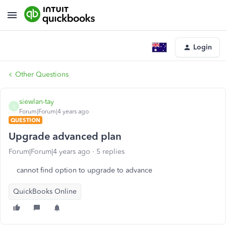
Login
Other Questions
siewlan-tay
S
Forum|Forum|4 years ago
QUESTION
Upgrade advanced plan
Forum|Forum|4 years ago
5 replies
cannot find option to upgrade to advance
QuickBooks Online