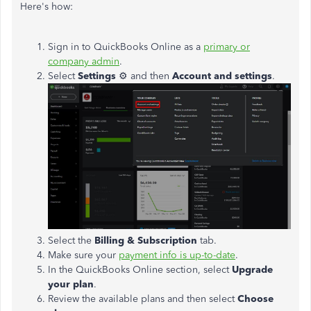
Here's how:
Sign in to QuickBooks Online as a
primary or
company admin
.
Select
Settings
⚙ and then
Account and settings
.
Select the
Billing & Subscription
tab.
Make sure your
payment info is up-to-date
.
In the QuickBooks Online section, select
Upgrade
your plan
.
Review the available plans and then select
Choose