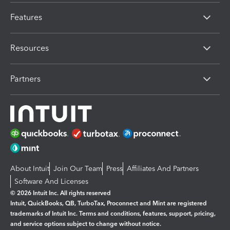
Features
Resources
Partners
About Intuit
Join Our Team
Press
Affiliates And Partners
Software And Licenses
© 2026 Intuit Inc. All rights reserved
Intuit, QuickBooks, QB, TurboTax, Proconnect and Mint are registered
trademarks of Intuit Inc. Terms and conditions, features, support, pricing,
and service options subject to change without notice.