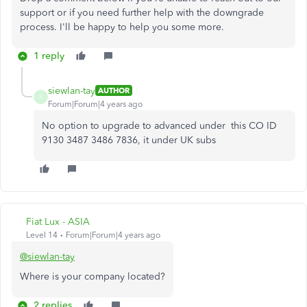
support or if you need further help with the downgrade
process. I'll be happy to help you some more.
1 reply
siewlan-tay
AUTHOR
S
Forum|Forum|4 years ago
No option to upgrade to advanced under this CO ID
9130 3487 3486 7836, it under UK subs
Fiat Lux - ASIA
Level 14
Forum|Forum|4 years ago
@siewlan-tay
Where is your company located?
2 replies