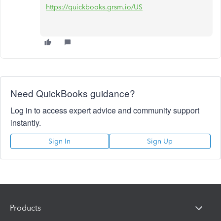
https://quickbooks.grsm.io/US
Need QuickBooks guidance?
Log in to access expert advice and community support
instantly.
Sign In
Sign Up
Products