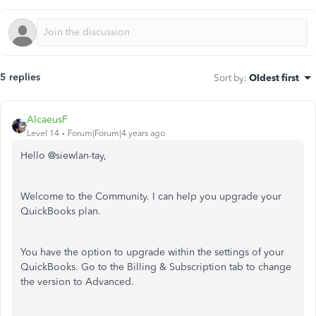
5 replies
Sort by
:
Oldest first
AlcaeusF
Level 14
Forum|Forum|4 years ago
Hello @
siewlan-tay,
Welcome to the Community. I can help you upgrade your
QuickBooks plan.
You have the option to upgrade within the settings of your
QuickBooks. Go to the Billing & Subscription tab to change
the version to Advanced.