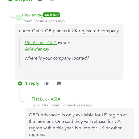
siewlan-tay
AUTHOR
S
Forum|Forum|4 years ago
under Quick QB plan as it UK registered company.
@Fiat Lux - ASIA
wrote:
@siewlan-tay
Where is your company located?
1 reply
Fiat Lux - ASIA
Level 14
Forum|Forum|4 years ago
QBO Advanced is only available for US region at
the moment. One said they will release for CA
region within this year. No info for UK or other
regions.