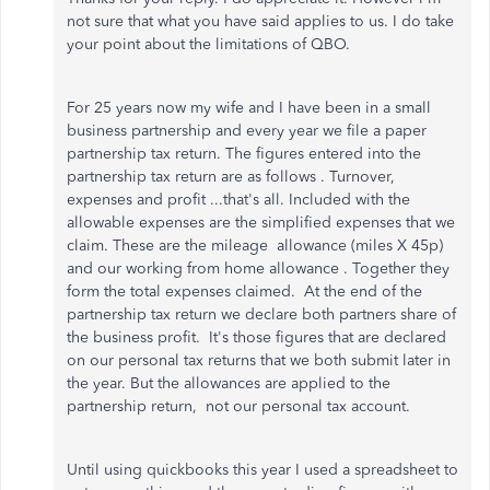
not sure that what you have said applies to us. I do take
your point about the limitations of QBO.
For 25 years now my wife and I have been in a small
business partnership and every year we file a paper
partnership tax return. The figures entered into the
partnership tax return are as follows . Turnover,
expenses and profit ...that's all.
Included with the
allowable expenses are the simplified expenses that we
claim. These are the mileage allowance (miles X 45p)
and our working from home allowance . Together they
form the total expenses claimed. At
the end of the
partnership tax return we declare both partners share of
the business profit. It's those figures that are declared
on our personal tax returns that we both submit later in
the year. But the allowances are applied to the
partnership return, not our personal tax account.
Until using quickbooks this year I used a spreadsheet to