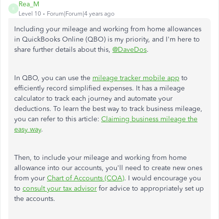
Rea_M
R
Level 10
Forum|Forum|4 years ago
Including your mileage and working from home allowances
in QuickBooks Online (QBO) is my priority, and I'm here to
share further details about this,
@DaveDos
.
In QBO, you can use the
mileage tracker mobile app
to
efficiently record simplified expenses. It has a mileage
calculator to track each journey and automate your
deductions. To learn the best way to track business mileage,
you can refer to this article:
Claiming business mileage the
easy way
.
Then, to include your mileage and working from home
allowance into our accounts, you'll need to create new ones
from your
Chart of Accounts (COA)
. I would encourage you
to
consult your tax advisor
for advice to appropriately set up
the accounts.