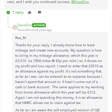
care, and I wish you continued success,
@DaveDos
.
1 reply
DaveDos
AUTHOR
D
Forum|Forum|4 years ago
Rea_M
Thanks for your reply. I already know how to track
mileage and create new accounts. My question is how
to bring in my mileage allowance, which this year is
£3,510 (ie 7800 miles @ 45p per mile ) so it shows on
my profit and loss report. I need to enter that £3510 as
an allowance against my profit. It's not something that,
as far as I see, can be entered as an expense because I
haven't spent that amount ie. It hasn't come out of a
cash or bank account. The same applies to my working
from home allowance which this year will be £312.
Again I am not spending this money, it is an allowance
that HMRC allows me to claim against tax.
As far as I am aware the self employed version of QB