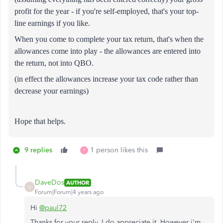
profit for the year - if you're self-employed, that's your top-
line earnings if you like.
When you come to complete your tax return, that's when the
allowances come into play - the allowances are entered into
the return, not into QBO.
(in effect the allowances increase your tax code rather than
decrease your earnings)
Hope that helps.
9 replies
1 person likes this
P
DaveDos
AUTHOR
D
Forum|Forum|4 years ago
Hi
@paul72
Thanks for your reply. I do appreciate it. However i'm