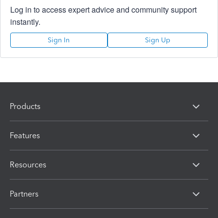
Log in to access expert advice and community support
instantly.
Sign In
Sign Up
Products
Features
Resources
Partners