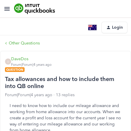
Login
Other Questions
DaveDos
D
Forum|Forum|4 years ago
QUESTION
Tax allowances and how to include them
into QB online
Forum|Forum|4 years ago
13 replies
I need to know how to include our mileage allowance and
working from home allowance into our accounts. When we
create a profit and loss account for the current year I see no
way of entering our mileage allowance and our working
from home allowance.