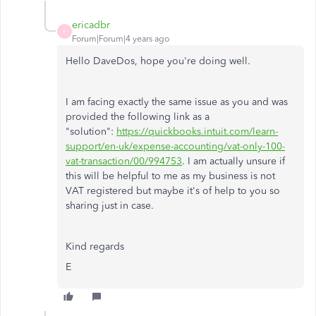
ericadbr
E
Forum|Forum|4 years ago
Hello DaveDos, hope you're doing well.
I am facing exactly the same issue as you and was
provided the following link as a
"solution":
https://quickbooks.intuit.com/learn-
support/en-uk/expense-accounting/vat-only-100-
vat-transaction/00/994753
. I am actually unsure if
this will be helpful to me as my business is not
VAT registered but maybe it's of help to you so
sharing just in case.
Kind regards
E