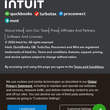
About Intuit
Join Our Team
Press
Affiliates And Partners
Software And Licenses
© 2026 Intuit Inc. All rights reserved
Intuit, QuickBooks, QB, TurboTax, Proconnect and Mint are registered
trademarks of Intuit Inc. Terms and conditions, features, support, pricing,
and service options subject to change without notice.
By accessing and using this page you agree to the
Terms and Conditions.
Manage cookies
About cookies
|
We use cookies and similar technologies as described in our
Global
Legal
Privacy Statement
Privacy
, including to maintain and operate our websites
Security
and services, measure traffic, and deliver marketing content to you on
and off our sites. You can decline our use of third party advertising
cookies by going to "Customize Settings".
I Understand
Customize Settings