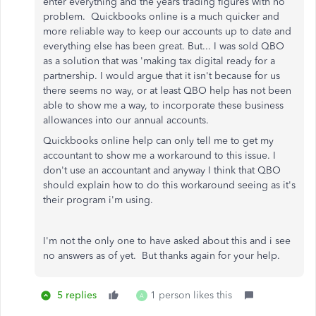
enter everything and the years trading figures with no
problem. Quickbooks online is a much quicker and
more reliable way to keep our accounts up to date and
everything else has been great. But... I was sold QBO
as a solution that was 'making tax digital ready for a
partnership. I would argue that it isn't because for us
there seems no way, or at least QBO help has not been
able to show me a way, to incorporate these business
allowances into our annual accounts.
Quickbooks online help can only tell me to get my
accountant to show me a workaround to this issue. I
don't use an accountant and anyway I think that QBO
should explain how to do this workaround seeing as it's
their program i'm using.
I'm not the only one to have asked about this and i see
no answers as of yet. But thanks again for your help.
5 replies
1 person likes this
A