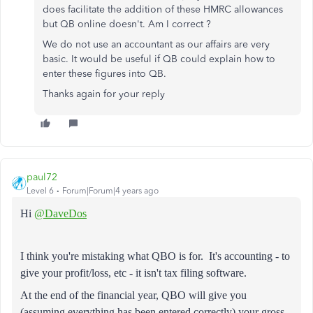
does facilitate the addition of these HMRC allowances
but QB online doesn't. Am I correct ?
We do not use an accountant as our affairs are very
basic. It would be useful if QB could explain how to
enter these figures into QB.
Thanks again for your reply
paul72
Level 6
Forum|Forum|4 years ago
Hi
@DaveDos
I think you're mistaking what QBO is for. It's accounting - to
give your profit/loss, etc - it isn't tax filing software.
At the end of the financial year, QBO will give you
(assuming everything has been entered correctly) your gross