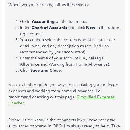
Whenever you're ready, follow these steps:
Go to
Accounting
on the left menu.
In the
Chart of Accounts
tab, click
New
in the upper-
right corner.
You can then select the correct type of account, the
detail type, and any description as required ( as
recommended by your accountant).
Enter the name of your account (i.e., Mileage
Allowance and Working from Home Allowance).
Click
Save and Close
.
Also, to further guide you ways in calculating your mileage
expenses and working from home allowances, I'd
recommend checking out this page:
Simplified Expenses
Checker
.
Please let me know in the comments if you have other tax
allowances concerns in QBO. I'm always ready to help. Take