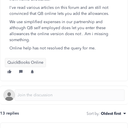
I've read various articles on this forum and am still not
convinced that QB online lets you add the allowances.
We use simplified expenses in our partnership and
although QB self employed does let you enter these
allowances the online version does not . Am i missing
something.
Online help has not resolved the query for me.
QuickBooks Online
13 replies
Sort by
:
Oldest first