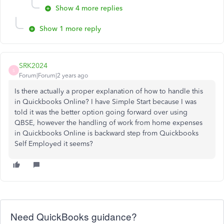
Show 4 more replies
Show 1 more reply
SRK2024
S
Forum|Forum|2 years ago
Is there actually a proper explanation of how to handle this
in Quickbooks Online? I have Simple Start because I was
told it was the better option going forward over using
QBSE, however the handling of work from home expenses
in Quickbooks Online is backward step from Quickbooks
Self Employed it seems?
Need QuickBooks guidance?