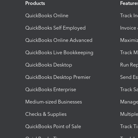
Products
Feature
QuickBooks Online
Track I
QuickBooks Self Employed
Invoice
QuickBooks Online Advanced
Maximiz
QuickBooks Live Bookkeeping
Track M
QuickBooks Desktop
Run Rep
QuickBooks Desktop Premier
Send Es
QuickBooks Enterprise
Track Sa
Medium-sized Businesses
Manage 
Checks & Supplies
Multipl
QuickBooks Point of Sale
Track T