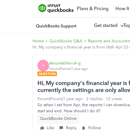
Plans & Pricing
How It
Get started
To
Home
QuickBooks Q&A
Reports and Accounti
Hi, My company's financial year is from 06th Apr'23 t
akountables-uk-g
A
Forum|Forum|1 year ago
QUESTION
Hi, My company's financial year is
currently the settings are only allo
Forum|Forum|1 year ago
2 replies
12 views
So when I set from Apr, the reports I can download
start and end. How should I do it?
QuickBooks Online
Like
Reply
Follow