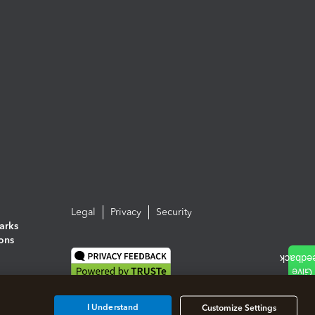
Legal
Privacy
Security
arks
ions
I Understand
Customize Settings