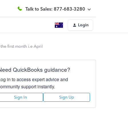
Talk to Sales: 877-683-3280
Login
he first month i.e April
Need QuickBooks guidance?
Log in to access expert advice and
community support instantly.
Sign In
Sign Up