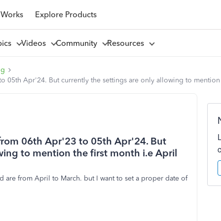
 Works
Explore Products
pics
Videos
Community
Resources
ng
o 05th Apr'24. But currently the settings are only allowing to mention t
 from 06th Apr'23 to 05th Apr'24. But
wing to mention the first month i.e April
 are from April to March. but I want to set a proper date of