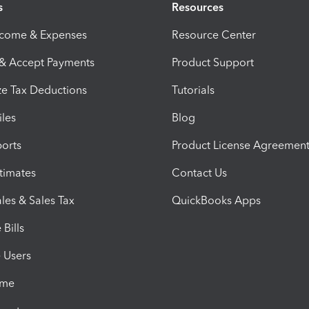
s
Resources
ncome & Expenses
Resource Center
 & Accept Payments
Product Support
e Tax Deductions
Tutorials
iles
Blog
orts
Product License Agreemen
timates
Contact Us
les & Sales Tax
QuickBooks Apps
Bills
e Users
ime