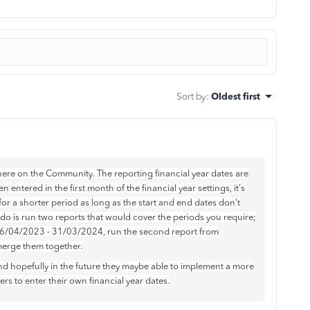
Sort by
:
Oldest first
ere on the Community. The reporting financial year dates are
n entered in the first month of the financial year settings, it's
ts for a shorter period as long as the start and end dates don't
 do is run two reports that would cover the periods you require;
 06/04/2023 - 31/03/2024, run the second report from
erge them together.
d hopefully in the future they maybe able to implement a more
s to enter their own financial year dates.