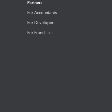
Partners
For Accountants
For Developers
For Franchises
t