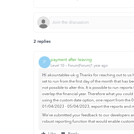
2 replies
payment after leaving
P
Level 10
Forum|Forum|1 year ago
Hi
akountables-uk-g Thanks for reaching out to us h
set to run from the first day of the month that has bee
not possible to alter this. It is possible to run repor
overlap the financial year. Therefore what you could
using the custom date option, one report from the
01/04/2023 - 05/04/2023, export the reports and m
We've submitted your feedback to our developers an
robust reporting function that would enable customer
Like
Reply