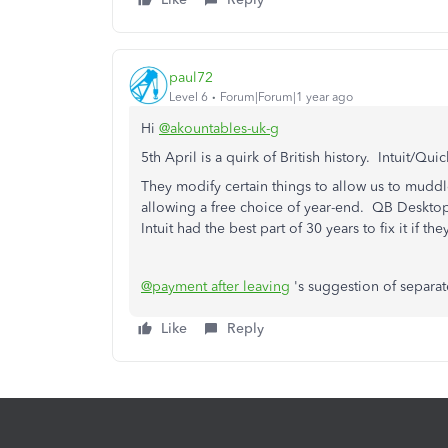
paul72
Level 6
Forum|Forum|1 year ago
Hi
@akountables-uk-g
5th April is a quirk of
British
history.
Intuit/Qui
They modify certain things to allow us to mudd
allowing a free choice of year-end. QB Deskto
Intuit had the best part of 30 years to fix it if th
@payment after leaving
's suggestion of separat
Like
Reply