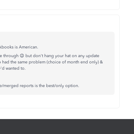
ckbooks is American.
le through 😉 but don't hang your hat on any update
p had the same problem (choice of month end only) &
ey'd wanted to.
e/merged reports is the best/only option.