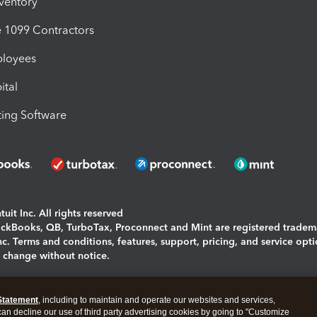
nventory
1099 Contractors
ployees
ital
ing Software
uit Inc. All rights reserved
uickBooks, QB, TurboTax, Proconnect and Mint are registered tradem
Inc. Terms and conditions, features, support, pricing, and service opt
o change without notice.
ing and using this page you agree to the
Terms and Conditions.
Statement
, including to maintain and operate our websites and services,
okies
|
Manage cookies
 can decline our use of third party advertising cookies by going to "Customize