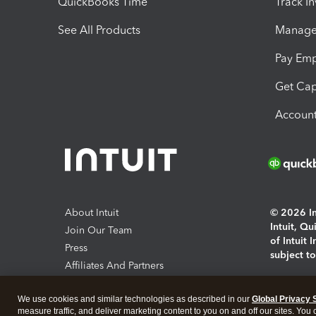
QuickBooks Time
Track I
See All Products
Manage 
Pay Em
Get Cap
Account
About Intuit
© 2026 Int
Intuit, Q
Join Our Team
of Intuit 
Press
subject t
Affiliates And Partners
Software And Licenses
By access
We use cookies and similar technologies as described in our
Global Privacy 
About co
measure traffic, and deliver marketing content to you on and off our sites. You