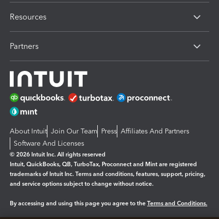
Resources
Partners
About Intuit
Join Our Team
Press
Affiliates And Partners
Software And Licenses
© 2026 Intuit Inc. All rights reserved
Intuit, QuickBooks, QB, TurboTax, Proconnect and Mint are registered
trademarks of Intuit Inc. Terms and conditions, features, support, pricing,
and service options subject to change without notice.
By accessing and using this page you agree to the
Terms and Conditions.