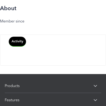
About
Member since
Activity
Products
Features