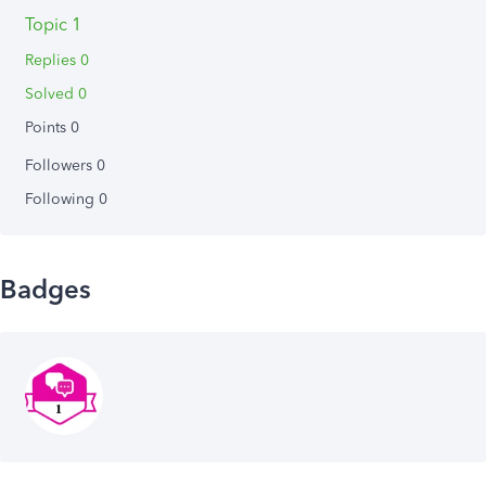
Topic 1
Replies 0
Solved 0
Points 0
Followers
0
Following
0
Badges