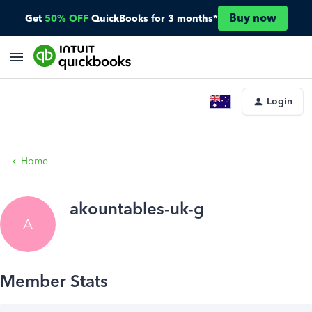
Buy now
Get
50% OFF
QuickBooks for 3 months*
Login
Home
akountables-uk-g
A