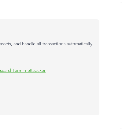
 assets, and handle all transactions automatically.
?searchTerm=netttracker