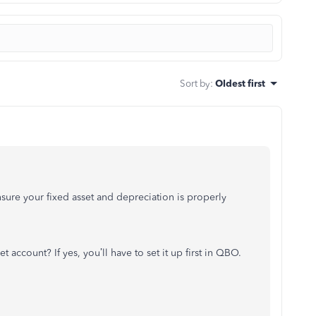
Sort by
:
Oldest first
ure your fixed asset and depreciation is properly
et account? If yes, you’ll have to set it up first in QBO.