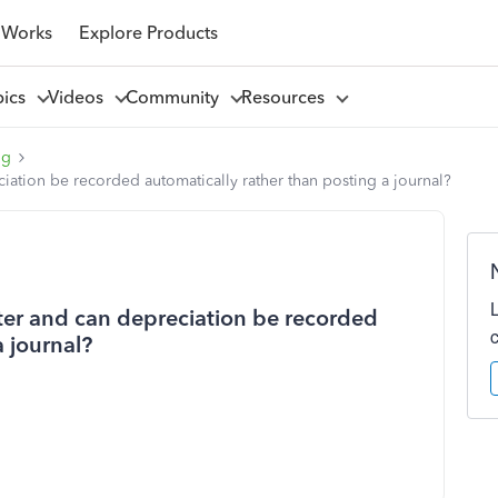
 Works
Explore Products
pics
Videos
Community
Resources
ng
ciation be recorded automatically rather than posting a journal?
ster and can depreciation be recorded
a journal?