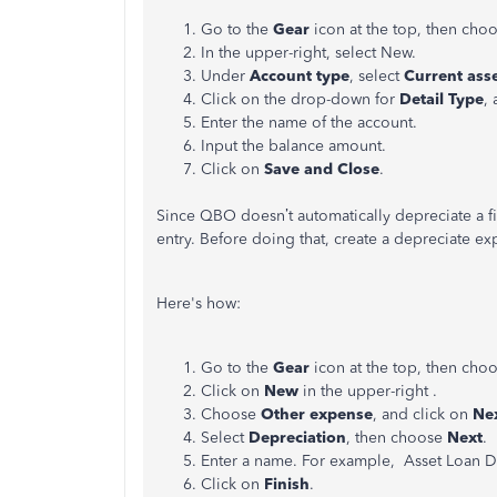
Go to the
Gear
icon at the top, then cho
In the upper-right, select New.
Under
Account type
, select
Current ass
Click on the drop-down for
Detail Type
,
Enter the name of the account.
Input the balance amount.
Click on
Save and Close
.
Since QBO doesn’t automatically depreciate a fix
entry. Before doing that, create a depreciate e
Here's how:
Go to the
Gear
icon at the top, then cho
Click on
New
in the upper-right .
Choose
Other expense
, and click on
Ne
Select
Depreciation
, then choose
Next
.
Enter a name. For example, Asset Loan D
Click on
Finish
.