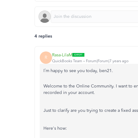
4 replies
Rasa-LilaM
R
QuickBooks Team
Forum|Forum|7 years ago
I’m happy to see you today, ben21.
Welcome to the Online Community. I want to ens
recorded in your account.
Just to clarify are you trying to create a fixed ass
Here's how: