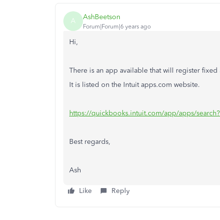
AshBeetson
A
Forum|Forum|6 years ago
Hi,
There is an app available that will register fixed
It is listed on the Intuit apps.com website.
https://quickbooks.intuit.com/app/apps/search
Best regards,
Ash
Like
Reply