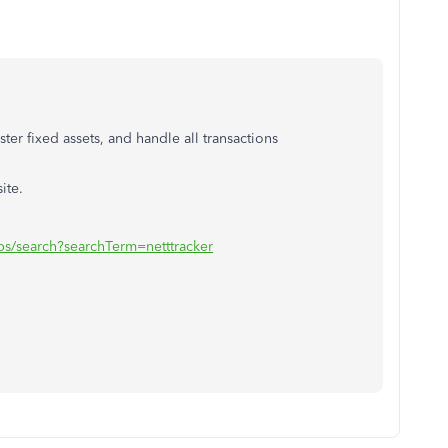
ster fixed assets, and handle all transactions
ite.
ps/search?searchTerm=netttracker