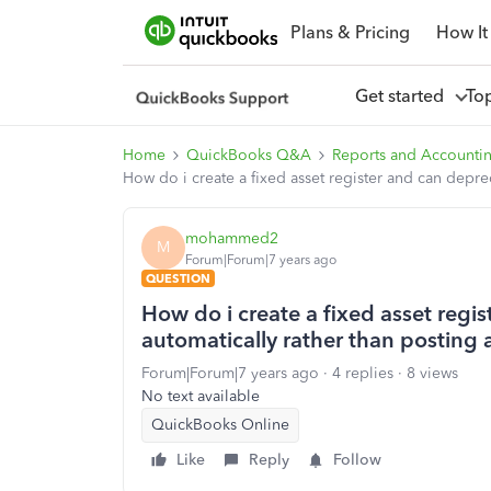
Plans & Pricing
How It
Get started
To
Home
QuickBooks Q&A
Reports and Accounti
How do i create a fixed asset register and can depre
mohammed2
M
Forum|Forum|7 years ago
QUESTION
How do i create a fixed asset regi
automatically rather than posting 
Forum|Forum|7 years ago
4 replies
8 views
No text available
QuickBooks Online
Like
Reply
Follow