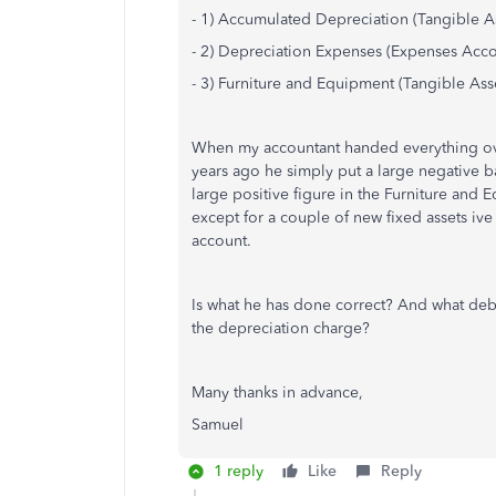
- 1) Accumulated Depreciation (Tangible A
- 2) Depreciation Expenses (Expenses Acco
- 3) Furniture and Equipment (Tangible Ass
When my accountant handed everything ov
years ago he simply put a large negative 
large positive figure in the Furniture and
except for a couple of new fixed assets iv
account.
Is what he has done correct? And what debi
the depreciation charge?
Many thanks in advance,
Samuel
1 reply
Like
Reply