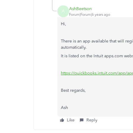
AshBeetson
A
Forum|Forum|6 years ago
Hi,
There is an app available that will regi
automatically.
It is listed on the Intuit apps.com webs
https://quickbooks.intuit.com/app/ap
Best regards,
Ash
Like
Reply