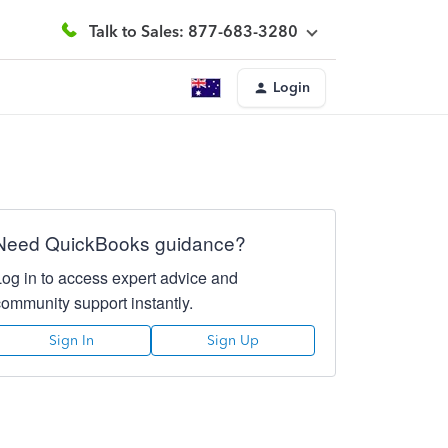
Talk to Sales: 877-683-3280
Login
Need QuickBooks guidance?
Log in to access expert advice and
community support instantly.
Sign In
Sign Up