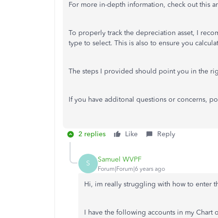
For more in-depth information, check out this ar
To properly track the depreciation asset, I rec
type to select. This is also to ensure you calcu
The steps I provided should point you in the rig
If you have additonal questions or concerns, post 
2 replies
Like
Reply
Samuel WVPF
S
Forum|Forum|6 years ago
Hi, im really struggling with how to enter 
I have the following accounts in my Chart 