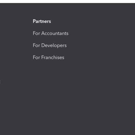
Partners
For Accountants
For Developers
For Franchises
t