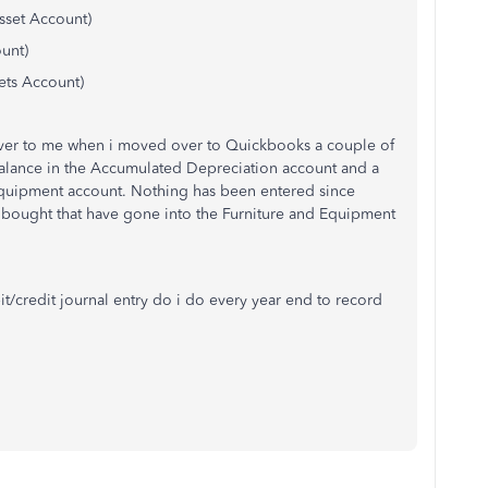
sset Account)
unt)
ets Account)
er to me when i moved over to Quickbooks a couple of
balance in the Accumulated Depreciation account and a
 Equipment account. Nothing has been entered since
e bought that have gone into the Furniture and Equipment
t/credit journal entry do i do every year end to record