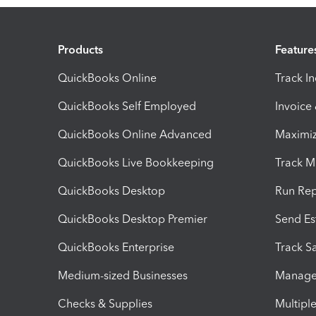
Products
Feature
QuickBooks Online
Track I
QuickBooks Self Employed
Invoice
QuickBooks Online Advanced
Maximiz
QuickBooks Live Bookkeeping
Track M
QuickBooks Desktop
Run Rep
QuickBooks Desktop Premier
Send Es
QuickBooks Enterprise
Track Sa
Medium-sized Businesses
Manage 
Checks & Supplies
Multipl