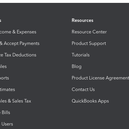
s
Resources
ncome & Expenses
Resource Center
 & Accept Payments
Product Support
e Tax Deductions
Tutorials
iles
Blog
orts
Product License Agreemen
timates
Contact Us
les & Sales Tax
QuickBooks Apps
Bills
e Users