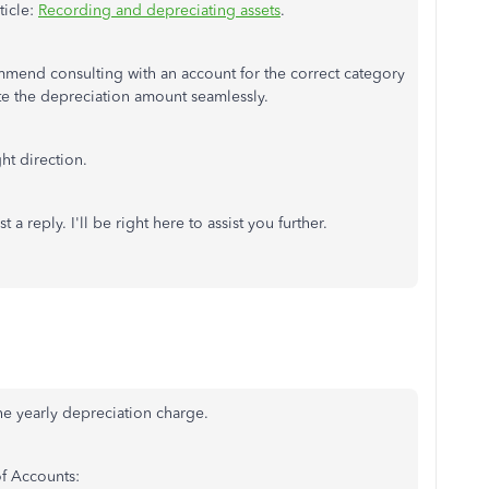
ticle:
Recording and depreciating assets
.
ommend consulting with an account for the correct category
late the depreciation amount seamlessly.
ht direction.
a reply. I'll be right here to assist you further.
the yearly depreciation charge.
of Accounts: