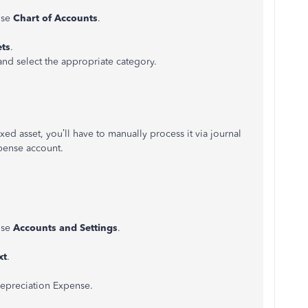
ose
Chart of Accounts
.
ets
.
 and select the appropriate category.
ed asset, you’ll have to manually process it via journal
xpense account.
ose
Accounts and Settings
.
xt
.
epreciation Expense.