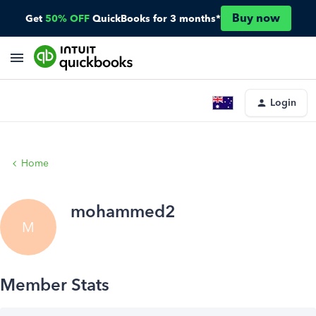
Buy now
Get
50% OFF
QuickBooks for 3 months*
Login
Home
mohammed2
M