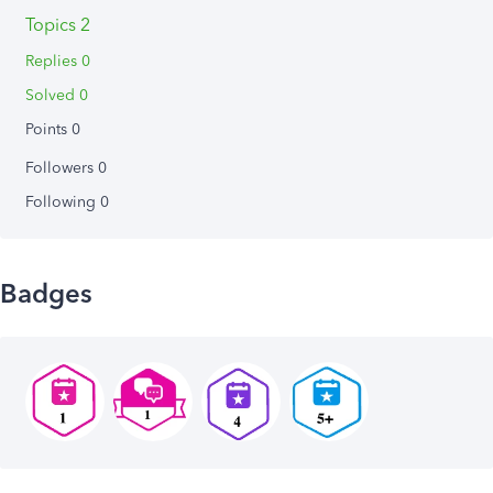
Topics 2
Replies 0
Solved 0
Points 0
Followers
0
Following
0
Badges