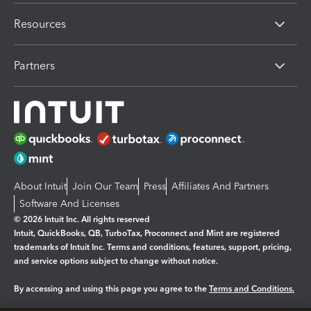
Resources
Partners
About Intuit
Join Our Team
Press
Affiliates And Partners
Software And Licenses
© 2026 Intuit Inc. All rights reserved
Intuit, QuickBooks, QB, TurboTax, Proconnect and Mint are registered
trademarks of Intuit Inc. Terms and conditions, features, support, pricing,
and service options subject to change without notice.
By accessing and using this page you agree to the
Terms and Conditions.