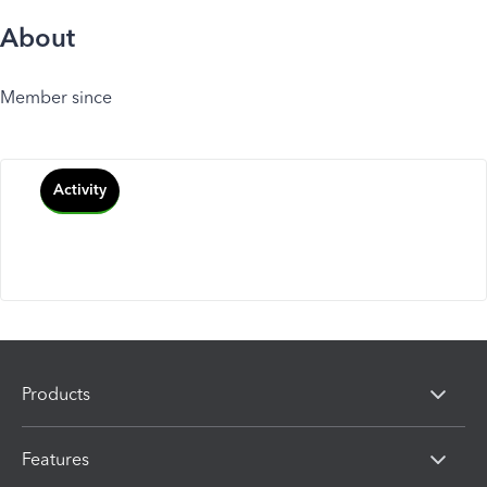
About
Member since
Activity
Products
Features