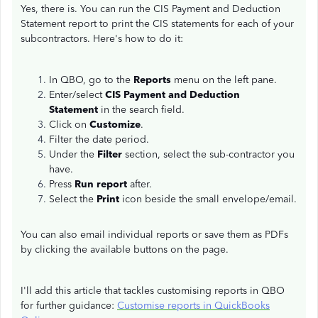
Yes, there is. You can run the CIS Payment and Deduction
Statement report to print the CIS statements for each of your
subcontractors. Here's how to do it:
In QBO, go to the
Reports
menu on the left pane.
Enter/select
CIS Payment and Deduction
Statement
in the search field.
Click on
Customize
.
Filter the date period.
Under the
Filter
section, select the sub-contractor you
have.
Press
Run report
after.
Select the
Print
icon beside the small envelope/email.
You can also email individual reports or save them as PDFs
by clicking the available buttons on the page.
I'll add this article that tackles customising reports in QBO
for further guidance:
Customise reports in QuickBooks