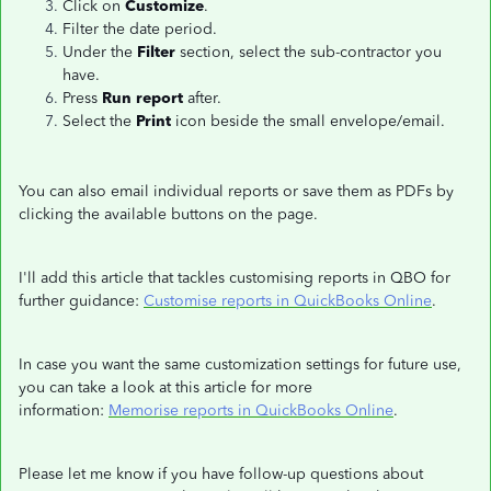
Click on
Customize
.
Filter the date period.
Under the
Filter
section, select the sub-contractor you
have.
Press
Run report
after.
Select the
Print
icon beside the small envelope/email.
You can also email individual reports or save them as PDFs by
clicking the available buttons on the page.
I'll add this article that tackles customising reports in QBO for
further guidance:
Customise reports in QuickBooks Online
.
In case you want the same customization settings for future use,
you can take a look at this article for more
information:
Memorise reports in QuickBooks Online
.
Please let me know if you have follow-up questions about