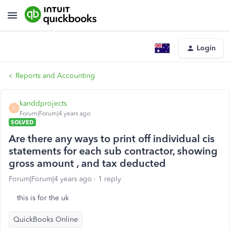
Login
Reports and Accounting
kanddprojects
K
Forum|Forum|4 years ago
SOLVED
Are there any ways to print off individual cis
statements for each sub contractor, showing
gross amount , and tax deducted
Forum|Forum|4 years ago
1 reply
this is for the uk
QuickBooks Online