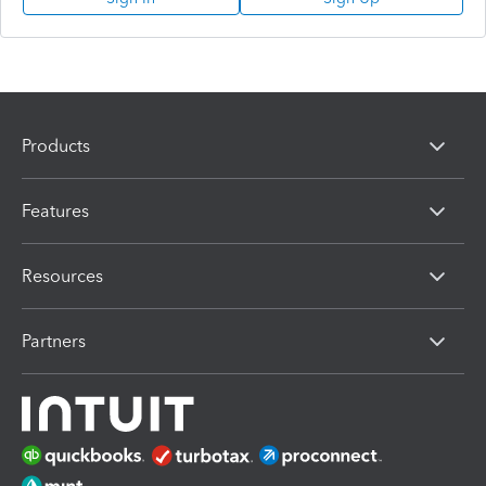
Products
Features
Resources
Partners