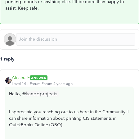
printing reports or anything else. I'll be more than happy to
assist. Keep safe.
1 reply
AlcaeusF
ANSWER
Level 14
Forum|Forum|4 years ago
kanddprojects.
Hello, @
I appreciate you reaching out to us here in the Community. I
can share information about printing CIS statements in
QuickBooks Online (QBO).