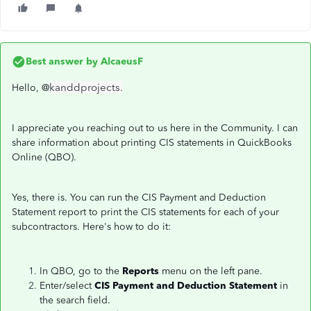
Best answer by
AlcaeusF
kanddprojects.
Hello, @
I appreciate you reaching out to us here in the Community. I can
share information about printing CIS statements in QuickBooks
Online (QBO).
Yes, there is. You can run the CIS Payment and Deduction
Statement report to print the CIS statements for each of your
subcontractors. Here's how to do it:
In QBO, go to the
Reports
menu on the left pane.
Enter/select
CIS Payment and Deduction Statement
in
the search field.