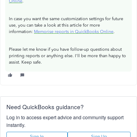
Online
.
In case you want the same customization settings for future
use, you can take a look at this article for more
information:
Memorise reports in QuickBooks Online
.
Please let me know if you have follow-up questions about
printing reports or anything else. I'll be more than happy to
assist. Keep safe.
Need QuickBooks guidance?
Log in to access expert advice and community support
instantly.
Sign In
Sign Up