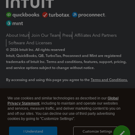
About Intuit
Join Our Team
Press
Affiliates And Partners
Software And Licenses
© 2026 Intuit Inc. All rights reserved
Intuit, QuickBooks, QB, TurboTax, Proconnect and Mint are registered
trademarks of Intuit Inc. Terms and conditions, features, support, pricing,
and service options subject to change without notice.
By accessing and using this page you agree to the
Terms and Conditions.
Manage cookies
About cookies
|
We use cookies and similar technologies as described in our
Global
Legal
Privacy
Security
Privacy Statement
, including to maintain and operate our websites
and services, measure traffic, and deliver marketing content to you on
and off our sites. You can decline our use of third party advertising
cookies by going to "Customize Settings".
I Understand
Customize Settings