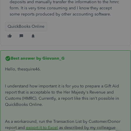
deposits and manually transfer the information to the hmrc
form. It is very time consuming and I know they accept
some reports produced by other accounting software.
QuickBooks Online
Best answer by
Giovann_G
Hello, thesquire46.
I understand how important it is for you to prepare a Gift Aid
report that is acceptable to the Her Majesty's Revenue and
Customs (HMRC). Currently, a report like this isn't possible in
QuickBooks Online.
As a workaround, run the Transaction List by Customer/Donor
report and
export it to Excel
as described by my colleague