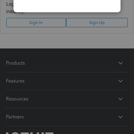
Log in to access expert advice and community support
instantly.
Sign In
Sign Up
Products
Features
Resources
Partners