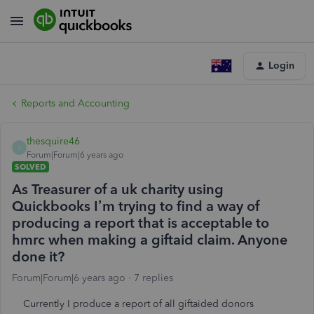
Login
Reports and Accounting
thesquire46
T
Forum|Forum|6 years ago
SOLVED
As Treasurer of a uk charity using
Quickbooks I’m trying to find a way of
producing a report that is acceptable to
hmrc when making a giftaid claim. Anyone
done it?
Forum|Forum|6 years ago
7 replies
Currently I produce a report of all giftaided donors