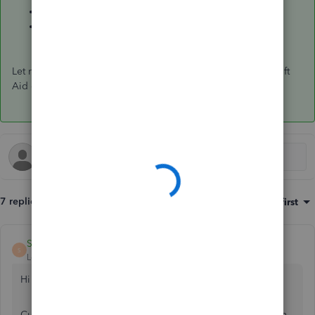
How to record donations or charitable contributions
.
Run reports in QuickBooks Online
.
Let me know if you have further questions managing your Gift
Aid claim. We're always here to help.
7 replies
Sort by
:
Oldest first
ShiellaGraceA
S
Level 9
Forum|Forum|6 years ago
Hi thesquire46,
Currently, creating an HMRC gift aid report isn't possible in