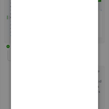
6 replies
thesquire46
AUTHOR
T
Forum|Forum|4 years ago
I raised this question over 2 years ago, can you please
let me know what progress has been made in
developing an appropriate form to accompany Gift Aid
claims to the UK HMRC. I an aware of several Charities
who have decided not to use your system because this
is an important aspect of the running of a UK Charity.
You could do better on this!