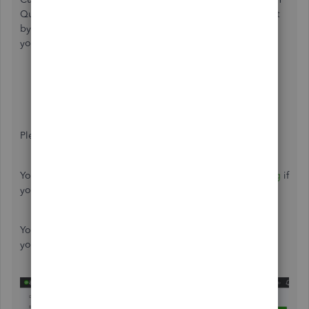
QuickBooks Online. You'll want to pull up a transaction list
by customer/donor report and then export it to Excel as
your workaround. Let me guide you how.
In the left navigation panel, click
Reports
.
Type "Transaction List by Customer/Donor" in the
Find report by name
field.
Edit the
Report period
, then
Run report
.
To export, just click the
Export
icon.
Please see attached screenshot.
You can also check our page about
reports and accounting
if
you need some help articles for your future tasks.
You can always come back here in the Community space if
you need help with anything else.