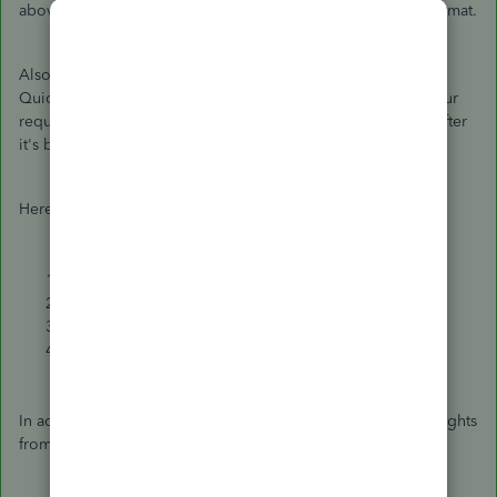
above. You can then customize it according to the HRMC format.
Also, I encourage you to submit a product request within
QuickBooks. Our product development team will review your
request. They'll be the ones to include it in future updates after
it's been approved.
Here's how:
Click the
Gear
icon.
Select
Feedback
.
Enter your product suggestion.
Hit
Next
to submit.
In addition, I've included the following articles for more insights
from recording transactions through running reports: