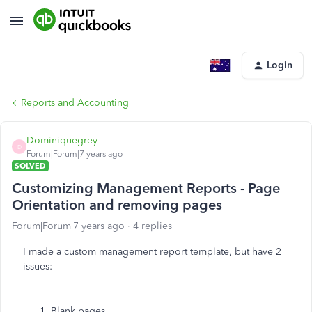
Login
Reports and Accounting
Dominiquegrey
D
Forum|Forum|7 years ago
SOLVED
Customizing Management Reports - Page
Orientation and removing pages
Forum|Forum|7 years ago
4 replies
I made a custom management report template, but have 2
issues:
Blank pages