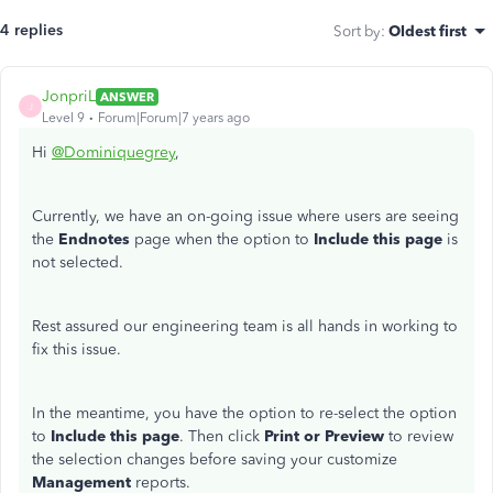
4 replies
Sort by
:
Oldest first
JonpriL
ANSWER
J
Level 9
Forum|Forum|7 years ago
Hi
@Dominiquegrey
,
Currently, we have an on-going issue where users are seeing
the
Endnotes
page when the option to
Include this page
is
not selected.
Rest assured our engineering team is all hands in working to
fix this issue.
In the meantime, you have the option to re-select the option
to
Include this page
. Then click
Print or Preview
to review
the selection changes before saving your customize
Management
reports.