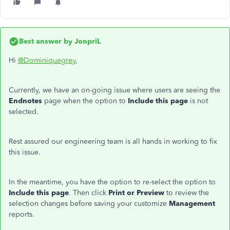
Best answer by
JonpriL
Hi
@Dominiquegrey
,
Currently, we have an on-going issue where users are seeing the
Endnotes
page when the option to
Include this page
is not
selected.
Rest assured our engineering team is all hands in working to fix
this issue.
In the meantime, you have the option to re-select the option to
Include this page
. Then click
Print or Preview
to review the
selection changes before saving your customize
Management
reports.