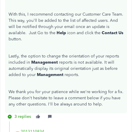
With this, I recommend contacting our Customer Care Team.
This way, you'll be added to the list of affected users. And
will be notified through your email once an update is
available. Just Go to the
Help
icon and click the
Contact Us
button.
Lastly, the option to change the orientation of your reports
included in
Management
reports is not available. It will
automatically display its original orientation just as before
added to your
Management
reports.
We thank you for your patience while we're working for a fix.
Please don't hesitate to leave a comment below if you have
any other questions. I'll be always around to help.
3 replies
2013110834