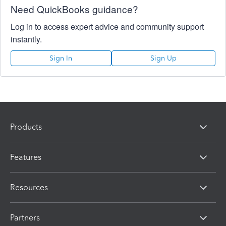
Need QuickBooks guidance?
Log in to access expert advice and community support
instantly.
Sign In
Sign Up
Products
Features
Resources
Partners