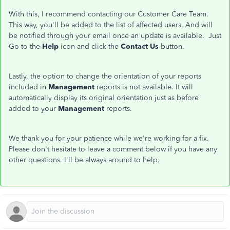
With this, I recommend contacting our Customer Care Team.
This way, you'll be added to the list of affected users. And will
be notified through your email once an update is available. Just
Go to the
Help
icon and click the
Contact Us
button.
Lastly, the option to change the orientation of your reports
included in
Management
reports is not available. It will
automatically display its original orientation just as before
added to your
Management
reports.
We thank you for your patience while we're working for a fix.
Please don't hesitate to leave a comment below if you have any
other questions. I'll be always around to help.