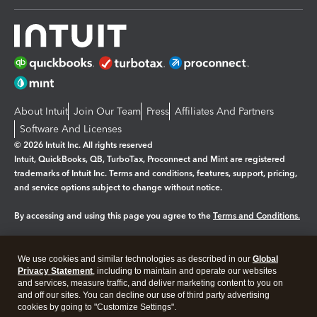
About Intuit
Join Our Team
Press
Affiliates And Partners
Software And Licenses
© 2026 Intuit Inc. All rights reserved
Intuit, QuickBooks, QB, TurboTax, Proconnect and Mint are registered
trademarks of Intuit Inc. Terms and conditions, features, support, pricing,
and service options subject to change without notice.
By accessing and using this page you agree to the
Terms and Conditions.
Manage cookies
About cookies
|
We use cookies and similar technologies as described in our
Global
Legal
Privacy Statement
Privacy
, including to maintain and operate our websites
Security
and services, measure traffic, and deliver marketing content to you on
and off our sites. You can decline our use of third party advertising
cookies by going to "Customize Settings".