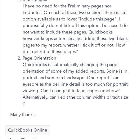
I have no need for the Preliminary pages nor
Endnotes. On each of these two sections there is an
option available as follows: "include this page". I
purposefully do not tick off this option, because I do
not want to include these pages. Quickbooks
however keeps automatically adding these two blank
pages to my report, whether I tick it off or not. How
do I get rid of these pages?
Page Orientation
Quickbooks is automatically changing the page
orientation of some of my added reports. Some is in
portrait and some in landscape. One report is an
eyesore as the per line detail is too much for portrait
viewing. Can I change it to landscape somehow?
Alternatively, can I edit the column widths or text size
?
Many thanks.
QuickBooks Online