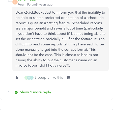
2
Forum|Forum|4 years ago
Dear QuickBooks Just to inform you that the inability to
be able to set the preferred orientation of a schedulde
report is quite an irritating feature. Scheduled reports
are a major benefit and saves a lot of time (particularly
if you don't have to think about it) but not being able to
set the orientation basicially nullifies the feature. It is so
difficult to read some reports taht they have each to be
done manually to get into the corrcet format. This
should not be the case. This is almost as bad as not
having the abilty to put the customer's name on an
invoice (opps, did I hot a nerve?).
3 people like this
J
H
C
Show 1 more reply