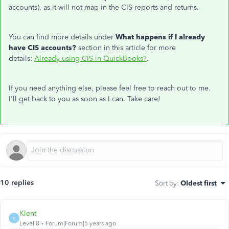
accounts), as it will not map in the CIS reports and returns.
You can find more details under
What happens if I already
have CIS accounts?
section in this article for more
details:
Already using CIS in QuickBooks?
.
If you need anything else, please feel free to reach out to me.
I'll get back to you as soon as I can. Take care!
10 replies
Sort by
:
Oldest first
Klent
K
Level 8
Forum|Forum|5 years ago