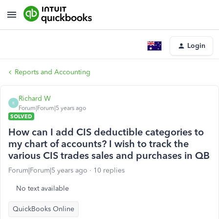
Login
Reports and Accounting
Richard W
R
Forum|Forum|5 years ago
SOLVED
How can I add CIS deductible categories to
my chart of accounts? I wish to track the
various CIS trades sales and purchases in QB
Forum|Forum|5 years ago
10 replies
No text available
QuickBooks Online