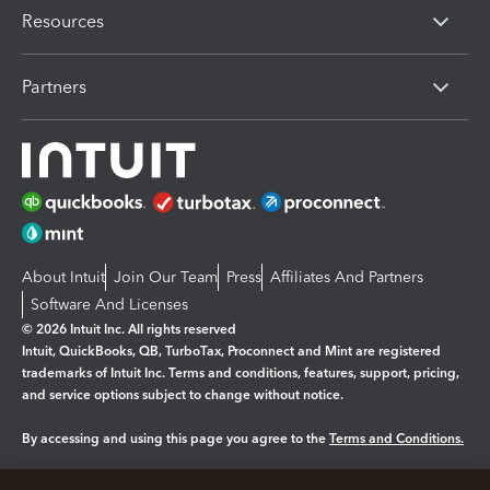
Resources
Partners
About Intuit
Join Our Team
Press
Affiliates And Partners
Software And Licenses
© 2026 Intuit Inc. All rights reserved
Intuit, QuickBooks, QB, TurboTax, Proconnect and Mint are registered
trademarks of Intuit Inc. Terms and conditions, features, support, pricing,
and service options subject to change without notice.
By accessing and using this page you agree to the
Terms and Conditions.
Manage cookies
About cookies
|