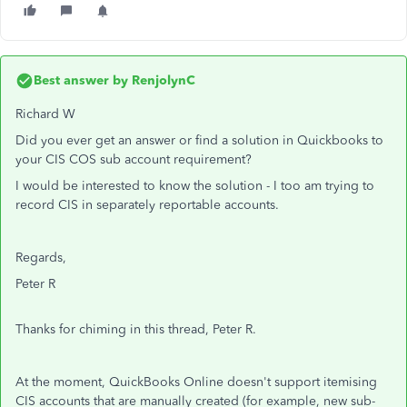
Best answer by
RenjolynC
Richard W
Did you ever get an answer or find a solution in Quickbooks to
your CIS COS sub account requirement?
I would be interested to know the solution - I too am trying to
record CIS in separately reportable accounts.
Regards,
Peter R
Thanks for chiming in this thread, Peter R.
At the moment, QuickBooks Online doesn't support itemising
CIS accounts that are manually created (for example, new sub-