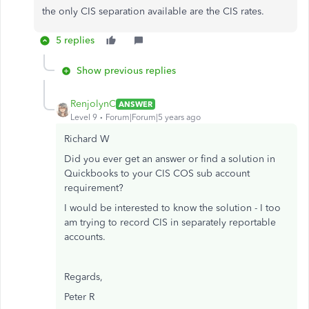
the only CIS separation available are the CIS rates.
5 replies
Show previous replies
RenjolynC
ANSWER
Level 9
Forum|Forum|5 years ago
Richard W
Did you ever get an answer or find a solution in
Quickbooks to your CIS COS sub account
requirement?
I would be interested to know the solution - I too
am trying to record CIS in separately reportable
accounts.
Regards,
Peter R