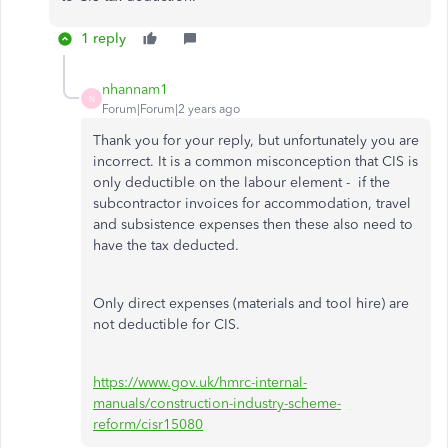
1 reply
nhannam1
N
Forum|Forum|2 years ago
Thank you for your reply, but unfortunately you are
incorrect. It is a common misconception that CIS is
only deductible on the labour element - if the
subcontractor invoices for accommodation, travel
and subsistence expenses then these also need to
have the tax deducted.
Only direct expenses (materials and tool hire) are
not deductible for CIS.
https://www.gov.uk/hmrc-internal-
manuals/construction-industry-scheme-
reform/cisr15080