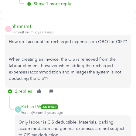
Show 1 more reply
nhannam1
N
Forum|Forum|2 years ago
How do I account for recharged expenses on QBO for CIS??
When creating an invoice, the CIS is removed from the
labour element, however when adding the recharged
expenses (accommodation and mileage) the system is not
deducting the CIS??
2 replies
Richard W
AUTHOR
R
Forum|Forum|2 years ago
Only labour is CIS deductible. Materials, parking,
accommodation and general expenses are not subject
to CIS tax deduction.