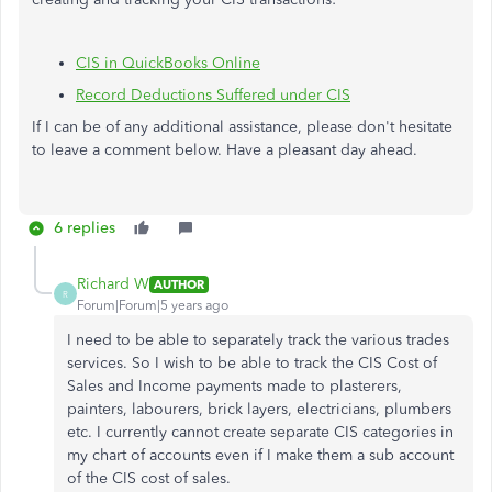
CIS in QuickBooks Online
Record Deductions Suffered under CIS
If I can be of any additional assistance, please don't hesitate
to leave a comment below. Have a pleasant day ahead.
6 replies
Richard W
AUTHOR
R
Forum|Forum|5 years ago
I need to be able to separately track the various trades
services. So I wish to be able to track the CIS Cost of
Sales and Income payments made to plasterers,
painters, labourers, brick layers, electricians, plumbers
etc. I currently cannot create separate CIS categories in
my chart of accounts even if I make them a sub account
of the CIS cost of sales.