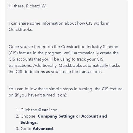
Hi there, Richard W.
I can share some information about how CIS works in
QuickBooks.
Once you've turned on the Construction Industry Scheme
(CIS) feature in the program, we'll automatically create the
CIS accounts that you'll be using to track your CIS
transactions. Additionally, QuickBooks automatically tracks
the CIS deductions as you create the transactions.
You can follow these simple steps in turning the CIS feature
on (if you haven't turned it on):
Click the
Gear
icon
Choose
Company Settings
or
Account and
Settings
.
Go to
Advanced
.