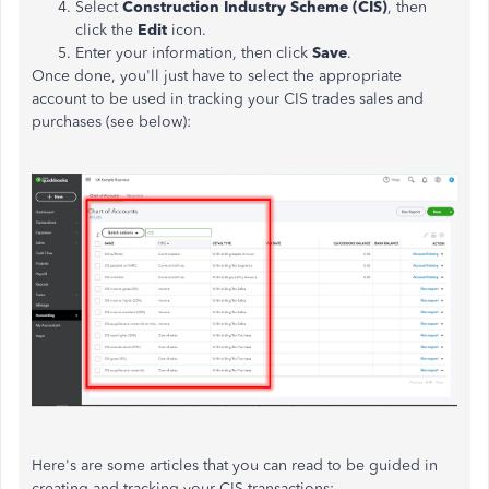
Select
Construction Industry Scheme (CIS)
, then
click the
Edit
icon.
Enter your information, then click
Save
.
Once done, you'll just have to select the appropriate
account to be used in tracking your CIS trades sales and
purchases (see below):
Here's are some articles that you can read to be guided in
creating and tracking your CIS transactions: