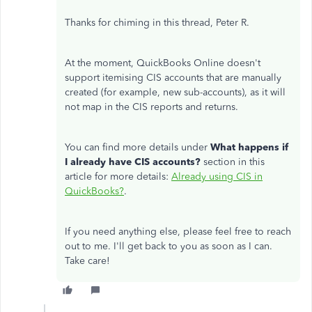
Thanks for chiming in this thread, Peter R.
At the moment, QuickBooks Online doesn't
support itemising CIS accounts that are manually
created (for example, new sub-accounts), as it will
not map in the CIS reports and returns.
You can find more details under
What happens if
I already have CIS accounts?
section in this
article for more details:
Already using CIS in
QuickBooks?
.
If you need anything else, please feel free to reach
out to me. I'll get back to you as soon as I can.
Take care!