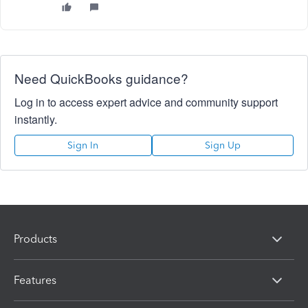
Need QuickBooks guidance?
Log in to access expert advice and community support
instantly.
Sign In
Sign Up
Products
Features