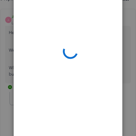
Ashleigh1
A
Level 14
Forum|Forum|6 years ago
Hello Richportman,
Welcome to the Community page,
When you update the account does it update the balance
but just not bring any transactions though for you.
5 replies
richportman
AUTHOR
R
Forum|Forum|6 years ago
Yes it updates the balance as it should
4 replies