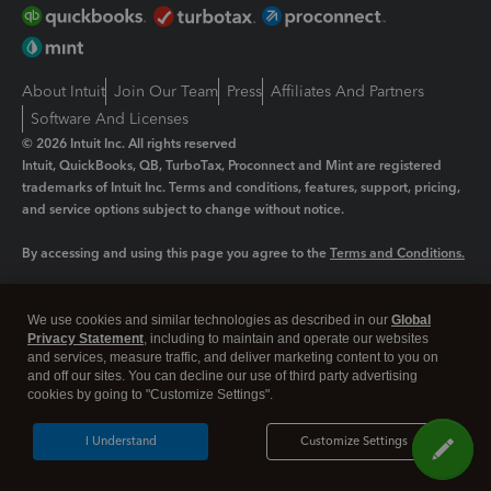
About Intuit
Join Our Team
Press
Affiliates And Partners
Software And Licenses
© 2026 Intuit Inc. All rights reserved
Intuit, QuickBooks, QB, TurboTax, Proconnect and Mint are registered
trademarks of Intuit Inc. Terms and conditions, features, support, pricing,
and service options subject to change without notice.
By accessing and using this page you agree to the
Terms and Conditions.
Manage cookies
About cookies
|
We use cookies and similar technologies as described in our
Global
Legal
Privacy Statement
Privacy
, including to maintain and operate our websites
Security
and services, measure traffic, and deliver marketing content to you on
and off our sites. You can decline our use of third party advertising
cookies by going to "Customize Settings".
I Understand
Customize Settings