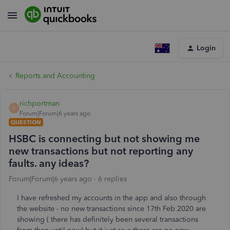
Login
Reports and Accounting
richportman
R
Forum|Forum|6 years ago
QUESTION
HSBC is connecting but not showing me
new transactions but not reporting any
faults. any ideas?
Forum|Forum|6 years ago
6 replies
I have refreshed my accounts in the app and also through
the website - no new transactions since 17th Feb 2020 are
showing ( there has definitely been several transactions