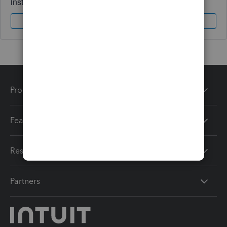
instantly.
Sign In
Sign Up
Products
Features
Resources
Partners