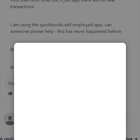
from then until now) but it just says there are no new
transactions.
I am using the quickbooks self employed app, can
someone please help - this has never happened before
thanks
Rich
QuickBooks Self-Employed
6 replies
Sort by
:
Oldest first