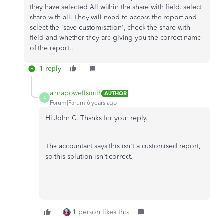
they have selected All within the share with field. select
share with all. They will need to access the report and
select the 'save customisation', check the share with
field and whether they are giving you the correct name
of the report..
1 reply
annapowellsmith
AUTHOR
A
Forum|Forum|6 years ago
Hi John C. Thanks for your reply.
The accountant says this isn't a customised report,
so this solution isn't correct.
1 person likes this