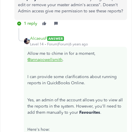
edit or remove your master admin's access". Doesn't
Admin access give me permission to see these reports?
1 reply
AlcaeusF
ANSWER
Level 14
Forum|Forum|6 years ago
Allow me to chime in for a moment,
@annapowellsmith
.
I can provide some clarifications about running
reports in QuickBooks Online.
Yes, an admin of the account allows you to view all
the reports in the system. However, you'll need to
add them manually to your
Favourites
.
Here's how: