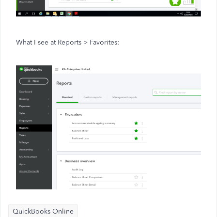
What I see at Reports > Favorites:
QuickBooks Online