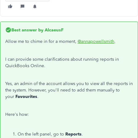
Best answer by
AlcaeusF
Allow me to chime in for a moment,
@annapowellsmith
.
I can provide some clarifications about running reports in
QuickBooks Online.
Yes, an admin of the account allows you to view all the reports in
the system. However, you'll need to add them manually to
your
Favourites
.
Here's how:
On the left panel, go to
Reports
.