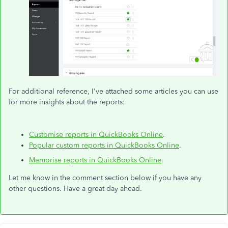
For additional reference, I've attached some articles you can use
for more insights about the reports:
Customise reports in QuickBooks Online
.
Popular custom reports in QuickBooks Online
.
Memorise reports in QuickBooks Online
.
Let me know in the comment section below if you have any
other questions. Have a great day ahead.