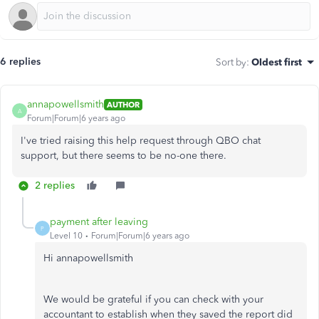
6 replies
Sort by
:
Oldest first
annapowellsmith
AUTHOR
A
Forum|Forum|6 years ago
I've tried raising this help request through QBO chat
support, but there seems to be no-one there.
2 replies
payment after leaving
P
Level 10
Forum|Forum|6 years ago
Hi annapowellsmith
We would be grateful if you can check with your
accountant to establish when they saved the report did