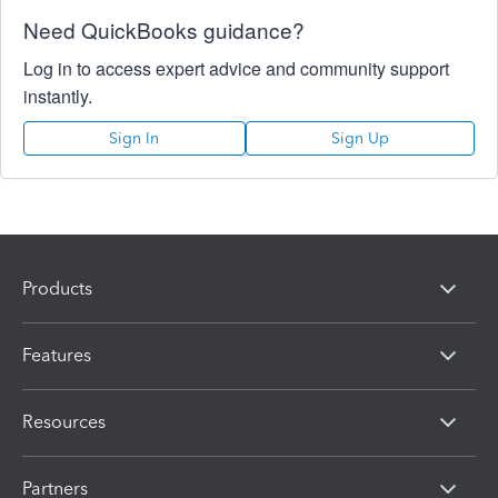
Need QuickBooks guidance?
Log in to access expert advice and community support
instantly.
Sign In
Sign Up
Products
Features
Resources
Partners