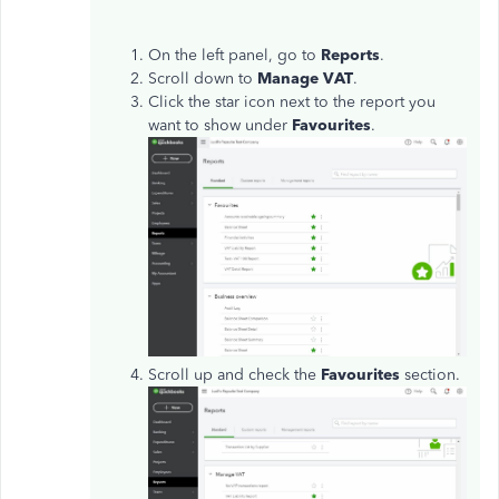
On the left panel, go to
Reports
.
Scroll down to
Manage VAT
.
Click the star icon next to the report you
want to show under
Favourites
.
Scroll up and check the
Favourites
section.