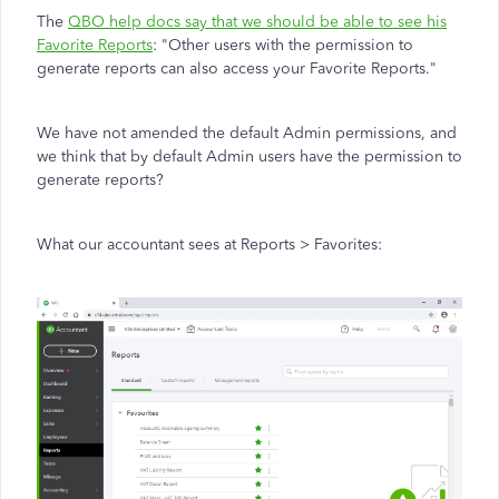
The
QBO help docs say that we should be able to see his
Favorite Reports
:
"Other users with the permission to
generate reports can also access your Favorite Reports."
We have not amended the default Admin permissions, and
we think that by default Admin users have the permission to
generate reports?
What our accountant sees at Reports > Favorites: