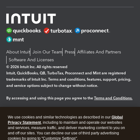
About Intuit
Join Our Team
Press
Affiliates And Partners
Software And Licenses
© 2026 Intuit Inc. All rights reserved
Intuit, QuickBooks, QB, TurboTax, Proconnect and Mint are registered
trademarks of Intuit Inc. Terms and conditions, features, support, pricing,
and service options subject to change without notice.
By accessing and using this page you agree to the
Terms and Conditions.
Manage cookies
About cookies
|
We use cookies and similar technologies as described in our
Global
Legal
Privacy
Security
Privacy Statement
, including to maintain and operate our websites
and services, measure traffic, and deliver marketing content to you on
and off our sites. You can decline our use of third party advertising
cookies by going to "Customize Settings".