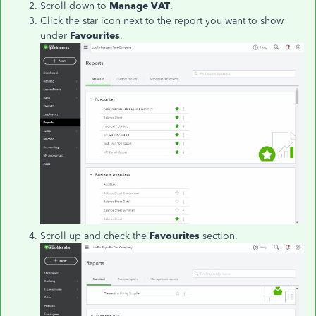
Scroll down to
Manage VAT
.
Click the star icon next to the report you want to show
under
Favourites
.
Scroll up and check the
Favourites
section.