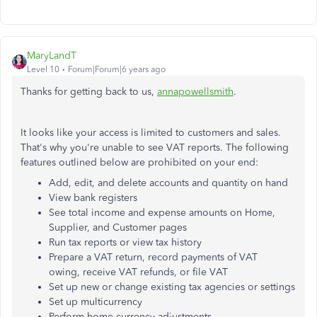
MaryLandT
Level 10
Forum|Forum|6 years ago
Thanks for getting back to us,
annapowellsmith
.
It looks like your access is limited to customers and sales.
That's why you're unable to see VAT reports. The following
features outlined below are prohibited on your end:
Add, edit, and delete accounts and quantity on hand
View bank registers
See total income and expense amounts on Home,
Supplier, and Customer pages
Run tax reports or view tax history
Prepare a VAT return, record payments of VAT
owing, receive VAT refunds, or file VAT
Set up new or change existing tax agencies or settings
Set up multicurrency
Perform home currency adjustments