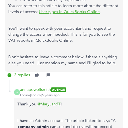
You can refer to this article to learn more about the different
levels of access:
User types in QuickBooks Online
.
You'll want to speak with your accountant and request to
change the access when needed. This is for you to see the
VAT reports in QuickBooks Online.
Don't hesitate to leave a comment below if there's anything
else you need. Just mention my name and I'll glad to help.
2 replies
annapowellsmith
AUTHOR
A
Forum|Forum|6 years ago
Thank you
@MaryLandT
!
I have an Admin account. The article linked to says "A
company admin
can see and do everything except