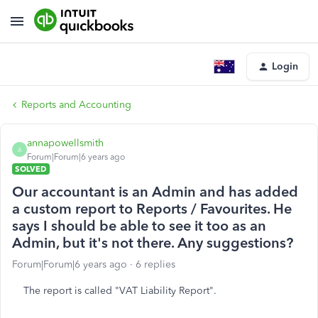
Login
Reports and Accounting
annapowellsmith
A
Forum|Forum|6 years ago
SOLVED
Our accountant is an Admin and has added
a custom report to Reports / Favourites. He
says I should be able to see it too as an
Admin, but it's not there. Any suggestions?
Forum|Forum|6 years ago
6 replies
The report is called "VAT Liability Report".