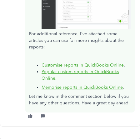
For additional reference, I've attached some
articles you can use for more insights about the
reports:
Customise reports in QuickBooks Online
.
Popular custom reports in QuickBooks
Online
.
Memorise reports in QuickBooks Online
.
Let me know in the comment section below if you
have any other questions. Have a great day ahead.