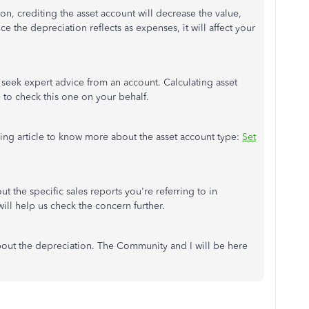
on, crediting the asset account will decrease the value,
 the depreciation reflects as expenses, it will affect your
o seek expert advice from an account. Calculating asset
 to check this one on your behalf.
wing article to know more about the asset account type:
Set
t the specific sales reports you're referring to in
ll help us check the concern further.
bout the depreciation. The Community and I will be here