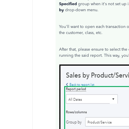
Specified
group when it's not set up i
by
drop-down menu.
You'll want to open each transaction 
the customer, class, etc.
After that, please ensure to select the
running the said report. This way, you