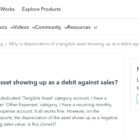
 Works
Explore Products
pics
Videos
Community
Resources
ng
Why is depreciation of a tangible asset showing up as a debit aga
asset showing up as a debit against sales?
a dedicated 'Tangible Asset' category account. I have a
er 'Other Expenses' category. I have a recurring monthly
expense account. It all works fine. However, on the
eports, the depreciation of the asset shows up as a negative
 sales value. Is this correct?