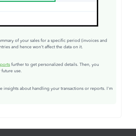
ummary of your sales for a specific period (invoices and
ntries and hence won't affect the data on it.
ports
further to get personalized details. Then, you
 future use.
e insights about handling your transactions or reports. I'm