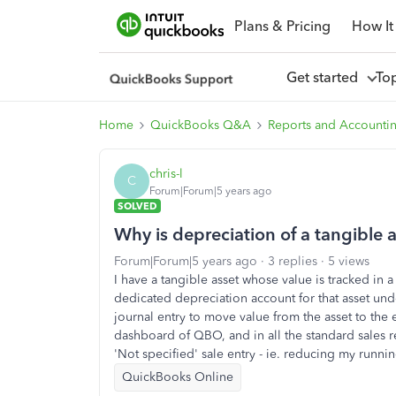
Plans & Pricing
How It
Get started
To
Home
QuickBooks Q&A
Reports and Accounti
chris-l
C
Forum|Forum|5 years ago
SOLVED
Why is depreciation of a tangible 
Forum|Forum|5 years ago
3 replies
5 views
I have a tangible asset whose value is tracked in 
dedicated depreciation account for that asset und
journal entry to move value from the asset to the 
dashboard of QBO, and in all the standard sales r
'Not specified' sale entry - ie. reducing my running
QuickBooks Online