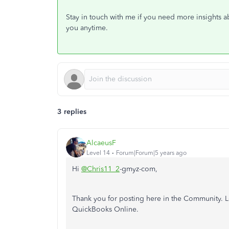
Stay in touch with me if you need more insights ab
you anytime.
3 replies
AlcaeusF
Level 14
Forum|Forum|5 years ago
Hi
@Chris11_2
-gmyz-com,
Thank you for posting here in the Community. L
QuickBooks Online.