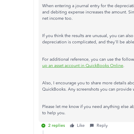
When entering a journal entry for the depreciati
and debiting expense increases the amount. Since
net income too.
If you think the results are unusual, you can als
depreciation is complicated, and they'll be able
For additional reference, you can use the follo
up an asset account in QuickBooks Online
.
Also, I encourage you to share more details abou
QuickBooks. Any screenshots you can provide wi
Please let me know if you need anything else a
to help you.
2 replies
Like
Reply