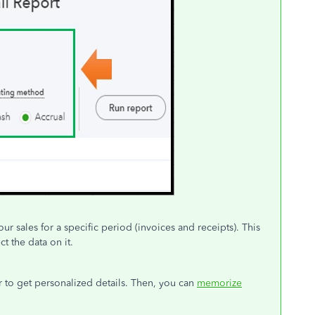
ur sales for a specific period (invoices and receipts). This
t the data on it.
r to get personalized details. Then, you can
memorize