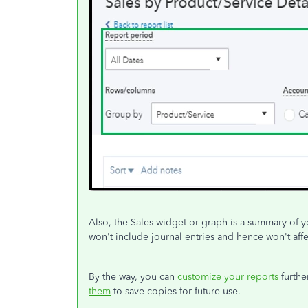
Also, the Sales widget or graph is a summary of yo
won't include journal entries and hence won't affec
By the way, you can
customize your reports
furthe
them
to save copies for future use.