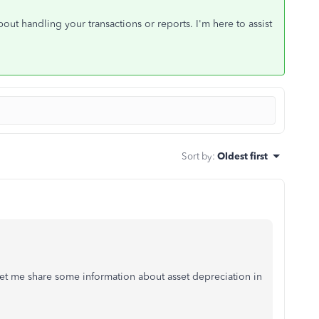
out handling your transactions or reports. I'm here to assist
Sort by
:
Oldest first
et me share some information about asset depreciation in