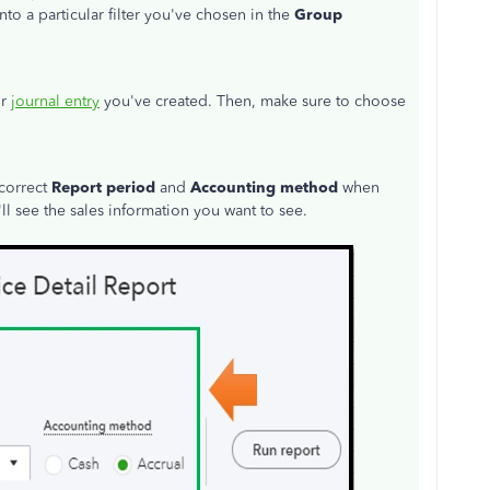
nto a particular filter you've chosen in the
Group
or
journal entry
you've created. Then, make sure to choose
 correct
Report period
and
Accounting method
when
'll see the sales information you want to see.