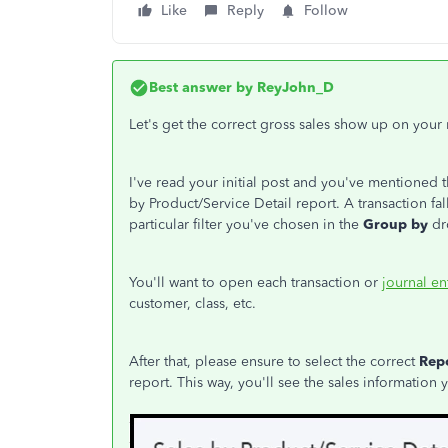
Like
Reply
Follow
Best answer by
ReyJohn_D
Let's get the correct gross sales show up on your
I've read your initial post and you've mentioned t
by Product/Service Detail report. A transaction fa
particular filter you've chosen in the
Group by
dr
You'll want to open each transaction or
journal en
customer, class, etc.
After that, please ensure to select the correct
Rep
report. This way, you'll see the sales information 