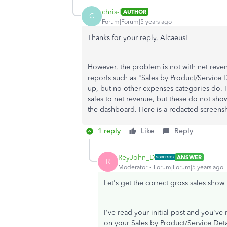
chris-l
AUTHOR
C
Forum|Forum|5 years ago
Thanks for your reply, AlcaeusF
However, the problem is not with net reven
reports such as "Sales by Product/Service 
up, but no other expenses categories do.
sales to net revenue, but these do not show
the dashboard. Here is a redacted screensh
1 reply
Like
Reply
ReyJohn_D
ANSWER
R
Moderator
Forum|Forum|5 years ago
Let's get the correct gross sales sho
I've read your initial post and you've
on your Sales by Product/Service Detai