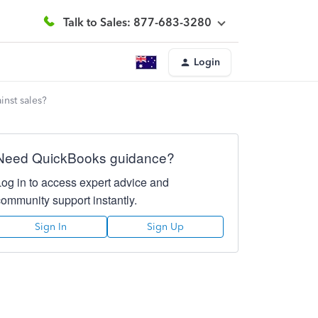
Talk to Sales: 877-683-3280
Login
inst sales?
Need QuickBooks guidance?
Log in to access expert advice and
community support instantly.
Sign In
Sign Up