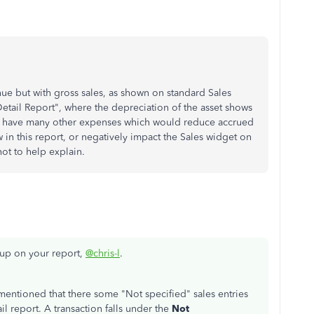
ue but with gross sales, as shown on standard Sales
Detail Report", where the depreciation of the asset shows
 I have many other expenses which would reduce accrued
 in this report, or negatively impact the Sales widget on
ot to help explain.
w up on your report,
@chris-l
.
 mentioned that there some "Not specified" sales entries
l report. A transaction falls under the
Not