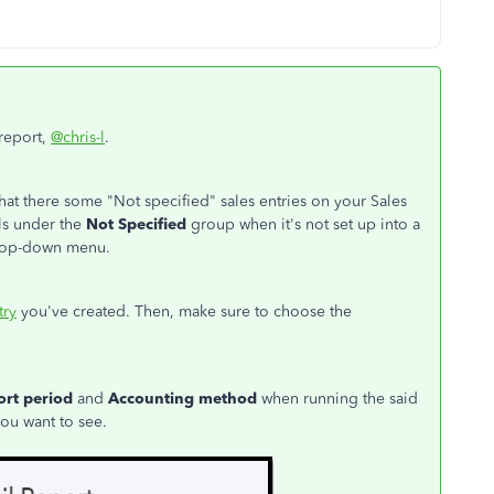
 report,
@chris-l
.
hat there some "Not specified" sales entries on your Sales
lls under the
Not Specified
group when it's not set up into a
op-down menu.
try
you've created. Then, make sure to choose the
ort period
and
Accounting method
when running the said
you want to see.