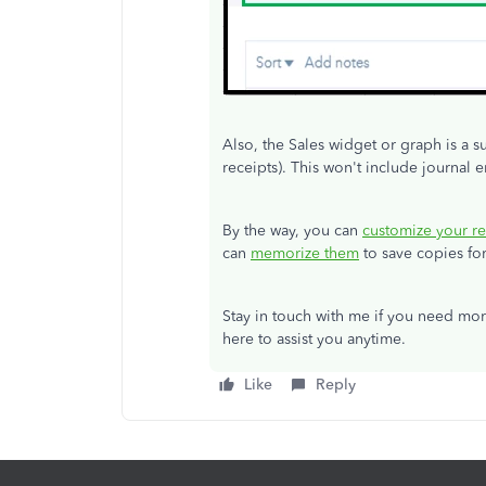
Also, the Sales widget or graph is a s
receipts). This won't include journal e
By the way, you can
customize your re
can
memorize them
to save copies for
Stay in touch with me if you need mor
here to assist you anytime.
Like
Reply