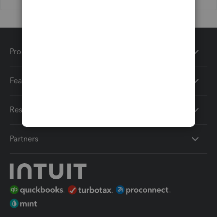
Products
Features
Resources
Partners