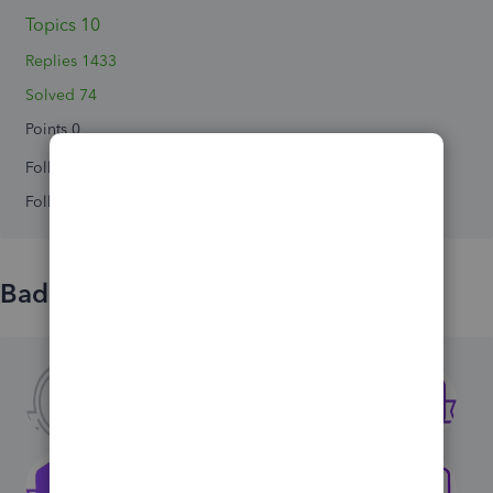
Topics 10
Replies 1433
Solved 74
Points 0
Followers
0
Following
0
Badges