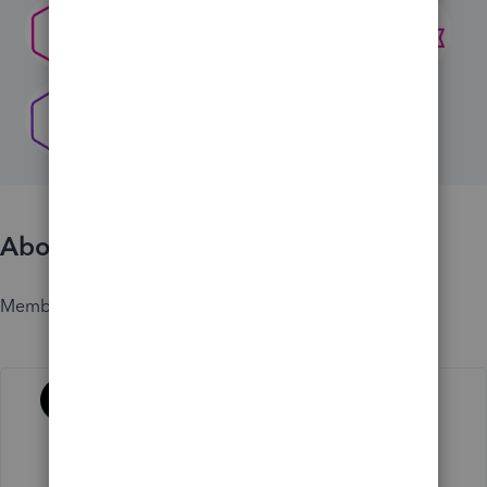
About
Member since
Activity