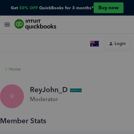
Buy now
Get
50% OFF
QuickBooks for 3 months*
Login
Home
ReyJohn_D
R
Moderator