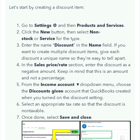
Let's start by creating a discount item:
Go to
Settings ⚙
and then
Products and Services
.
Click the
New
button, then select
Non-
stock
or
Service
for the type.
Enter the name “
Discount
” in the
Name
field. If you
want to create multiple discount items, give each
discount a unique name so they're easy to tell apart.
In the
Sales price/rate
section, enter the discount as a
negative amount. Keep in mind that this is an amount
and not a percentage.
From the
Income account
▼dropdown menu, choose
the
Discounts given
account that QuickBooks created
when you turned on the discount setting.
Select an appropriate tax rate so that the discount is
nontaxable.
Once done, select
Save and close
.