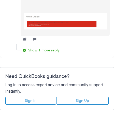
Show 1 more reply
Need QuickBooks guidance?
Log in to access expert advice and community support
instantly.
Sign In
Sign Up