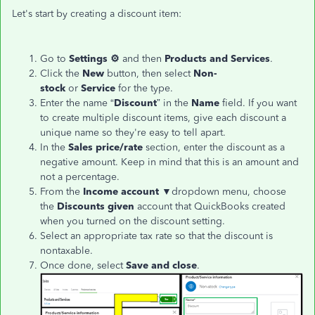
Let's start by creating a discount item:
Go to
Settings ⚙
and then
Products and Services
.
Click the
New
button, then select
Non-
stock
or
Service
for the type.
Enter the name “
Discount
” in the
Name
field. If you want
to create multiple discount items, give each discount a
unique name so they're easy to tell apart.
In the
Sales price/rate
section, enter the discount as a
negative amount. Keep in mind that this is an amount and
not a percentage.
From the
Income account
▼dropdown menu, choose
the
Discounts given
account that QuickBooks created
when you turned on the discount setting.
Select an appropriate tax rate so that the discount is
nontaxable.
Once done, select
Save and close
.