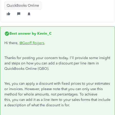
QuickBooks Online
Best answer by
Kevin_C
Hi there,
@Geoff Rogers
.
Thanks for posting your concern today. I'll provide some insight
and steps on how you can add a discount per line item in
QuickBooks Online (QBO).
Yes, you can apply a discount with fixed prices to your estimates
or invoices. However, please note that you can only use this
method for whole amounts, not percentages. To achieve
this, you can add it as a line item to your sales forms that include
a description of what the discount is for.