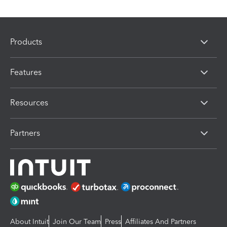
Products
Features
Resources
Partners
About Intuit
Join Our Team
Press
Affiliates And Partners