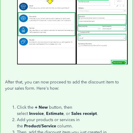
After that, you can now proceed to add the discount item to
your sales form. Here's how:
Click the
+ New
button, then
select
Invoice
,
Estimate
,
or
Sales receipt
.
Add your products or services in
the
Product/Service
column.
Then, add the discount item you just created in