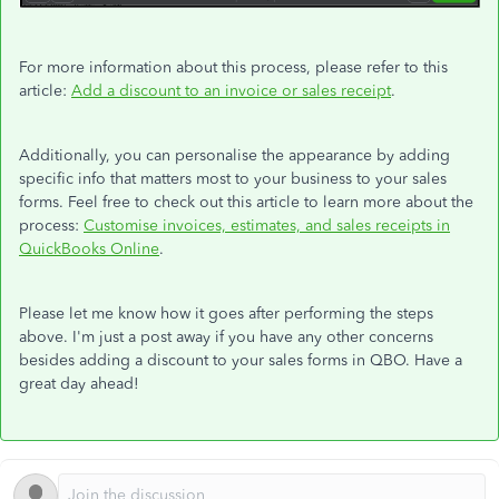
For more information about this process, please refer to this
article:
Add a discount to an invoice or sales receipt
.
Additionally, you can personalise the appearance by adding
specific info that matters most to your business to your sales
forms. Feel free to check out this article to learn more about the
process:
Customise invoices, estimates, and sales receipts in
QuickBooks Online
.
Please let me know how it goes after performing the steps
above. I'm just a post away if you have any other concerns
besides adding a discount to your sales forms in QBO. Have a
great day ahead!