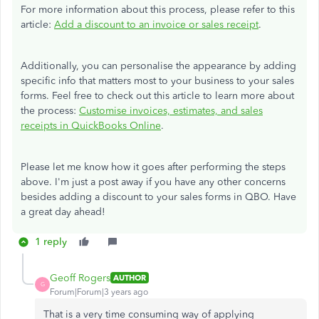
For more information about this process, please refer to this
article:
Add a discount to an invoice or sales receipt
.
Additionally, you can personalise the appearance by adding
specific info that matters most to your business to your sales
forms. Feel free to check out this article to learn more about
the process:
Customise invoices, estimates, and sales
receipts in QuickBooks Online
.
Please let me know how it goes after performing the steps
above. I'm just a post away if you have any other concerns
besides adding a discount to your sales forms in QBO. Have
a great day ahead!
1 reply
Geoff Rogers
AUTHOR
G
Forum|Forum|3 years ago
That is a very time consuming way of applying