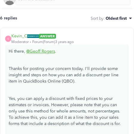
6 replies
Sort by
:
Oldest first
Kevin_C
ANSWER
K
Moderator
Forum|Forum|3 years ago
Hi there,
@Geoff Rogers
.
Thanks for posting your concern today. I'll provide some
insight and steps on how you can add a discount per line
item in QuickBooks Online (QBO).
Yes, you can apply a discount with fixed prices to your
estimates or invoices. However, please note that you can
only use this method for whole amounts, not percentages.
To achieve this, you can add it as a line item to your sales
forms that include a description of what the discount is for.