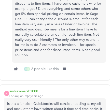
discounts to line items. I have some customers who for
example get 5% on everything and some others who
get 5% then special pricing on certain items. In Sage
Line 50 I can change the discount % amount for each
line item very easily in a Sales Order or Invoice. The
method you describe means for a line item I have to
manually calculate the amount for each line item. Not
really very user friendly ! The only other way round it
for me is to do 2 estimates or invoices. 1 for special
price items and one for discounted items. Not a good
solution.
2 people like this
R
H
andrewmarsh1000
A
Forum|Forum|2 years ago
Is this a function Quickbooks will consider adding as myself
and many others have written about it time and time again. It