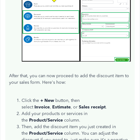
After that, you can now proceed to add the discount item to
your sales form. Here's how:
Click the
+ New
button, then
select
Invoice
,
Estimate
,
or
Sales receipt
.
Add your products or services in
the
Product/Service
column.
Then, add the discount item you just created in
the
Product/Service
column. You can adjust the
discount if you need to, just make sure it's a negative