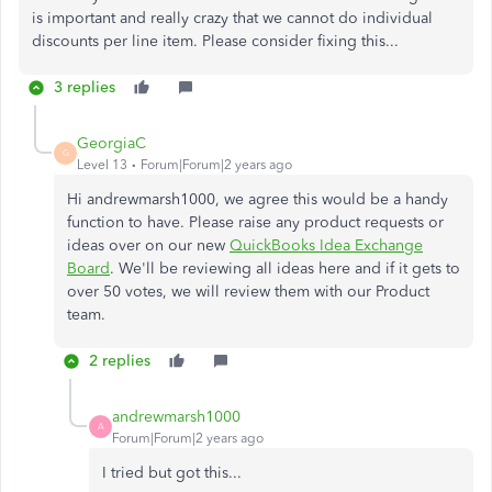
is important and really crazy that we cannot do individual
discounts per line item. Please consider fixing this...
3 replies
GeorgiaC
G
Level 13
Forum|Forum|2 years ago
Hi andrewmarsh1000, we agree this would be a handy
function to have. Please raise any product requests or
ideas over on our new
QuickBooks Idea Exchange
Board
. We'll be reviewing all ideas here and if it gets to
over 50 votes, we will review them with our Product
team.
2 replies
andrewmarsh1000
A
Forum|Forum|2 years ago
I tried but got this...