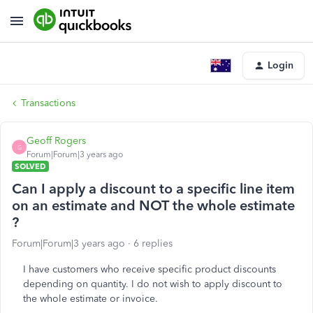
Login
Transactions
Geoff Rogers
G
Forum|Forum|3 years ago
SOLVED
Can I apply a discount to a specific line item
on an estimate and NOT the whole estimate
?
Forum|Forum|3 years ago
6 replies
I have customers who receive specific product discounts
depending on quantity. I do not wish to apply discount to
the whole estimate or invoice.