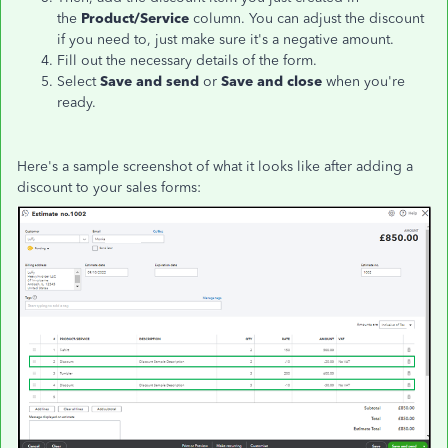
the
Product/Service
column. You can adjust the discount
if you need to, just make sure it's a negative amount.
Fill out the necessary details of the form.
Select
Save and send
or
Save and close
when you're
ready.
Here's a sample screenshot of what it looks like after adding a
discount to your sales forms: