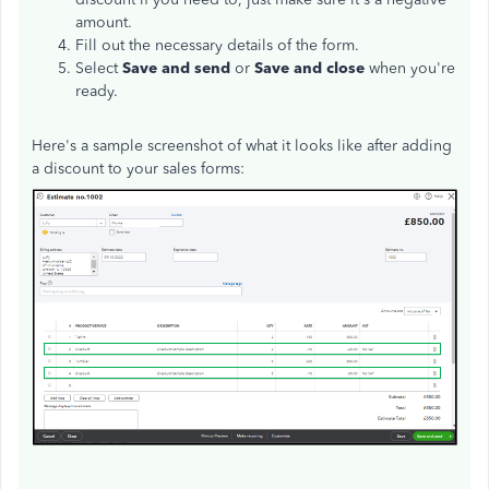
amount.
Fill out the necessary details of the form.
Select
Save and send
or
Save and close
when you're
ready.
Here's a sample screenshot of what it looks like after adding
a discount to your sales forms: