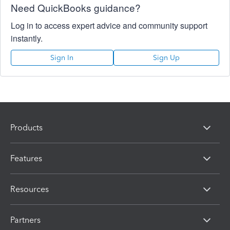
Need QuickBooks guidance?
Log in to access expert advice and community support
instantly.
Sign In
Sign Up
Products
Features
Resources
Partners