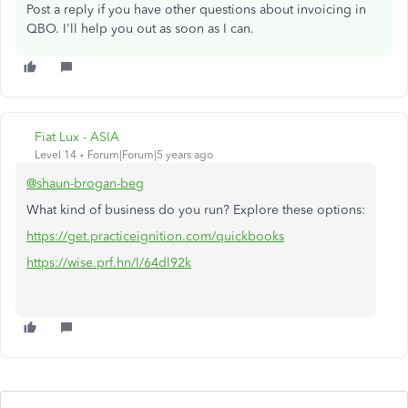
Post a reply if you have other questions about invoicing in
QBO. I'll help you out as soon as I can.
Fiat Lux - ASIA
Level 14
Forum|Forum|5 years ago
@shaun-brogan-beg
What kind of business do you run? Explore these options:
https://get.practiceignition.com/quickbooks
https://wise.prf.hn/l/64dl92k