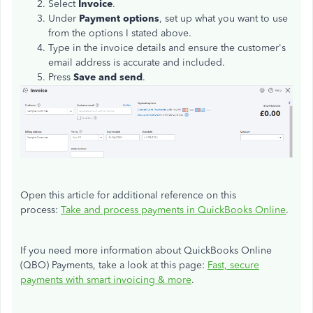
Select
Invoice
.
Under
Payment options
, set up what you want to use
from the options I stated above.
Type in the invoice details and ensure the customer's
email address is accurate and included.
Press
Save and send
.
Open this article for additional reference on this
process:
Take and process payments in QuickBooks Online
.
If you need more information about QuickBooks Online
(QBO) Payments, take a look at this page:
Fast, secure
payments with smart invoicing & more
.