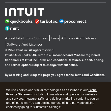
About Intuit
Join Our Team
Press
Affiliates And Partners
Software And Licenses
© 2026 Intuit Inc. All rights reserved
Intuit, QuickBooks, QB, TurboTax, Proconnect and Mint are registered
trademarks of Intuit Inc. Terms and conditions, features, support, pricing,
and service options subject to change without notice.
By accessing and using this page you agree to the
Terms and Conditions.
Manage cookies
About cookies
|
We use cookies and similar technologies as described in our
Global
Legal
Privacy
Security
Privacy Statement
, including to maintain and operate our websites
and services, measure traffic, and deliver marketing content to you on
and off our sites. You can decline our use of third party advertising
cookies by going to "Customize Settings".