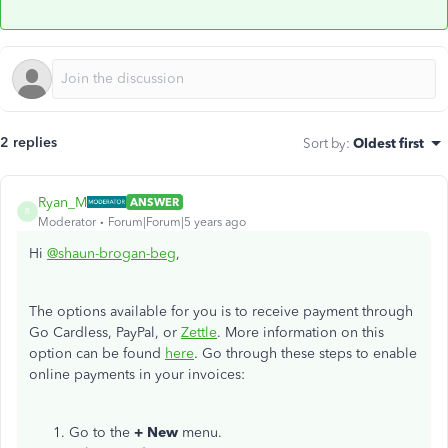
2 replies
Sort by
:
Oldest first
Ryan_M
ANSWER
R
Moderator
Forum|Forum|5 years ago
Hi
@shaun-brogan-beg
,
The options available for you is to receive payment through
Go Cardless, PayPal, or
Zettle
. More information on this
option can be found
here
. Go through these steps to enable
online payments in your invoices:
Go to the
+ New
menu.