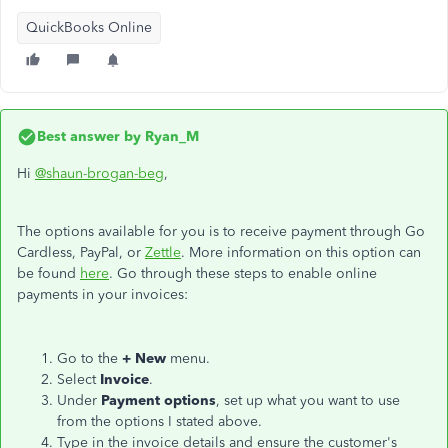
QuickBooks Online
Best answer by
Ryan_M
Hi
@shaun-brogan-beg
,
The options available for you is to receive payment through Go
Cardless, PayPal, or
Zettle
. More information on this option can
be found
here
. Go through these steps to enable online
payments in your invoices:
Go to the
+ New
menu.
Select
Invoice
.
Under
Payment options
, set up what you want to use
from the options I stated above.
Type in the invoice details and ensure the customer's