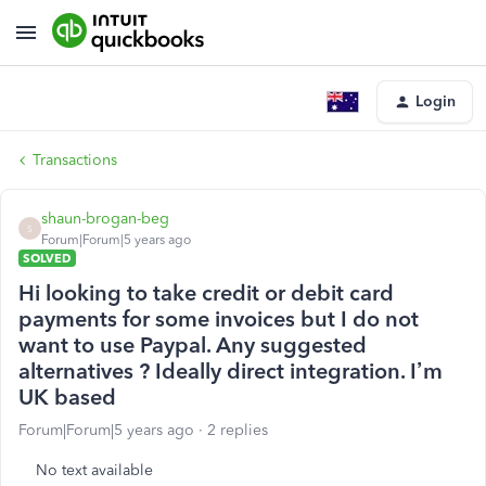
Login
Transactions
shaun-brogan-beg
S
Forum|Forum|5 years ago
SOLVED
Hi looking to take credit or debit card
payments for some invoices but I do not
want to use Paypal. Any suggested
alternatives ? Ideally direct integration. I’m
UK based
Forum|Forum|5 years ago
2 replies
No text available