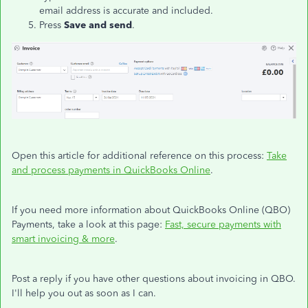
email address is accurate and included.
Press
Save and send
.
Open this article for additional reference on this process:
Take
and process payments in QuickBooks Online
.
If you need more information about QuickBooks Online (QBO)
Payments, take a look at this page:
Fast, secure payments with
smart invoicing & more
.
Post a reply if you have other questions about invoicing in QBO.
I'll help you out as soon as I can.