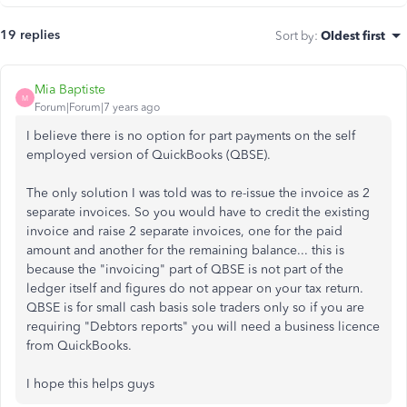
19 replies
Sort by
:
Oldest first
Mia Baptiste
M
Forum|Forum|7 years ago
I believe there is no option for part payments on the self
employed version of QuickBooks (QBSE).
The only solution I was told was to re-issue the invoice as 2
separate invoices. So you would have to credit the existing
invoice and raise 2 separate invoices, one for the paid
amount and another for the remaining balance... this is
because the "invoicing" part of QBSE is not part of the
ledger itself and figures do not appear on your tax return.
QBSE is for small cash basis sole traders only so if you are
requiring "Debtors reports" you will need a business licence
from QuickBooks.
I hope this helps guys