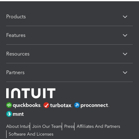
Products
Features
Resources
Partners
About Intuit
Join Our Team
Press
Affiliates And Partners
Software And Licenses