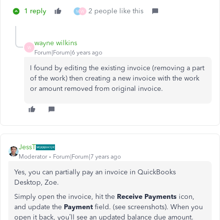
1 reply
2 people like this
M
W
wayne wilkins
W
Forum|Forum|6 years ago
I found by editing the existing invoice (removing a part
of the work) then creating a new invoice with the work
or amount removed from original invoice.
JessT
Moderator
Forum|Forum|7 years ago
Yes, you can partially pay an invoice in QuickBooks
Desktop, Zoe.
Simply open the invoice, hit the
Receive Payments
icon,
and update the
Payment
field. (see screenshots). When you
open it back, you’ll see an updated balance due amount.