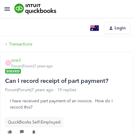
Login
Transactions
zoe3
Z
Forum|Forum|7 years ago
SOLVED
Can I record receipt of part payment?
Forum|Forum|7 years ago
19 replies
I have received part payment of an invoice. How do I
record this?
QuickBooks Self-Employed