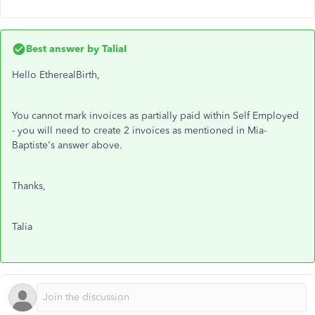
Best answer by
TaliaI
Hello EtherealBirth,
You cannot mark invoices as partially paid within Self Employed
- you will need to create 2 invoices as mentioned in Mia-
Baptiste's answer above.
Thanks,
Talia