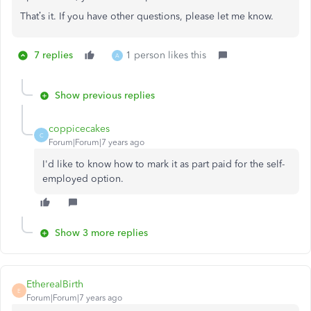
That’s it. If you have other questions, please let me know.
7 replies
1 person likes this
A
Show previous replies
coppicecakes
C
Forum|Forum|7 years ago
I'd like to know how to mark it as part paid for the self-
employed option.
Show 3 more replies
EtherealBirth
E
Forum|Forum|7 years ago