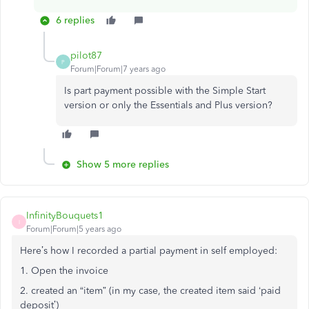
6 replies
pilot87
P
Forum|Forum|7 years ago
Is part payment possible with the Simple Start
version or only the Essentials and Plus version?
Show 5 more replies
InfinityBouquets1
I
Forum|Forum|5 years ago
Here’s how I recorded a partial payment in self employed:
1. Open the invoice
2. created an “item” (in my case, the created item said ‘paid
deposit’)