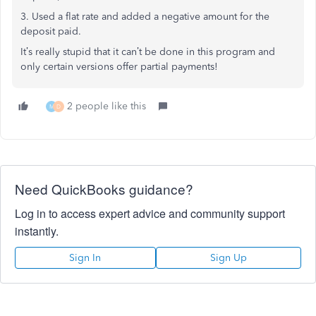
3. Used a flat rate and added a negative amount for the
deposit paid.
It’s really stupid that it can’t be done in this program and
only certain versions offer partial payments!
2 people like this
M
D
Need QuickBooks guidance?
Log in to access expert advice and community support
instantly.
Sign In
Sign Up