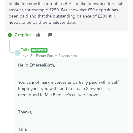
Id like to know this too please! As id like to invoice for a full
amount, for example £250. But show that £50 deposit has
been paid and that the outstanding balance of £200 still
needs to be paid by whatever date.
7 replies
TaliaI
ANSWER
T
Level 8
Forum|Forum|7 years ago
Hello EtherealBirth,
You cannot mark invoices as partially paid within Self
Employed - you will need to create 2 invoices as
mentioned in Mia-Baptiste's answer above.
Thanks,
Talia