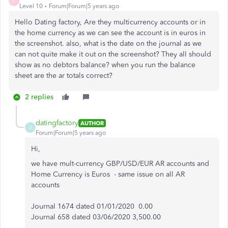
E
Level 10
Forum|Forum|5 years ago
Hello Dating factory, Are they multicurrency accounts or in
the home currency as we can see the account is in euros in
the screenshot. also, what is the date on the journal as we
can not quite make it out on the screenshot? They all should
show as no debtors balance? when you run the balance
sheet are the ar totals correct?
2 replies
datingfactory
AUTHOR
D
Forum|Forum|5 years ago
Hi,
we have mult-currency GBP/USD/EUR AR accounts and
Home Currency is Euros - same issue on all AR
accounts
Journal 1674 dated 01/01/2020 0.00
Journal 658 dated 03/06/2020 3,500.00