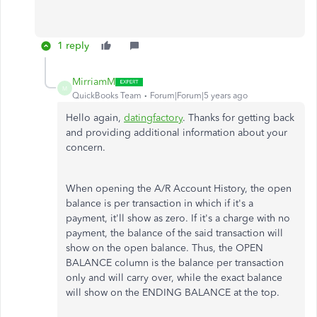
1 reply
MirriamM
M
QuickBooks Team
Forum|Forum|5 years ago
Hello again,
datingfactory
. Thanks for getting back
and providing additional information about your
concern.
When opening the A/R Account History, the open
balance is per transaction in which if it's a
payment, it'll show as zero. If it's a charge with no
payment, the balance of the said transaction will
show on the open balance. Thus, the OPEN
BALANCE column is the balance per transaction
only and will carry over, while the exact balance
will show on the ENDING BALANCE at the top.