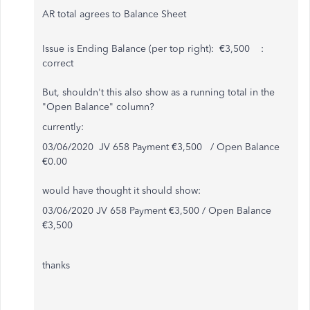
AR total agrees to Balance Sheet
Issue is Ending Balance (per top right): €3,500 :
correct
But, shouldn't this also show as a running total in the
"Open Balance" column?
currently:
03/06/2020 JV 658 Payment €3,500 / Open Balance
€0.00
would have thought it should show:
03/06/2020 JV 658 Payment €3,500 / Open Balance
€3,500
thanks