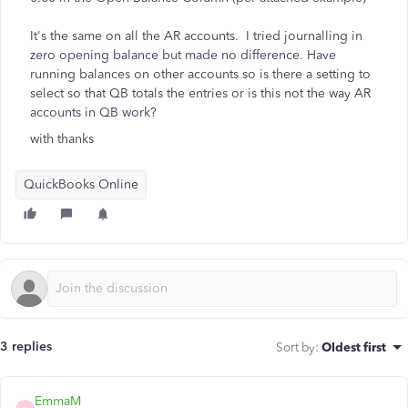
It's the same on all the AR accounts. I tried journalling in
zero opening balance but made no difference. Have
running balances on other accounts so is there a setting to
select so that QB totals the entries or is this not the way AR
accounts in QB work?
with thanks
QuickBooks Online
3 replies
Sort by
:
Oldest first
EmmaM