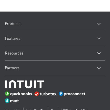
Products
Features
Resources
Partners