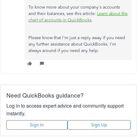
To know more about your company's accounts
and their balances, see this article:
Learn about the
chart of accounts in QuickBooks
.
Please know that I'm just a reply away if you need
any further assistance about QuickBooks. I'm
always around if you need any help.
Need QuickBooks guidance?
Log in to access expert advice and community support
instantly.
Sign In
Sign Up