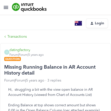
Login
Transactions
datingfactory
D
Forum|Forum|5 years ago
QUESTION
Missing Running Balance in AR Account
History detail
Forum|Forum|5 years ago
3 replies
Hi, struggling a bit with the view open balance in AR
Account History (viewed from Chart of Accounts List)
Ending Balance at top shows correct amount but shows
0.00 in the Open Balance Column (per attached example)