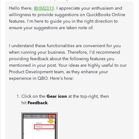
Hello there,
@HM2019
. I appreciate your enthusiasm and
willingness to provide suggestions on QuickBooks Online
features. I'm here to guide you in the right direction to
ensure your suggestions are taken note of.
I understand these functionalities are convenient for you
when running your business. Therefore, I'd recommend
providing feedback about the following features you
mentioned in your post. Your ideas are highly useful to our
Product Development team, as they enhance your
experience in QBO. Here's how:
Click on the
Gear icon
at the top-right, then
hit
Feedback
.