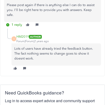
Please post again if there is anything else I can do to assist
you. I'll be right here to provide you with answers. Keep
safe.
1 reply
HM2019
AUTHOR
H
Forum|Forum|2 years ago
Lots of users have already tried the feedback button.
The fact nothing seems to change goes to show it
doesnt work.
Need QuickBooks guidance?
Log in to access expert advice and community support