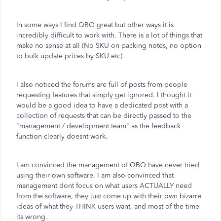
In some ways I find QBO great but other ways it is
incredibly difficult to work with. There is a lot of things that
make no sense at all (No SKU on packing notes, no option
to bulk update prices by SKU etc)
I also noticed the forums are full of posts from people
requesting features that simply get ignored. I thought it
would be a good idea to have a dedicated post with a
collection of requests that can be directly passed to the
"management / development team" as the feedback
function clearly doesnt work.
I am convinced the management of QBO have never tried
using their own software. I am also convinced that
management dont focus on what users ACTUALLY need
from the software, they just come up with their own bizarre
ideas of what they THINK users want, and most of the time
its wrong.