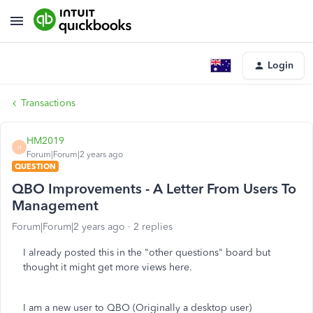
Login
Transactions
HM2019
H
Forum|Forum|2 years ago
QUESTION
QBO Improvements - A Letter From Users To
Management
Forum|Forum|2 years ago
2 replies
I already posted this in the "other questions" board but
thought it might get more views here.
I am a new user to QBO (Originally a desktop user)