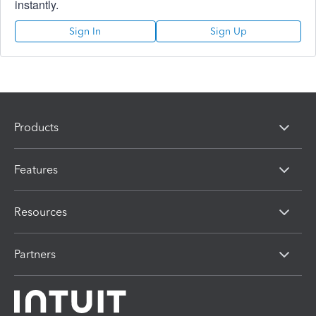
instantly.
Sign In
Sign Up
Products
Features
Resources
Partners