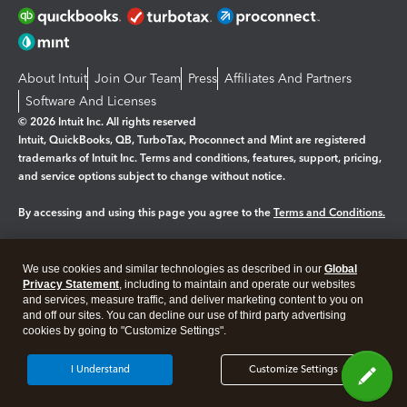
About Intuit
Join Our Team
Press
Affiliates And Partners
Software And Licenses
© 2026 Intuit Inc. All rights reserved
Intuit, QuickBooks, QB, TurboTax, Proconnect and Mint are registered
trademarks of Intuit Inc. Terms and conditions, features, support, pricing,
and service options subject to change without notice.
By accessing and using this page you agree to the
Terms and Conditions.
Manage cookies
About cookies
|
We use cookies and similar technologies as described in our
Global
Legal
Privacy
Security
Privacy Statement
, including to maintain and operate our websites
and services, measure traffic, and deliver marketing content to you on
and off our sites. You can decline our use of third party advertising
cookies by going to "Customize Settings".
I Understand
Customize Settings