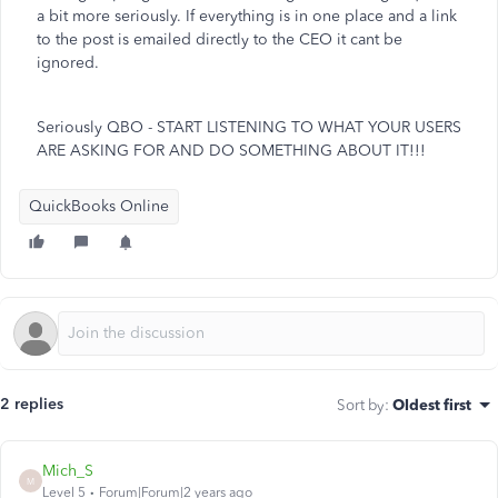
a bit more seriously. If everything is in one place and a link
to the post is emailed directly to the CEO it cant be
ignored.
Seriously QBO - START LISTENING TO WHAT YOUR USERS
ARE ASKING FOR AND DO SOMETHING ABOUT IT!!!
QuickBooks Online
2 replies
Sort by
:
Oldest first
Mich_S
M
Level 5
Forum|Forum|2 years ago