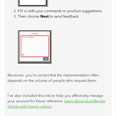
Fill in with your comments or product suggestions.
Then choose
Next
to send feedback.
Moreover, you're correct that the implementation often
depends on the volume of people who request them.
I've also included this link to help you effectively manage
your account for future reference:
Learn about QuickBooks
Online with how-to videos
.