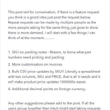
This post isnt for conversation, if there is a feature request
you think is a good idea just post the request below.
Repeat requests can be made by multiple people as the
more people asking for the same thing just goes to show
there is more demand. I will start with a few things I can
think of at the moment...........
1. SKU on packing notes - Reason, to know what part
numbers need picking and packing
2. More customisation on invoices
3. Bulk CSV price updates by SKU!! Literally a spreadsheet
with two columns, SKU and PRICE, that is all it needs and it
will make product price updates 1000000x easier.
4. Additional decimal points on foreign currency.
Any other suggestions please add to the post. If all the
users group together then Intuit might start taking requests