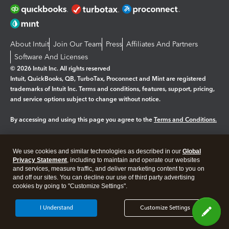
About Intuit
Join Our Team
Press
Affiliates And Partners
Software And Licenses
© 2026 Intuit Inc. All rights reserved
Intuit, QuickBooks, QB, TurboTax, Proconnect and Mint are registered
trademarks of Intuit Inc. Terms and conditions, features, support, pricing,
and service options subject to change without notice.
By accessing and using this page you agree to the
Terms and Conditions.
Manage cookies
About cookies
|
We use cookies and similar technologies as described in our
Global
Legal
Privacy
Security
Privacy Statement
, including to maintain and operate our websites
and services, measure traffic, and deliver marketing content to you on
and off our sites. You can decline our use of third party advertising
cookies by going to "Customize Settings".
I Understand
Customize Settings