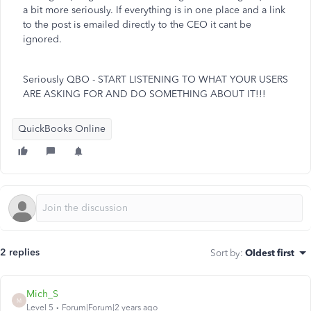
a bit more seriously. If everything is in one place and a link
to the post is emailed directly to the CEO it cant be
ignored.
Seriously QBO - START LISTENING TO WHAT YOUR USERS
ARE ASKING FOR AND DO SOMETHING ABOUT IT!!!
QuickBooks Online
2 replies
Sort by
:
Oldest first
Mich_S
M
Level 5
Forum|Forum|2 years ago