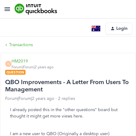
Login
Transactions
HM2019
H
Forum|Forum|2 years ago
QUESTION
QBO Improvements - A Letter From Users To
Management
Forum|Forum|2 years ago
2 replies
I already posted this in the "other questions" board but
thought it might get more views here.
I am a new user to QBO (Originally a desktop user)