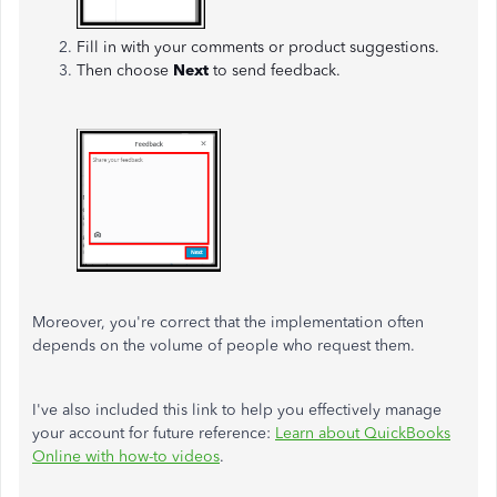
Fill in with your comments or product suggestions.
Then choose
Next
to send feedback.
Moreover, you're correct that the implementation often
depends on the volume of people who request them.
I've also included this link to help you effectively manage
your account for future reference:
Learn about QuickBooks
Online with how-to videos
.