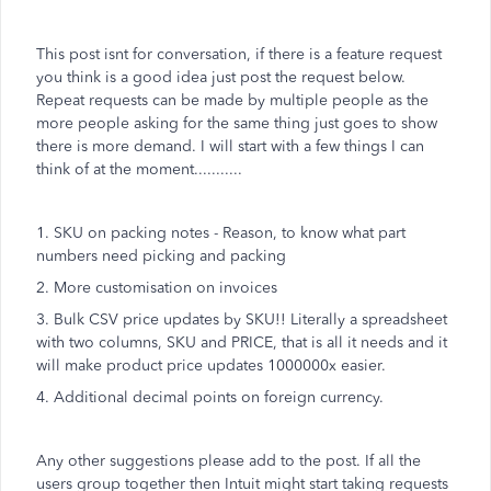
This post isnt for conversation, if there is a feature request
you think is a good idea just post the request below.
Repeat requests can be made by multiple people as the
more people asking for the same thing just goes to show
there is more demand. I will start with a few things I can
think of at the moment...........
1. SKU on packing notes - Reason, to know what part
numbers need picking and packing
2. More customisation on invoices
3. Bulk CSV price updates by SKU!! Literally a spreadsheet
with two columns, SKU and PRICE, that is all it needs and it
will make product price updates 1000000x easier.
4. Additional decimal points on foreign currency.
Any other suggestions please add to the post. If all the
users group together then Intuit might start taking requests