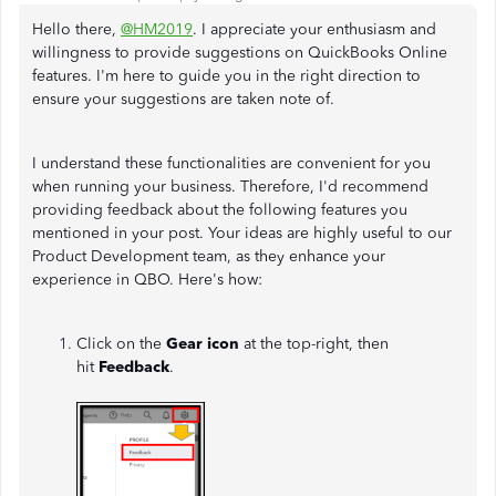
Hello there,
@HM2019
. I appreciate your enthusiasm and
willingness to provide suggestions on QuickBooks Online
features. I'm here to guide you in the right direction to
ensure your suggestions are taken note of.
I understand these functionalities are convenient for you
when running your business. Therefore, I'd recommend
providing feedback about the following features you
mentioned in your post. Your ideas are highly useful to our
Product Development team, as they enhance your
experience in QBO. Here's how:
Click on the
Gear icon
at the top-right, then
hit
Feedback
.