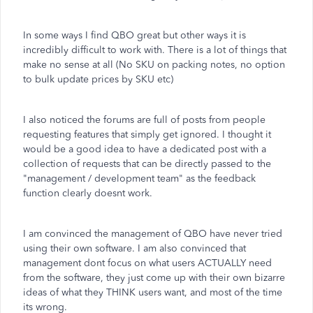
In some ways I find QBO great but other ways it is
incredibly difficult to work with. There is a lot of things that
make no sense at all (No SKU on packing notes, no option
to bulk update prices by SKU etc)
I also noticed the forums are full of posts from people
requesting features that simply get ignored. I thought it
would be a good idea to have a dedicated post with a
collection of requests that can be directly passed to the
"management / development team" as the feedback
function clearly doesnt work.
I am convinced the management of QBO have never tried
using their own software. I am also convinced that
management dont focus on what users ACTUALLY need
from the software, they just come up with their own bizarre
ideas of what they THINK users want, and most of the time
its wrong.