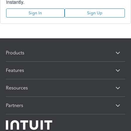
instantly.
Sign In
Sign Up
Products
Features
Resources
Partners