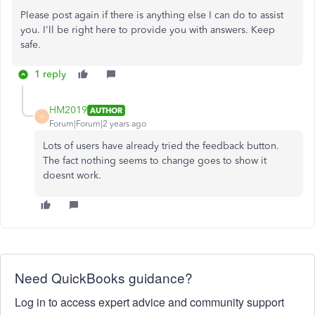
Please post again if there is anything else I can do to assist
you. I'll be right here to provide you with answers. Keep
safe.
1 reply
HM2019
AUTHOR
H
Forum|Forum|2 years ago
Lots of users have already tried the feedback button.
The fact nothing seems to change goes to show it
doesnt work.
Need QuickBooks guidance?
Log in to access expert advice and community support