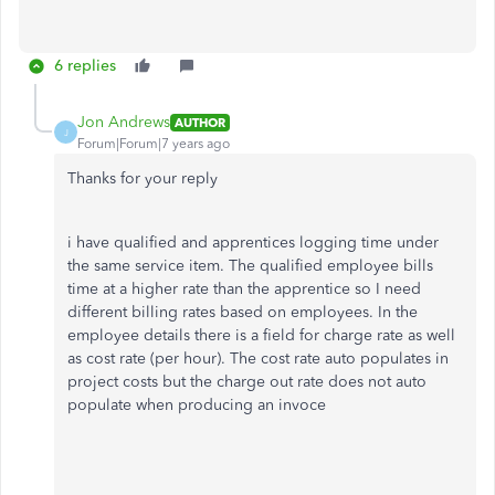
6 replies
Jon Andrews
AUTHOR
J
Forum|Forum|7 years ago
Thanks for your reply
i have qualified and apprentices logging time under
the same service item. The qualified employee bills
time at a higher rate than the apprentice so I need
different billing rates based on employees. In the
employee details there is a field for charge rate as well
as cost rate (per hour). The cost rate auto populates in
project costs but the charge out rate does not auto
populate when producing an invoce