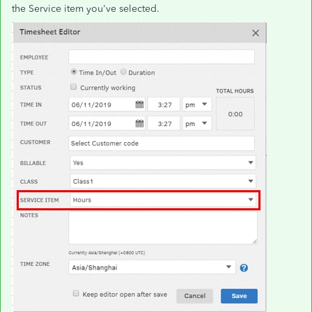
the Service item you've selected.