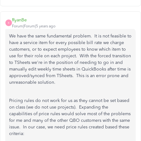
RyanBe
R
Forum|Forum|5 years ago
We have the same fundamental problem. It is not feasible to
have a service item for every possible bill rate we charge
customers, or to expect employees to know which item to
use for their role on each project. With the forced transition
to TSheets we're in the position of needing to go in and
manually edit weekly time sheets in QuickBooks after time is
approved/synced from TSheets. This is an error prone and
unreasonable solution.
Pricing rules do not work for us as they cannot be set based
on class (we do not use projects). Expanding the
capabilities of price rules would solve most of the problems
for me and many of the other QBO customers with the same
issue. In our case, we need price rules created based these
criteria: