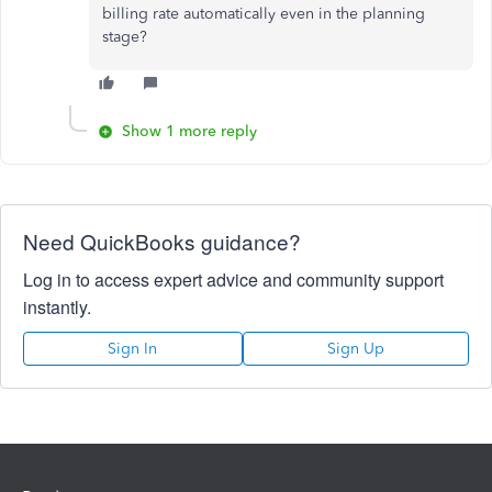
billing rate automatically even in the planning
stage?
Show 1 more reply
Need QuickBooks guidance?
Log in to access expert advice and community support
instantly.
Sign In
Sign Up