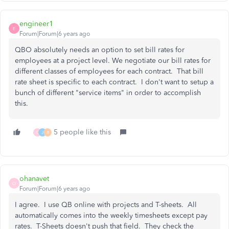
engineer1
E
Forum|Forum|6 years ago
QBO absolutely needs an option to set bill rates for
employees at a project level. We negotiate our bill rates for
different classes of employees for each contract. That bill
rate sheet is specific to each contract. I don't want to setup a
bunch of different "service items" in order to accomplish
this.
5 people like this
O
J
B
ohanavet
O
Forum|Forum|6 years ago
I agree. I use QB online with projects and T-sheets. All
automatically comes into the weekly timesheets except pay
rates. T-Sheets doesn't push that field. They check the