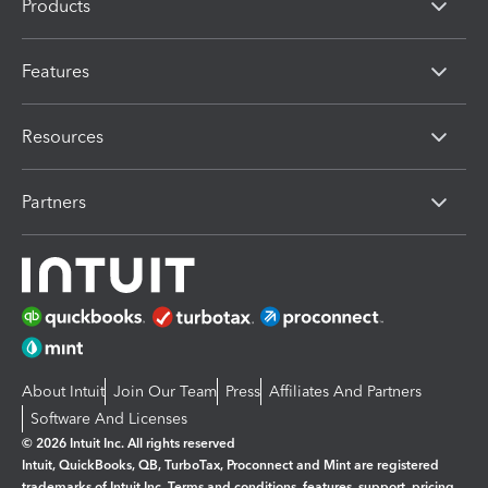
Products
Features
Resources
Partners
About Intuit
Join Our Team
Press
Affiliates And Partners
Software And Licenses
© 2026 Intuit Inc. All rights reserved
Intuit, QuickBooks, QB, TurboTax, Proconnect and Mint are registered
trademarks of Intuit Inc. Terms and conditions, features, support, pricing,