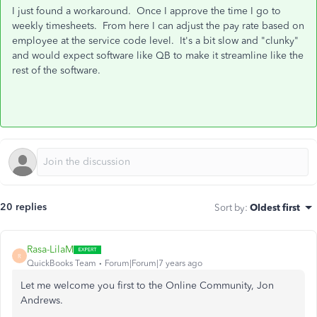
I just found a workaround. Once I approve the time I go to
weekly timesheets. From here I can adjust the pay rate based on
employee at the service code level. It's a bit slow and "clunky"
and would expect software like QB to make it streamline like the
rest of the software.
20 replies
Sort by
:
Oldest first
Rasa-LilaM
R
QuickBooks Team
Forum|Forum|7 years ago
Let me welcome you first to the Online Community, Jon
Andrews.