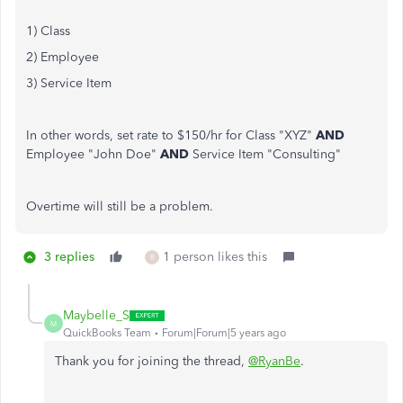
1) Class
2) Employee
3) Service Item
In other words, set rate to $150/hr for Class "XYZ"
AND
Employee "John Doe"
AND
Service Item "Consulting"
Overtime will still be a problem.
3 replies
1 person likes this
R
Maybelle_S
M
QuickBooks Team
Forum|Forum|5 years ago
Thank you for joining the thread,
@RyanBe
.