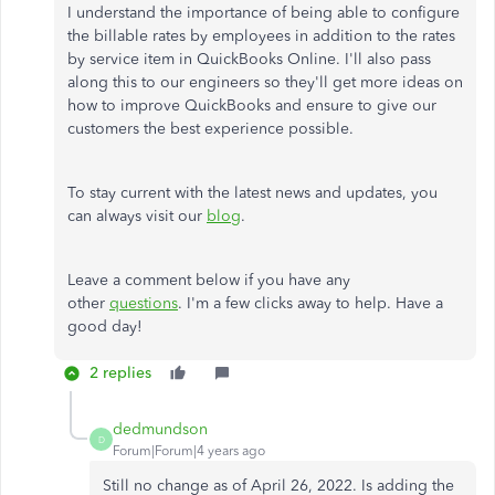
I understand the importance of being able to configure
the billable rates by employees in addition to the rates
by service item in QuickBooks Online. I'll also pass
along this to our engineers so they'll get more ideas on
how to improve QuickBooks and ensure to give our
customers the best experience possible.
To stay current with the latest news and updates, you
can always visit our
blog
.
Leave a comment below if you have any
other
questions
. I'm a few clicks away to help. Have a
good day!
2 replies
dedmundson
D
Forum|Forum|4 years ago
Still no change as of April 26, 2022. Is adding the