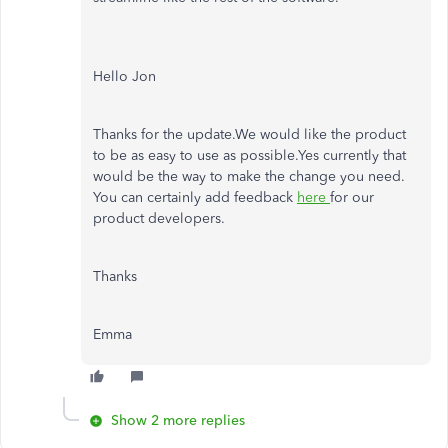
Hello Jon
Thanks for the update.We would like the product
to be as easy to use as possible.Yes currently that
would be the way to make the change you need.
You can certainly add feedback
here
for our
product developers.
Thanks
Emma
Show 2 more replies