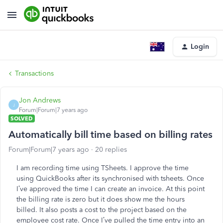
Login
Transactions
Jon Andrews
J
Forum|Forum|7 years ago
SOLVED
Automatically bill time based on billing rates
Forum|Forum|7 years ago
20 replies
I am recording time using TSheets. I approve the time
using QuickBooks after its synchronised with tsheets. Once
I’ve approved the time I can create an invoice. At this point
the billing rate is zero but it does show me the hours
billed. It also posts a cost to the project based on the
employee cost rate. Once I’ve pulled the time entry into an