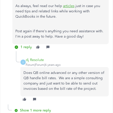
As always, feel read our help
articles
just in case you
need tips and related links while working with
QuickBooks in the future.
Post again if there's anything you need assistance with.
I'm a post away to help. Have a good day!
1 reply
dj Resolute
D
Forum|Forum|6 years ago
Does QB online advanced or any other version of
QB handle bill rates. We are a simple consulting
company and just want to be able to send out
invoices based on the bill rate of the project.
Show 1 more reply