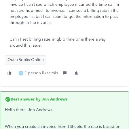
invoice I can’t see which employee incurred the time so I’m
not sure how much to invoice. I can see a billing rate in the
employee list but I can seem to get the information to pass
through to the invoice.
Can i I set billing rates in qb online or is there a way
around this issue.
QuickBooks Online
1 person likes this
D
Best answer by
Jon Andrews
Hello there, Jon Andrews.
When you create an invoice from TSheets, the rate is based on