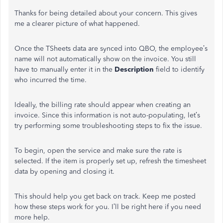
Thanks for being detailed about your concern. This gives
me a clearer picture of what happened.
Once the TSheets data are synced into QBO, the employee’s
name will not automatically show on the invoice. You still
have to manually enter it in the
Description
field to identify
who incurred the time.
Ideally, the billing rate should appear when creating an
invoice. Since this information is not auto-populating, let’s
try performing some troubleshooting steps to fix the issue.
To begin, open the service and make sure the rate is
selected. If the item is properly set up, refresh the timesheet
data by opening and closing it.
This should help you get back on track. Keep me posted
how these steps work for you. I’ll be right here if you need
more help.