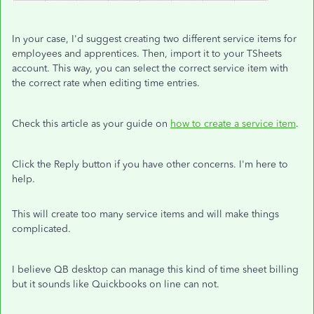
In your case, I'd suggest creating two different service items for
employees and apprentices. Then, import it to your TSheets
account. This way, you can select the correct service item with
the correct rate when editing time entries.
Check this article as your guide on
how to create a service item
.
Click the Reply button if you have other concerns. I'm here to
help.
This will create too many service items and will make things
complicated.
I believe QB desktop can manage this kind of time sheet billing
but it sounds like Quickbooks on line can not.