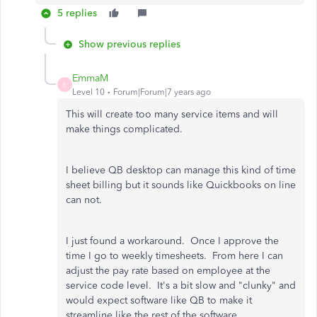
5 replies
Show previous replies
EmmaM
E
Level 10
Forum|Forum|7 years ago
This will create too many service items and will
make things complicated.
I believe QB desktop can manage this kind of time
sheet billing but it sounds like Quickbooks on line
can not.
I just found a workaround. Once I approve the
time I go to weekly timesheets. From here I can
adjust the pay rate based on employee at the
service code level. It's a bit slow and "clunky" and
would expect software like QB to make it
streamline like the rest of the software.