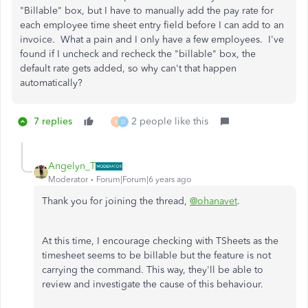
"Billable" box, but I have to manually add the pay rate for
each employee time sheet entry field before I can add to an
invoice. What a pain and I only have a few employees. I've
found if I uncheck and recheck the "billable" box, the
default rate gets added, so why can't that happen
automatically?
7 replies
2 people like this
B
D
Angelyn_T
Moderator
Forum|Forum|6 years ago
Thank you for joining the thread,
@ohanavet
.
At this time, I encourage checking with TSheets as the
timesheet seems to be billable but the feature is not
carrying the command. This way, they'll be able to
review and investigate the cause of this behaviour.