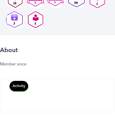
About
Member since
Activity