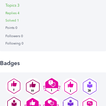
Topics 3
Replies 4
Solved 1
Points 0
Followers
0
Following
0
Badges