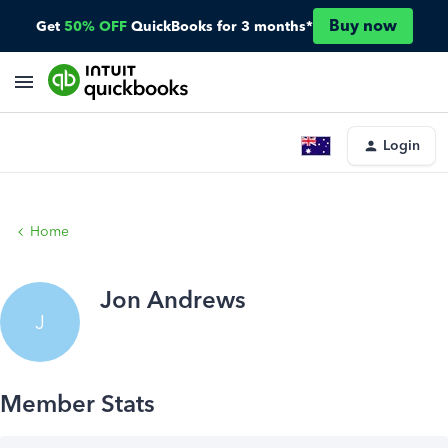
Buy now
Get
50% OFF
QuickBooks for 3 months*
Login
Home
Jon Andrews
J