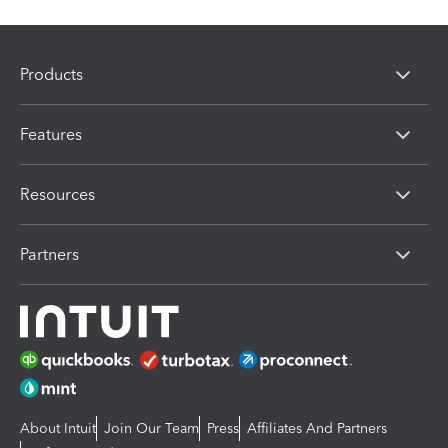
Products
Features
Resources
Partners
About Intuit
Join Our Team
Press
Affiliates And Partners