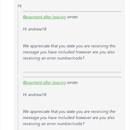
Hi
@payment after leaving
wrote:
Hi andrew18
We appreciate that you state you are receiving the
message you have included however are you also
receiving an error number/code?
@payment after leaving
wrote:
Hi andrew18
We appreciate that you state you are receiving the
message you have included however are you also
receiving an error number/code?