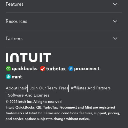
Features
Resources
Partners
About Intuit
Join Our Team
Press
Affiliates And Partners
Software And Licenses
© 2026 Intuit Inc. All rights reserved
Intuit, QuickBooks, QB, TurboTax, Proconnect and Mint are registered
trademarks of Intuit Inc. Terms and conditions, features, support, pricing,
and service options subject to change without notice.