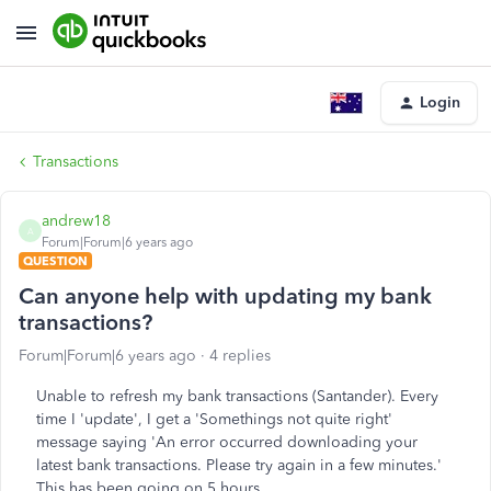
Login
Transactions
andrew18
A
Forum|Forum|6 years ago
QUESTION
Can anyone help with updating my bank
transactions?
Forum|Forum|6 years ago
4 replies
Unable to refresh my bank transactions (Santander). Every
time I 'update', I get a 'Somethings not quite right'
message saying 'An error occurred downloading your
latest bank transactions. Please try again in a few minutes.'
This has been going on 5 hours.