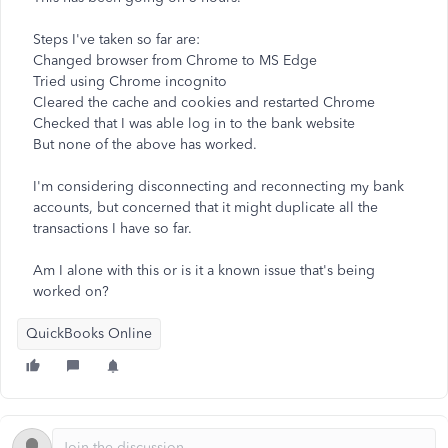
Steps I've taken so far are:
Changed browser from Chrome to MS Edge
Tried using Chrome incognito
Cleared the cache and cookies and restarted Chrome
Checked that I was able log in to the bank website
But none of the above has worked.
I'm considering disconnecting and reconnecting my bank
accounts, but concerned that it might duplicate all the
transactions I have so far.
Am I alone with this or is it a known issue that's being
worked on?
QuickBooks Online