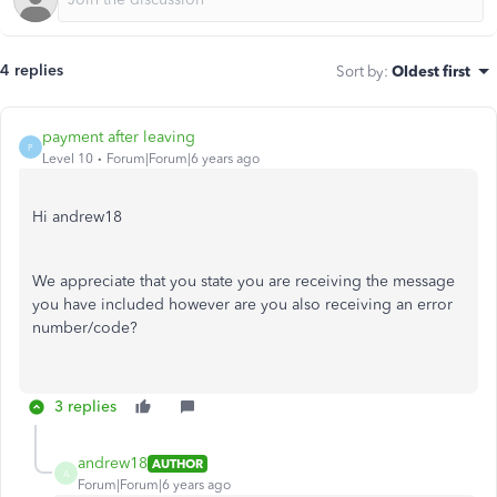
4 replies
Sort by
:
Oldest first
payment after leaving
P
Level 10
Forum|Forum|6 years ago
Hi andrew18
We appreciate that you state you are receiving the message
you have included however are you also receiving an error
number/code?
3 replies
andrew18
AUTHOR
A
Forum|Forum|6 years ago