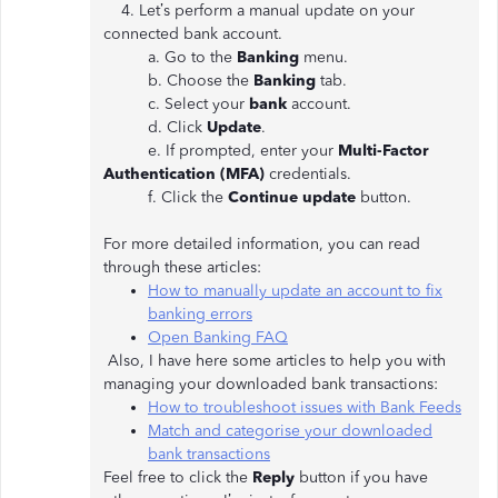
4. Let’s perform a manual update on your
connected bank account.
a. Go to the
Banking
menu.
b. Choose the
Banking
tab.
c. Select your
bank
account.
d. Click
Update
.
e. If prompted, enter your
Multi-Factor
Authentication (MFA)
credentials.
f. Click the
Continue update
button.
For more detailed information, you can read
through these articles:
How to manually update an account to fix
banking errors
Open Banking FAQ
Also, I have here some articles to help you with
managing your downloaded bank transactions:
How to troubleshoot issues with Bank Feeds
Match and categorise your downloaded
bank transactions
Feel free to click the
Reply
button if you have