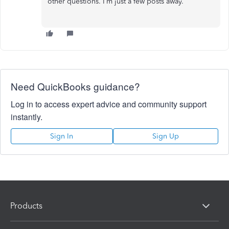
other questions. I’m just a few posts away.
Need QuickBooks guidance?
Log in to access expert advice and community support
instantly.
Sign In
Sign Up
Products