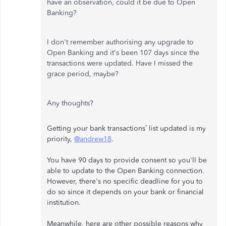
have an observation, could it be due to Open
Banking?
I don't remember authorising any upgrade to
Open Banking and it's been 107 days since the
transactions were updated. Have I missed the
grace period, maybe?
Any thoughts?
Getting your bank transactions’ list updated is my
priority,
@andrew18
.
You have 90 days to provide consent so you'll be
able to update to the Open Banking connection.
However, there's no specific deadline for you to
do so since it depends on your bank or financial
institution.
Meanwhile, here are other possible reasons why