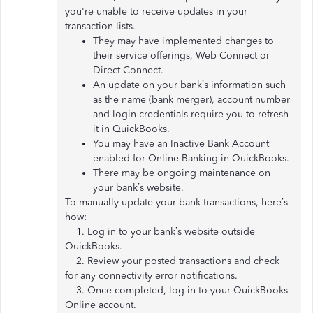
you're unable to receive updates in your
transaction lists.
They may have implemented changes to
their service offerings, Web Connect or
Direct Connect.
An update on your bank’s information such
as the name (bank merger), account number
and login credentials require you to refresh
it in QuickBooks.
You may have an Inactive Bank Account
enabled for Online Banking in QuickBooks.
There may be ongoing maintenance on
your bank’s website.
To manually update your bank transactions, here’s
how:
1. Log in to your bank’s website outside
QuickBooks.
2. Review your posted transactions and check
for any connectivity error notifications.
3. Once completed, log in to your QuickBooks
Online account.