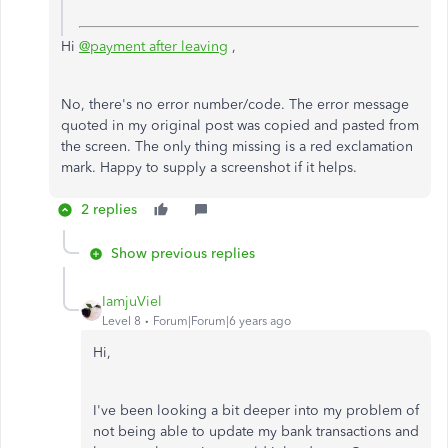
Hi
@payment after leaving
,
No, there's no error number/code. The error message
quoted in my original post was copied and pasted from
the screen. The only thing missing is a red exclamation
mark. Happy to supply a screenshot if it helps.
2 replies
Show previous replies
IamjuViel
Level 8
Forum|Forum|6 years ago
Hi,
I've been looking a bit deeper into my problem of
not being able to update my bank transactions and