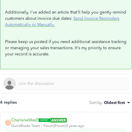
Additionally, I've added an article that'll help you gently remind
customers about invoice due dates:
Send Invoice Reminders
Automatically or Manually.
Please keep us posted if you need additional assistance tracking
or managing your sales transactions. It's my priority to ensure
your record is accurate.
4 replies
Sort by
:
Oldest first
CharleneMaeF
ANSWER
C
QuickBooks Team
Forum|Forum|3 years ago