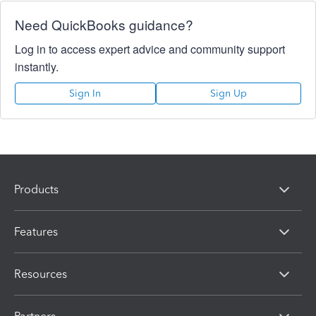
Need QuickBooks guidance?
Log in to access expert advice and community support
instantly.
Sign In
Sign Up
Products
Features
Resources