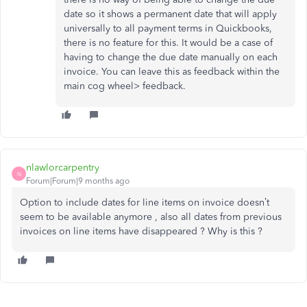
date so it shows a permanent date that will apply
universally to all payment terms in Quickbooks,
there is no feature for this. It would be a case of
having to change the due date manually on each
invoice. You can leave this as feedback within the
main cog wheel> feedback.
nlawlorcarpentry
N
Forum|Forum|9 months ago
Option to include dates for line items on invoice doesn’t
seem to be available anymore , also all dates from previous
invoices on line items have disappeared ? Why is this ?