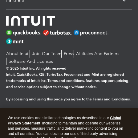
Partners
About Intuit
Join Our Team
Press
Affiliates And Partners
Software And Licenses
© 2026 Intuit Inc. All rights reserved
Intuit, QuickBooks, QB, TurboTax, Proconnect and Mint are registered
trademarks of Intuit Inc. Terms and conditions, features, support, pricing,
and service options subject to change without notice.
By accessing and using this page you agree to the
Terms and Conditions.
Manage cookies
About cookies
|
We use cookies and similar technologies as described in our
Global
Legal
Privacy Statement
Privacy
, including to maintain and operate our websites
Security
and services, measure traffic, and deliver marketing content to you on
and off our sites. You can decline our use of third party advertising