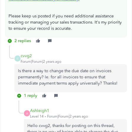
Please keep us posted if you need additional assistance
tracking or managing your sales transactions. It's my priority
to ensure your record is accurate.
2 replies
cvvg2
C
Forum|Forum|2 years ago
Is there a way to change the due date on invoices
permanently? Ie. for all invoices to ensure that
immediate payment terms apply universally? Thanks!
1 reply
Ashleigh1
A
Level 14
Forum|Forum|2 years ago
Hello cvvg2, thanks for posting on this thread,
there is no way of being able to change the due