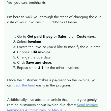
Yes, you can, bmthharris.
I'm here to walk you through the steps of changing the due
date of your invoices in QuickBooks Online.
Go to
Get paid & pay
or
Sales
, then
Customers
.
Select
Invoices
.
Locate the invoice you'd like to modify the due date.
Choose
Edit invoice
.
Change the due date.
Click
Save and close
.
Repeat steps
3
-
6
for the other invoices.
Once the customer makes a payment on the invoice, you
can
track the fund
easily in the program.
Additionally, I've added an article that'll help you gently
remind customers about invoice due dates:
Send Invoice
Reminders Automatically or Manually.