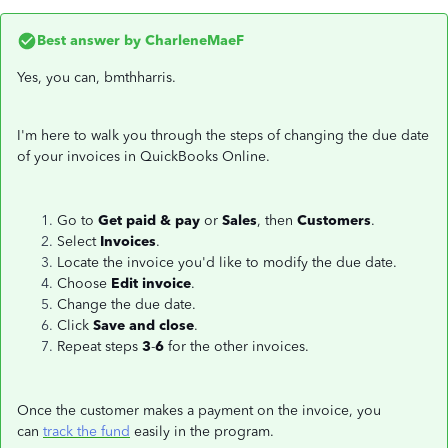
Best answer by
CharleneMaeF
Yes, you can, bmthharris.
I'm here to walk you through the steps of changing the due date
of your invoices in QuickBooks Online.
Go to
Get paid & pay
or
Sales
, then
Customers
.
Select
Invoices
.
Locate the invoice you'd like to modify the due date.
Choose
Edit invoice
.
Change the due date.
Click
Save and close
.
Repeat steps
3
-
6
for the other invoices.
Once the customer makes a payment on the invoice, you
can
track the fund
easily in the program.