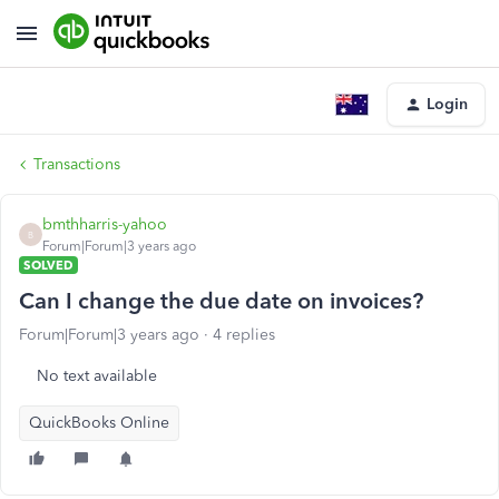
Login
Transactions
bmthharris-yahoo
B
Forum|Forum|3 years ago
SOLVED
Can I change the due date on invoices?
Forum|Forum|3 years ago
4 replies
No text available
QuickBooks Online