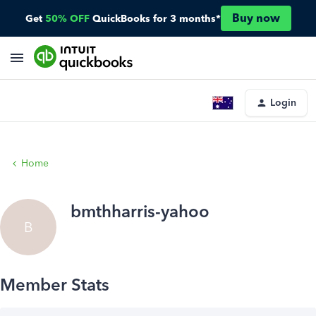
Buy now
Get
50% OFF
QuickBooks for 3 months*
Login
Home
bmthharris-yahoo
B