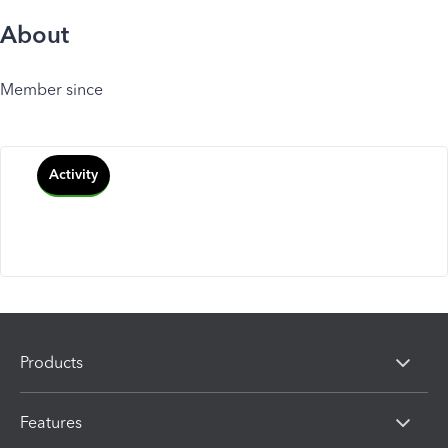
About
Member since
Activity
Products
Features