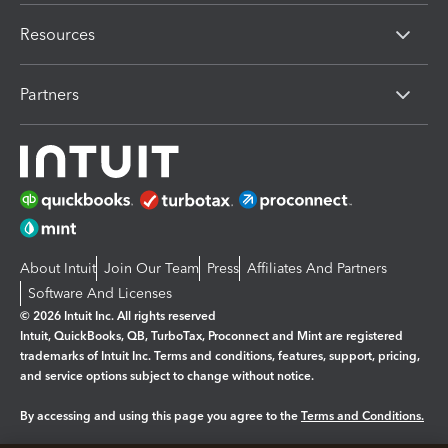
Resources
Partners
About Intuit
Join Our Team
Press
Affiliates And Partners
Software And Licenses
© 2026 Intuit Inc. All rights reserved
Intuit, QuickBooks, QB, TurboTax, Proconnect and Mint are registered
trademarks of Intuit Inc. Terms and conditions, features, support, pricing,
and service options subject to change without notice.
By accessing and using this page you agree to the
Terms and Conditions.