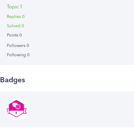
Topic 1
Replies 0
Solved 0
Points 0
Followers
0
Following
0
Badges