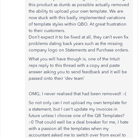
this product as dumb as possible actually removed
the ability to upload your own template. We are
now stuck with this badly implemented variations
of template styles within QBO. At great frustration
to their customers.
Don’t expect it to be fixed at all, they can’t even fix
problems dating back years such as the missing
company logo on Statements and Purchase orders.
What you will have though is, one of the Intuit
reps reply to this thread with a copy and paste
answer asking you to send feedback and it will be
passed onto their ‘dev team’
OMG, I never realised that had been removed! :-(
So not only can I not upload my own template for
a statement, but I can't update my invoices in
future unless I choose one of the QB Templates?
:-0 That could well be a deal breaker for me, I hate
with a passion all the templates when my
accountant asked me to switch over from excel to