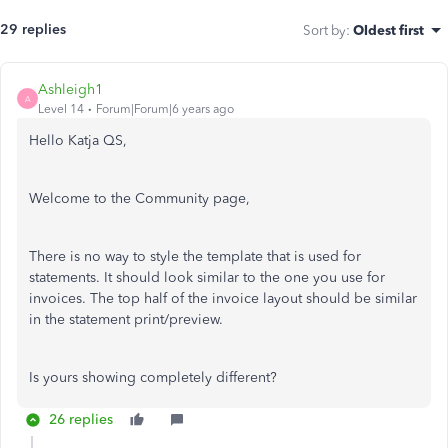
29 replies
Sort by
:
Oldest first
Ashleigh1
A
Level 14
Forum|Forum|6 years ago
Hello Katja QS,
Welcome to the Community page,
There is no way to style the template that is used for
statements. It should look similar to the one you use for
invoices. The top half of the invoice layout should be similar
in the statement print/preview.
Is yours showing completely different?
26 replies