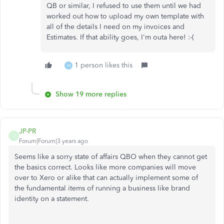
QB or similar, I refused to use them until we had
worked out how to upload my own template with
all of the details I need on my invoices and
Estimates. If that ability goes, I'm outa here! :-(
1 person likes this
M
Show 19 more replies
JP-PR
J
Forum|Forum|3 years ago
Seems like a sorry state of affairs QBO when they cannot get
the basics correct. Looks like more companies will move
over to Xero or alike that can actually implement some of
the fundamental items of running a business like brand
identity on a statement.