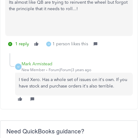
Its almost like QB are trying to reinvent the wheel but forgot
the principle that it needs to roll...!
1 reply
1 person likes this
M
Mark Armistead
M
New Member
Forum|Forum|3 years ago
I tied Xero. Has a whole set of issues on it's own. If you
have stock and purchase orders it's also terrible.
Need QuickBooks guidance?