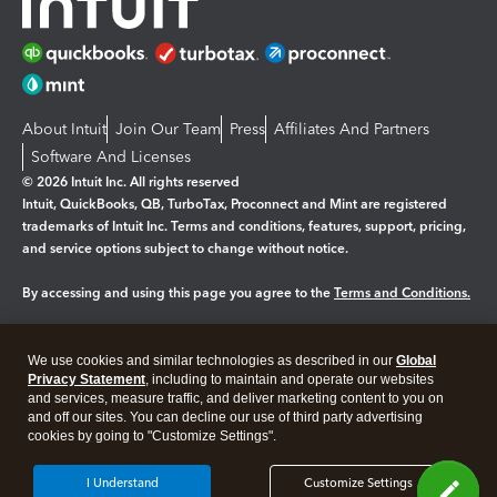
About Intuit
Join Our Team
Press
Affiliates And Partners
Software And Licenses
© 2026 Intuit Inc. All rights reserved
Intuit, QuickBooks, QB, TurboTax, Proconnect and Mint are registered
trademarks of Intuit Inc. Terms and conditions, features, support, pricing,
and service options subject to change without notice.
By accessing and using this page you agree to the
Terms and Conditions.
Manage cookies
About cookies
|
We use cookies and similar technologies as described in our
Global
Legal
Privacy Statement
Privacy
, including to maintain and operate our websites
Security
and services, measure traffic, and deliver marketing content to you on
and off our sites. You can decline our use of third party advertising
cookies by going to "Customize Settings".
I Understand
Customize Settings