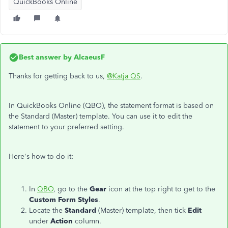
QuickBooks Online
Best answer by
AlcaeusF
Thanks for getting back to us,
@Katja QS
.
In QuickBooks Online (QBO), the statement format is based on
the Standard (Master) template. You can use it to edit the
statement to your preferred setting.
Here's how to do it:
In
QBO
, go to the
Gear
icon at the top right to get to the
Custom Form Styles
.
Locate the
Standard
(Master) template, then tick
Edit
under
Action
column.