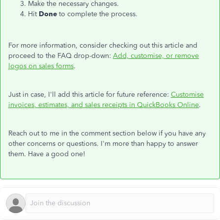
Make the necessary changes.
Hit
Done
to complete the process.
For more information, consider checking out this article and
proceed to the FAQ drop-down:
Add, customise, or remove
logos on sales forms
.
Just in case, I'll add this article for future reference:
Customise
invoices, estimates, and sales receipts in QuickBooks Online
.
Reach out to me in the comment section below if you have any
other concerns or questions. I'm more than happy to answer
them. Have a good one!