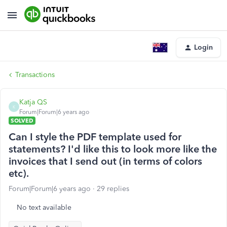
Login
Transactions
Katja QS
K
Forum|Forum|6 years ago
SOLVED
Can I style the PDF template used for
statements? I'd like this to look more like the
invoices that I send out (in terms of colors
etc).
Forum|Forum|6 years ago
29 replies
No text available