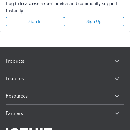
Log in to access expert advice and community support
instantly.
Sign In
Sign Up
Products
Features
Resources
Partners