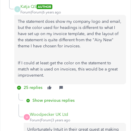
Katja QS
AUTHOR
K
Forum|Forum|6 years ago
The statement does show my company logo and email,
but the color used for headings is different to what I
have set up on my invoice template, and the layout of
the statement is quite different from the "Airy New"
theme I have chosen for invoices.
If I could at least get the color on the statement to
match what is used on invoices, this would be a great
improvement.
25 replies
Show previous replies
Woodpecker UK Ltd
W
Forum|Forum|3 years ago
Unfortunately Intuit in their great quest at making