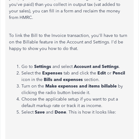
you've paid) than you collect in output tax (vat added to
your sales), you can fill in a form and reclaim the money
from HMRC.
To link the Bill to the Invoice transaction, you'll have to turn
on the Billable feature in the Account and Settings. I'd be
happy to show you how to do that.
Go to
Settings
and select
Account and Settings
.
Select the
Expenses
tab and click the
Edit
or
Pencil
icon in the
Bills and expenses
section.
Turn on the
Make expenses and items billable
by
clicking the radio button beside it.
Choose the applicable setup if you want to put a
default markup rate or track it as income.
Select
Save
and
Done
. This is how it looks like: