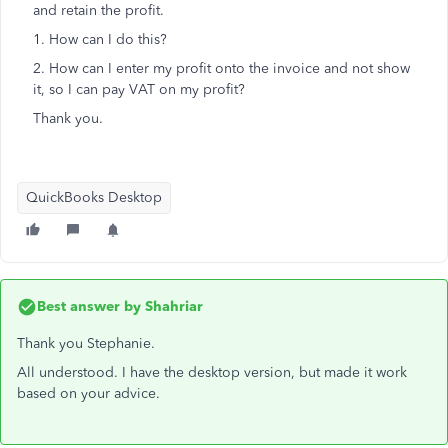
and retain the profit.
1. How can I do this?
2. How can I enter my profit onto the invoice and not show
it, so I can pay VAT on my profit?
Thank you.
QuickBooks Desktop
Best answer by
Shahriar
Thank you Stephanie.
All understood. I have the desktop version, but made it work
based on your advice.