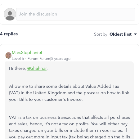
4 replies
Sort by
:
Oldest first
MarsStephanieL
Level 6
Forum|Forum|5 years ago
Hi there,
@Shahriar
.
Allow me to share some details about Value Added Tax
(VAT) in the United Kingdom and the process on how to link
your Bills to your customer's Invoice.
VAT is a tax on business transactions that affects all purchases
and sales, hence, it's not a tax on profits. You will either pay
taxes charged on your bills or include them in your sales. If
you pay out more in input tax (tax being charged on the bills