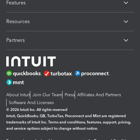
Features
Resources
Partners
About Intuit
Join Our Team
Press
Affiliates And Partners
Software And Licenses
© 2026 Intuit Inc. All rights reserved
Intuit, QuickBooks, QB, TurboTax, Proconnect and Mint are registered
trademarks of Intuit Inc. Terms and conditions, features, support, pricing,
and service options subject to change without notice.