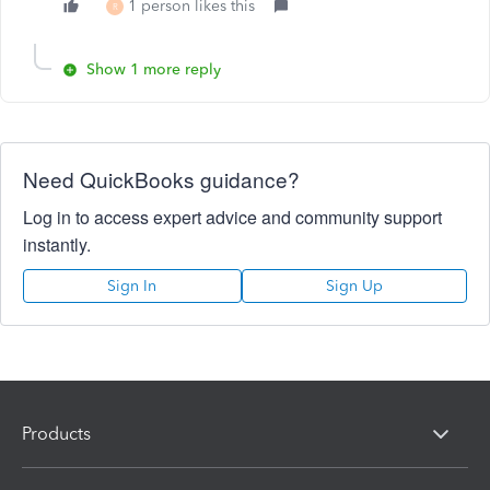
1 person likes this
R
Show 1 more reply
Need QuickBooks guidance?
Log in to access expert advice and community support
instantly.
Sign In
Sign Up
Products