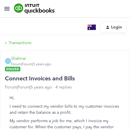
Login
Transactions
Shahriar
S
Forum|Forum|5 years ago
SOLVED
Connect Invoices and Bills
Forum|Forum|5 years ago
4 replies
Hi,
I need to connect my vendor bills to my customer invoices
and retain the balance as a profit.
My vendor performs a job for me, which I invoice my
customer for. When the customer pays, I pay the vendor