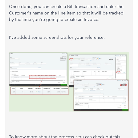
Once done, you can create a Bill transaction and enter the
Customer's name on the line item so that it will be tracked
by the time you're going to create an Invoice.
I've added some screenshots for your reference:
To know more about the process, you can check out this