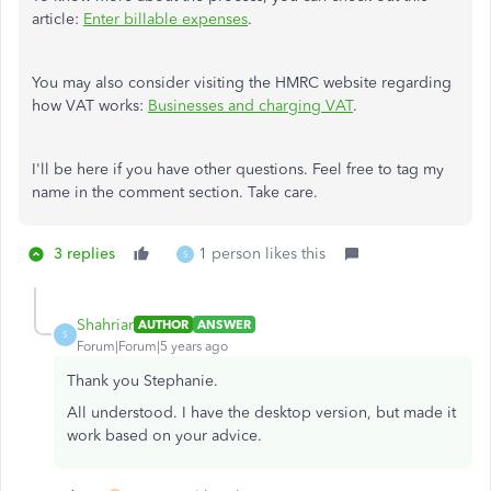
article:
Enter billable expenses
.
You may also consider visiting the HMRC website regarding
how VAT works:
Businesses and charging VAT
.
I'll be here if you have other questions. Feel free to tag my
name in the comment section. Take care.
3 replies
1 person likes this
S
Shahriar
AUTHOR
ANSWER
S
Forum|Forum|5 years ago
Thank you Stephanie.
All understood. I have the desktop version, but made it
work based on your advice.