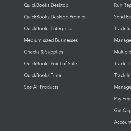
QuickBooks Desktop
Run Rep
QuickBooks Desktop Premier
Send Es
QuickBooks Enterprise
Track Sa
Medium-sized Businesses
Manage 
Checks & Supplies
Multipl
QuickBooks Point of Sale
Track T
QuickBooks Time
Track I
See All Products
Manage 
Pay Em
Get Cap
Account