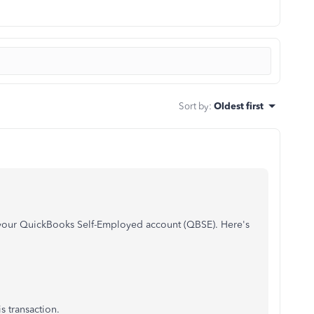
Sort by
:
Oldest first
n your QuickBooks Self-Employed account (QBSE). Here's
s transaction.