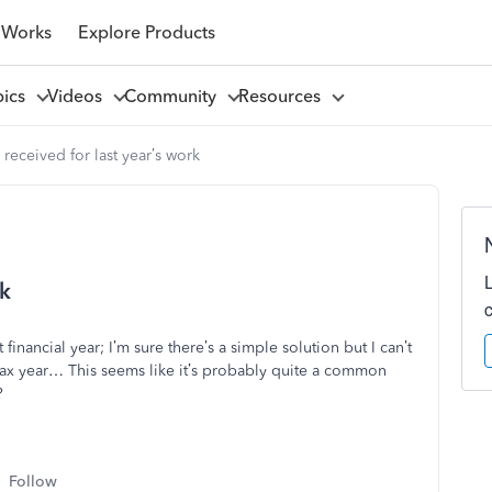
 Works
Explore Products
pics
Videos
Community
Resources
received for last year’s work
rk
financial year; I’m sure there’s a simple solution but I can’t
 tax year… This seems like it’s probably quite a common
?
Follow