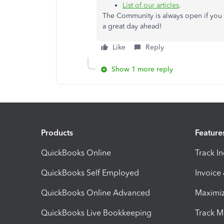
List of our articles
.
The Community is always open if you 
a great day ahead!
Like
Reply
Show 1 more reply
Products
Feature
QuickBooks Online
Track I
QuickBooks Self Employed
Invoice
QuickBooks Online Advanced
Maximiz
QuickBooks Live Bookkeeping
Track M