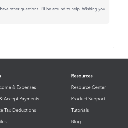
have other questions. I'll be around to help. Wishing you
s
Resources
ncome & Expenses
Resource Center
 & Accept Payments
Product Support
e Tax Deductions
Tutorials
iles
Blog