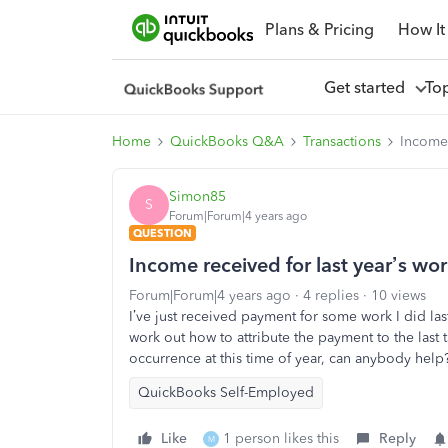
Plans & Pricing
How It
Get started
To
Home
QuickBooks Q&A
Transactions
Income 
Simon85
S
Forum|Forum|4 years ago
QUESTION
Income received for last year’s wo
Forum|Forum|4 years ago
4 replies
10 views
I’ve just received payment for some work I did last 
work out how to attribute the payment to the last
occurrence at this time of year, can anybody help
QuickBooks Self-Employed
Like
1 person likes this
Reply
M