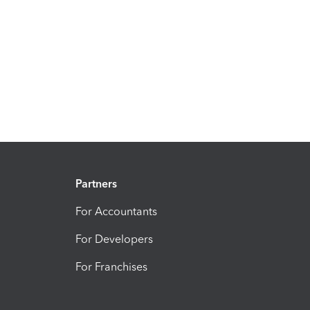
Partners
For Accountants
For Developers
For Franchises