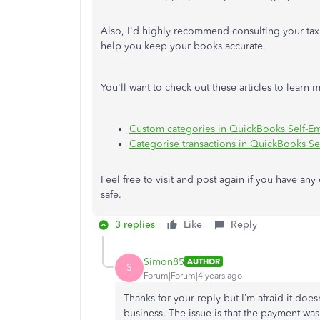
Also, I'd highly recommend consulting your tax
help you keep your books accurate.
You'll want to check out these articles to lear
Custom categories in QuickBooks Self-E
Categorise transactions in QuickBooks S
Feel free to visit and post again if you have an
safe.
3 replies
Like
Reply
Simon85
AUTHOR
S
Forum|Forum|4 years ago
Thanks for your reply but I’m afraid it does
business. The issue is that the payment was