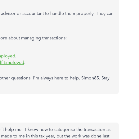
 advisor or accountant to handle them properly. They can
n more about managing transactions:
mployed
.
elf-Employed
.
y other questions. I'm always here to help, Simon85. Stay
n’t help me - I know how to categorise the transaction as
 made to me in this tax year, but the work was done last