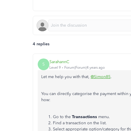
4 replies
SarahannC
S
Level 9
Forum|Forum|4 years ago
Let me help you with that,
@Simon85
.
You can directly categorise the payment withi
how:
Go to the
Transactions
menu.
Find a transaction on the list.
Select appropriate option/category for thi