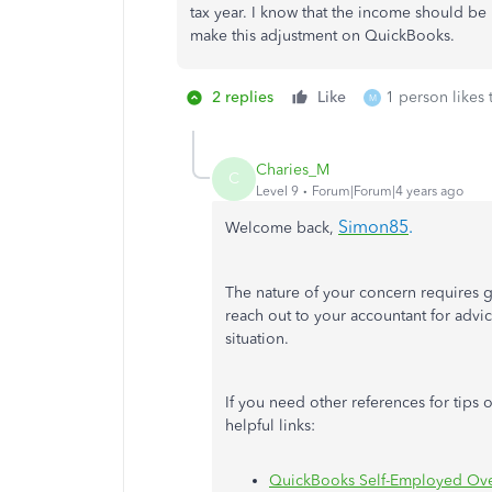
tax year. I know that the income should be 
make this adjustment on QuickBooks.
2 replies
Like
1 person likes 
M
Charies_M
C
Level 9
Forum|Forum|4 years ago
Simon85
.
Welcome back,
The nature of your concern requires g
reach out to your accountant for adv
situation.
If you need other references for tips 
helpful links:
QuickBooks Self-Employed Ov