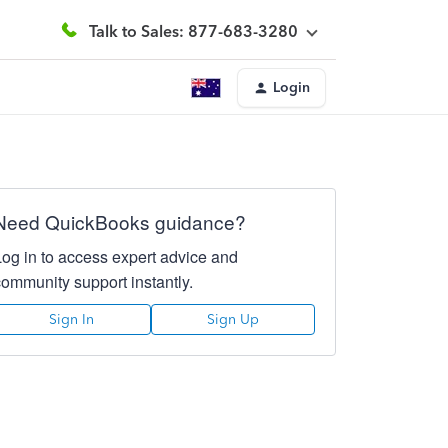
Talk to Sales: 877-683-3280
Login
Need QuickBooks guidance?
Log in to access expert advice and
community support instantly.
Sign In
Sign Up