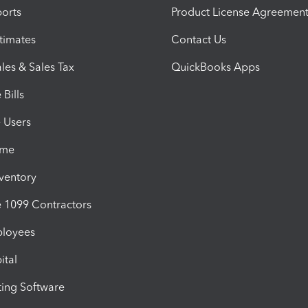
orts
Product License Agreemen
timates
Contact Us
les & Sales Tax
QuickBooks Apps
Bills
e Users
ime
nventory
1099 Contractors
ployees
ital
ing Software