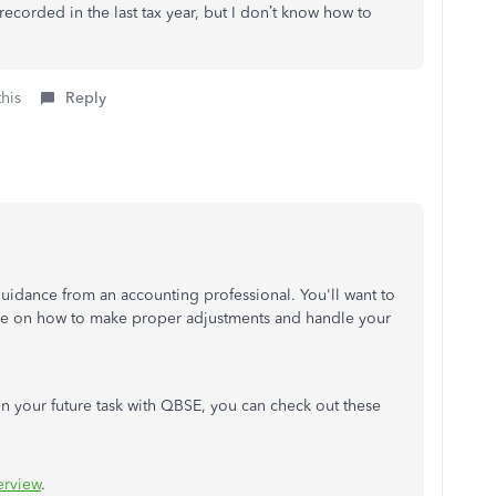
recorded in the last tax year, but I don’t know how to
this
Reply
uidance from an accounting professional. You'll want to
ice on how to make proper adjustments and handle your
on your future task with QBSE, you can check out these
erview
.