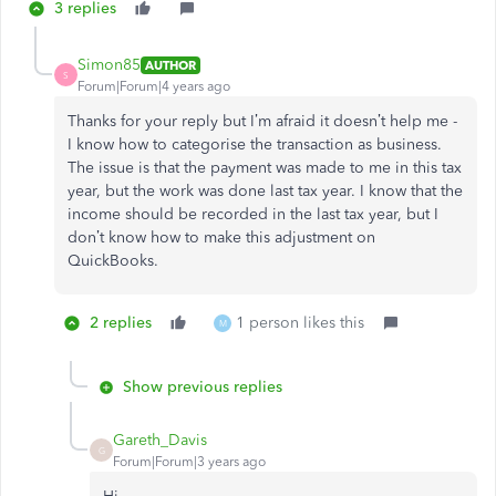
3 replies
Simon85
AUTHOR
S
Forum|Forum|4 years ago
Thanks for your reply but I’m afraid it doesn’t help me -
I know how to categorise the transaction as business.
The issue is that the payment was made to me in this tax
year, but the work was done last tax year. I know that the
income should be recorded in the last tax year, but I
don’t know how to make this adjustment on
QuickBooks.
2 replies
1 person likes this
M
Show previous replies
Gareth_Davis
G
Forum|Forum|3 years ago