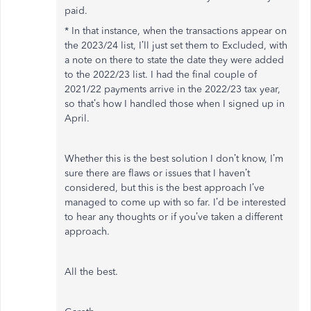
paid.
* In that instance, when the transactions appear on
the 2023/24 list, I’ll just set them to Excluded, with
a note on there to state the date they were added
to the 2022/23 list. I had the final couple of
2021/22 payments arrive in the 2022/23 tax year,
so that’s how I handled those when I signed up in
April.
Whether this is the best solution I don’t know, I’m
sure there are flaws or issues that I haven’t
considered, but this is the best approach I’ve
managed to come up with so far. I’d be interested
to hear any thoughts or if you’ve taken a different
approach.
All the best.