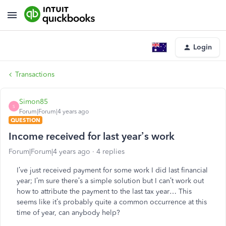
Login
Transactions
Simon85
S
Forum|Forum|4 years ago
QUESTION
Income received for last year’s work
Forum|Forum|4 years ago
4 replies
I’ve just received payment for some work I did last financial
year; I’m sure there’s a simple solution but I can’t work out
how to attribute the payment to the last tax year… This
seems like it’s probably quite a common occurrence at this
time of year, can anybody help?