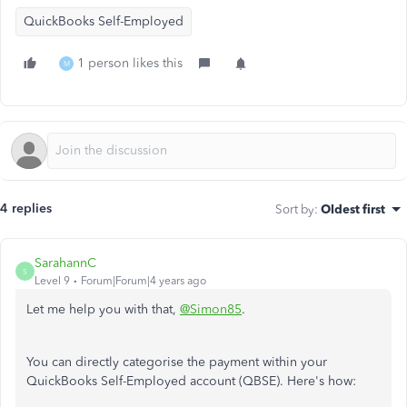
QuickBooks Self-Employed
1 person likes this
M
4 replies
Sort by
:
Oldest first
SarahannC
S
Level 9
Forum|Forum|4 years ago
Let me help you with that,
@Simon85
.
You can directly categorise the payment within your
QuickBooks Self-Employed account (QBSE). Here's how: