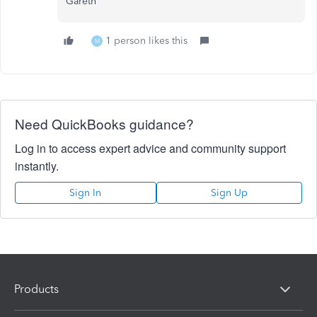
Gareth
1 person likes this
M
Need QuickBooks guidance?
Log in to access expert advice and community support
instantly.
Sign In
Sign Up
Products