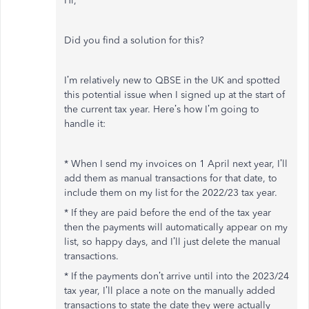
Hi,
Did you find a solution for this?
I’m relatively new to QBSE in the UK and spotted
this potential issue when I signed up at the start of
the current tax year. Here’s how I’m going to
handle it:
* When I send my invoices on 1 April next year, I’ll
add them as manual transactions for that date, to
include them on my list for the 2022/23 tax year.
* If they are paid before the end of the tax year
then the payments will automatically appear on my
list, so happy days, and I’ll just delete the manual
transactions.
* If the payments don’t arrive until into the 2023/24
tax year, I’ll place a note on the manually added
transactions to state the date they were actually