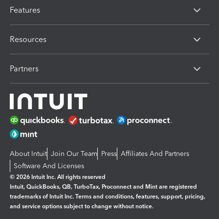
Features
Resources
Partners
About Intuit
Join Our Team
Press
Affiliates And Partners
Software And Licenses
© 2026 Intuit Inc. All rights reserved
Intuit, QuickBooks, QB, TurboTax, Proconnect and Mint are registered
trademarks of Intuit Inc. Terms and conditions, features, support, pricing,
and service options subject to change without notice.