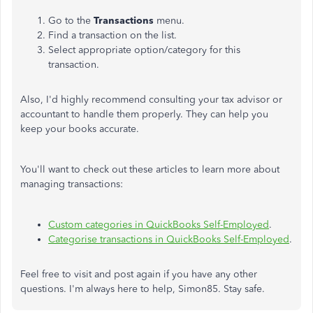
Go to the
Transactions
menu.
Find a transaction on the list.
Select appropriate option/category for this
transaction.
Also, I'd highly recommend consulting your tax advisor or
accountant to handle them properly. They can help you
keep your books accurate.
You'll want to check out these articles to learn more about
managing transactions:
Custom categories in QuickBooks Self-Employed
.
Categorise transactions in QuickBooks Self-Employed
.
Feel free to visit and post again if you have any other
questions. I'm always here to help, Simon85. Stay safe.