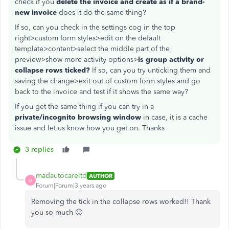
check if you
delete the invoice and create as if a brand-
new invoice
does it do the same thing?
If so, can you check in the settings cog in the top
right>custom form styles>edit on the default
template>content>select the middle part of the
preview>show more activity options>
is group activity or
collapse rows ticked?
If so, can you try unticking them and
saving the change>exit out of custom form styles and go
back to the invoice and test if it shows the same way?
If you get the same thing if you can try in a
private/incognito browsing window
in case, it is a cache
issue and let us know how you get on. Thanks
3 replies
madautocareltd
AUTHOR
M
Forum|Forum|3 years ago
Removing the tick in the collapse rows worked!! Thank
you so much 🙂