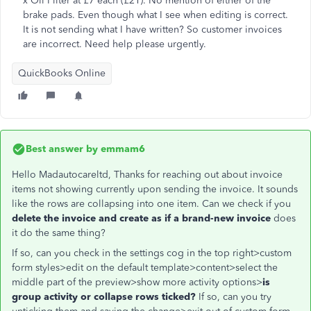
x Oil Filter at £7 each (£21). No mention of either of the
brake pads. Even though what I see when editing is correct.
It is not sending what I have written? So customer invoices
are incorrect. Need help please urgently.
QuickBooks Online
Best answer by
emmam6
Hello Madautocareltd, Thanks for reaching out about invoice
items not showing currently upon sending the invoice. It sounds
like the rows are collapsing into one item. Can we check if you
delete the invoice and create as if a brand-new invoice
does
it do the same thing?
If so, can you check in the settings cog in the top right>custom
form styles>edit on the default template>content>select the
middle part of the preview>show more activity options>
is
group activity or collapse rows ticked?
If so, can you try