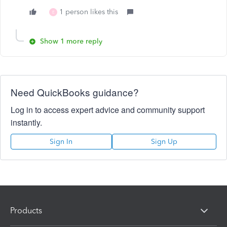
1 person likes this
E
Show 1 more reply
Need QuickBooks guidance?
Log in to access expert advice and community support
instantly.
Sign In
Sign Up
Products