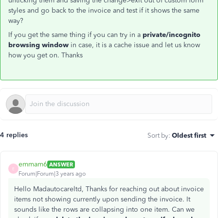
unticking them and saving the change>exit out of custom form
styles and go back to the invoice and test if it shows the same
way?
If you get the same thing if you can try in a
private/incognito
browsing window
in case, it is a cache issue and let us know
how you get on. Thanks
4 replies
Sort by
:
Oldest first
emmam6
ANSWER
E
Forum|Forum|3 years ago
Hello Madautocareltd, Thanks for reaching out about invoice
items not showing currently upon sending the invoice. It
sounds like the rows are collapsing into one item. Can we