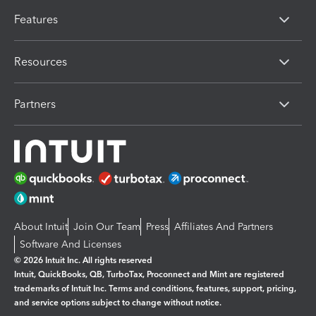
Features
Resources
Partners
About Intuit
Join Our Team
Press
Affiliates And Partners
Software And Licenses
© 2026 Intuit Inc. All rights reserved
Intuit, QuickBooks, QB, TurboTax, Proconnect and Mint are registered
trademarks of Intuit Inc. Terms and conditions, features, support, pricing,
and service options subject to change without notice.