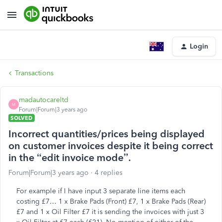
Login
Transactions
madautocareltd
M
Forum|Forum|3 years ago
SOLVED
Incorrect quantities/prices being displayed
on customer invoices despite it being correct
in the “edit invoice mode”.
Forum|Forum|3 years ago
4 replies
For example if I have input 3 separate line items each
costing £7… 1 x Brake Pads (Front) £7, 1 x Brake Pads (Rear)
£7 and 1 x Oil Filter £7 it is sending the invoices with just 3