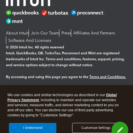
About Intuit
Join Our Team
Press
Affiliates And Partners
Software And Licenses
© 2026 Intuit Inc. All rights reserved
Intuit, QuickBooks, QB, TurboTax, Proconnect and Mint are registered
trademarks of Intuit Inc. Terms and conditions, features, support, pricing,
and service options subject to change without notice.
By accessing and using this page you agree to the
Terms and Conditions.
Manage cookies
About cookies
|
We use cookies and similar technologies as described in our
Global
Legal
Privacy Statement
Privacy
, including to maintain and operate our websites
Security
and services, measure traffic, and deliver marketing content to you on
and off our sites. You can decline our use of third party advertising
cookies by going to "Customize Settings".
I Understand
Customize Settings