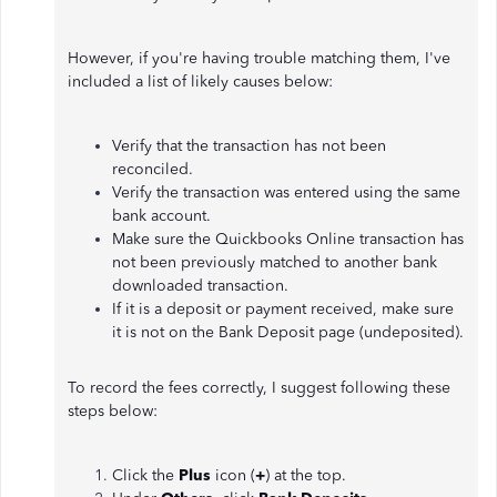
However, if you're having trouble matching them, I've
included a list of likely causes below:
Verify that the transaction has not been
reconciled.
Verify the transaction was entered using the same
bank account.
Make sure the Quickbooks Online transaction has
not been previously matched to another bank
downloaded transaction.
If it is a deposit or payment received, make sure
it is not on the Bank Deposit page (undeposited).
To record the fees correctly, I suggest following these
steps below:
Click the
Plus
icon (
+
) at the top.