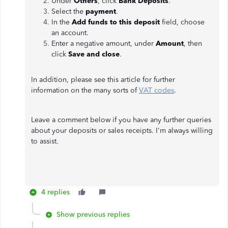
Under
Others
, click
Bank Deposits
.
Select the
payment
.
In the
Add funds to this deposit
field, choose
an account.
Enter a negative amount, under
Amount
, then
click
Save and close
.
In addition, please see this article for further
information on the many sorts of
VAT codes
.
Leave a comment below if you have any further queries
about your deposits or sales receipts. I'm always willing
to assist.
4 replies
Show previous replies