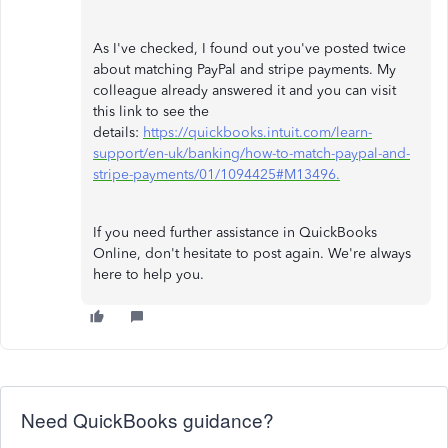
As I've checked, I found out you've posted twice
about matching PayPal and stripe payments. My
colleague already answered it and you can visit
this link to see the
details:
https://quickbooks.intuit.com/learn-
support/en-uk/banking/how-to-match-paypal-and-
stripe-payments/01/1094425#M13496.
If you need further assistance in QuickBooks
Online, don't hesitate to post again. We're always
here to help you.
Need QuickBooks guidance?