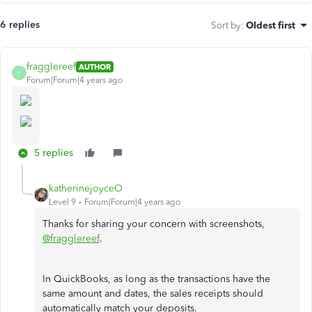
6 replies
Sort by
:
Oldest first
fragglereef
AUTHOR
F
Forum|Forum|4 years ago
5 replies
katherinejoyceO
Level 9
Forum|Forum|4 years ago
Thanks for sharing your concern with screenshots,
@fragglereef
.
In QuickBooks, as long as the transactions have the
same amount and dates, the sales receipts should
automatically match your deposits.