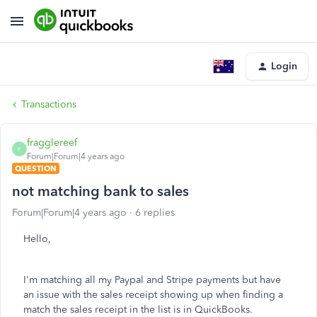
Login
Transactions
fragglereef
F
Forum|Forum|4 years ago
QUESTION
not matching bank to sales
Forum|Forum|4 years ago
6 replies
Hello,
I'm matching all my Paypal and Stripe payments but have
an issue with the sales receipt showing up when finding a
match the sales receipt in the list is in QuickBooks.