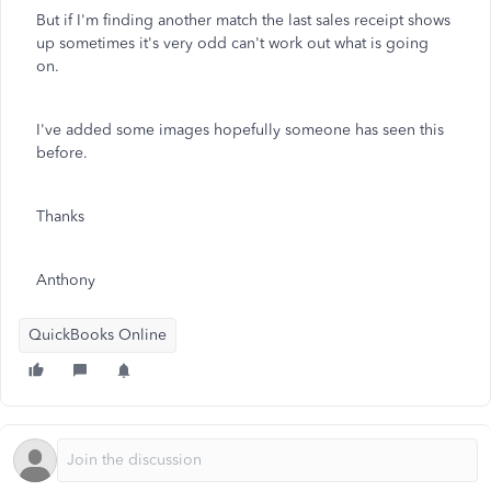
But if I'm finding another match the last sales receipt shows
up sometimes it's very odd can't work out what is going
on.
I've added some images hopefully someone has seen this
before.
Thanks
Anthony
QuickBooks Online