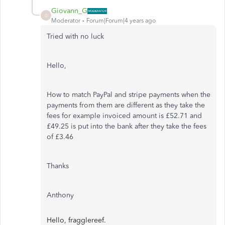
Giovann_G
G
Moderator
Forum|Forum|4 years ago
Tried with no luck
Hello,
How to match PayPal and stripe payments when the
payments from them are different as they take the
fees for example invoiced amount is £52.71 and
£49.25 is put into the bank after they take the fees
of £3.46
Thanks
Anthony
Hello, fragglereef.