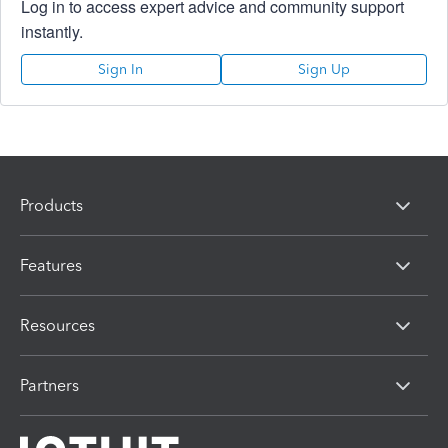
Log in to access expert advice and community support
instantly.
Sign In
Sign Up
Products
Features
Resources
Partners