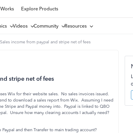
 Works
Explore Products
pics
Videos
Community
Resources
Sales income from paypal and stripe net of fees
d stripe net of fees
es Wix for their website sales. No sales invoices issued.
ntend to download a sales report from Wix. Assuming I need
e Stripe and Paypal money into. Paypal is linked to QBO
ypal. Unsure how many clearing accounts I actually need?
 Paypal and then Transfer to main trading account?