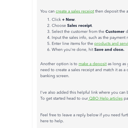
You can
create a sales receipt
then deposit the 
Click
+ New
.
Choose
Sales receipt
.
Select the customer from the
Customer
d
Input the sales info, such as the payment
Enter line items for the
products and serv
When you're done, hit
Save and close.
Another option is to
make a deposit
as long as 
need to create a sales receipt and match it as a
banking screen.
I've also added this helpful link where you can
To get started head to our
QBO Help articles
pa
Feel free to leave a reply below if you need fur
here to help.