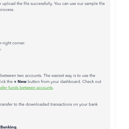
o upload the file successfully. You can use our sample file
process.
r-right corner.
s
.
between two accounts. The easiest way is to use the
lick the
+ New
button from your dashboard. Check out
nsfer funds between accounts
.
transfer to the downloaded transactions on your bank
k
Banking
.