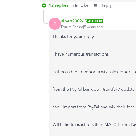
12 replies
Like
Reply
albert200265
AUTHOR
A
Forum|Forum|5 years ago
Thanks for your reply
I have numerous transactions
is it possible to import a wix sales report 
from the PayPal bank do I transfer / updat
can I import from PayPal and wix their fee
WILL the transactions then MATCH from Pa