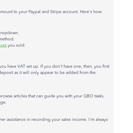
amount to your Paypal and Stripe account. Here's how:
ropdown.
 method.
ices
you sold.
you have VAT set up. If you don't have one, then, you first
 deposit as it will only appear to be added from the
 browse articles that can guide you with your QBO tasks.
ge.
ther assistance in recording your sales income. I'm always