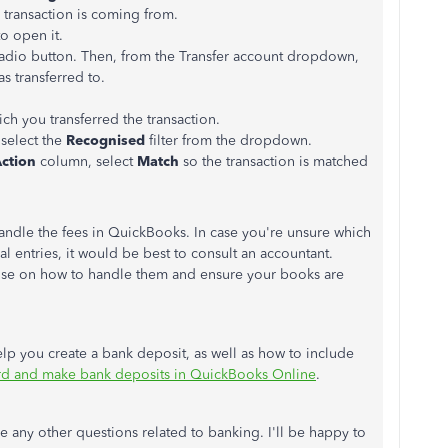
e transaction is coming from.
to open it.
adio button. Then, from the Transfer account dropdown,
s transferred to.
h you transferred the transaction.
select the
Recognised
filter from the dropdown.
ction
column, select
Match
so the transaction is matched
andle the fees in QuickBooks. In case you're unsure which
l entries, it would be best to consult an accountant.
vise on how to handle them and ensure your books are
 help you create a bank deposit, as well as how to include
d and make bank deposits in QuickBooks Online
.
any other questions related to banking. I'll be happy to