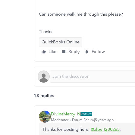
Can someone walk me through this please?
Thanks
QuickBooks Online
Like
Reply
Follow
13 replies
DivinaMercy_N
Moderator
Forum|Forum|5 years ago
Thanks for posting here,
@albert200265
.