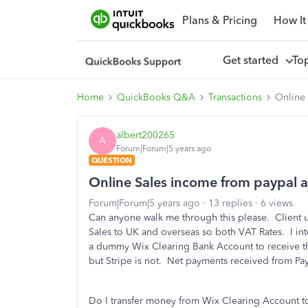
Plans & Pricing
How It
Get started
To
Home
QuickBooks Q&A
Transactions
Online 
albert200265
A
Forum|Forum|5 years ago
QUESTION
Online Sales income from paypal an
Forum|Forum|5 years ago
13 replies
6 views
Can anyone walk me through this please. Client us
Sales to UK and overseas so both VAT Rates. I i
a dummy Wix Clearing Bank Account to receive th
but Stripe is not. Net payments received from Pa
Do I transfer money from Wix Clearing Account to