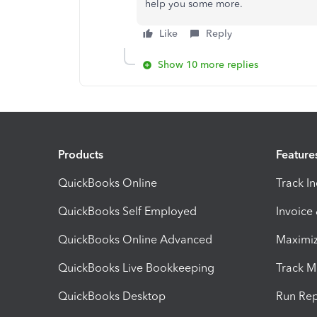
help you some more.
Like
Reply
Show 10 more replies
Products
Feature
QuickBooks Online
Track I
QuickBooks Self Employed
Invoice
QuickBooks Online Advanced
Maximiz
QuickBooks Live Bookkeeping
Track M
QuickBooks Desktop
Run Rep