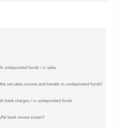
- dr undeposited funds / cr sales
e the net sales income and transfer to undeposited funds?
s dr bank charges / cr undeposited funds
yPal bank review screen?