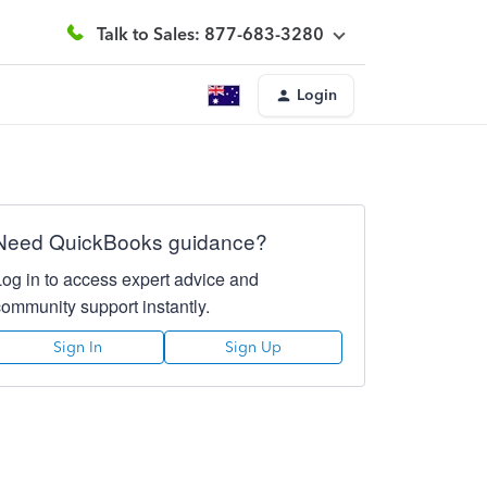
Talk to Sales: 877-683-3280
Login
Need QuickBooks guidance?
Log in to access expert advice and
community support instantly.
Sign In
Sign Up