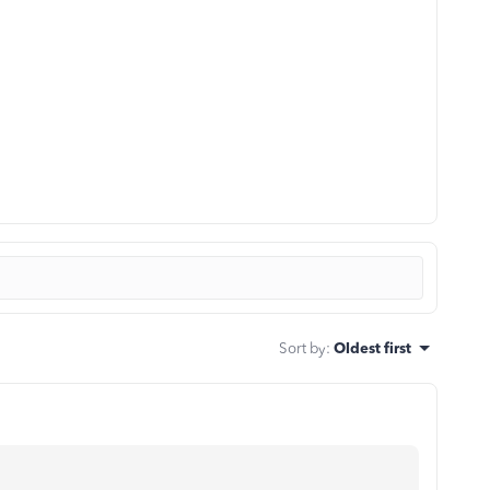
Sort by
:
Oldest first