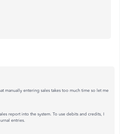
t manually entering sales takes too much time so let me
ales report into the system. To use debits and credits, I
rnal entries.