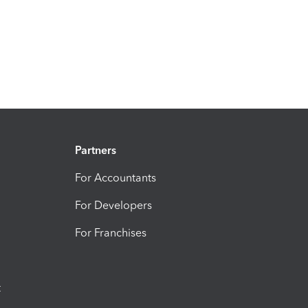
Partners
For Accountants
For Developers
For Franchises
t