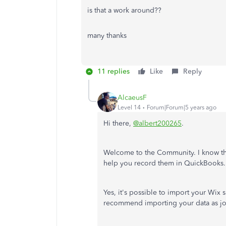
is that a work around??
many thanks
11 replies
Like
Reply
AlcaeusF
Level 14
Forum|Forum|5 years ago
Hi there,
@albert200265
.
Welcome to the Community. I know tha
help you record them in QuickBooks.
Yes, it's possible to import your Wix s
recommend importing your data as jou