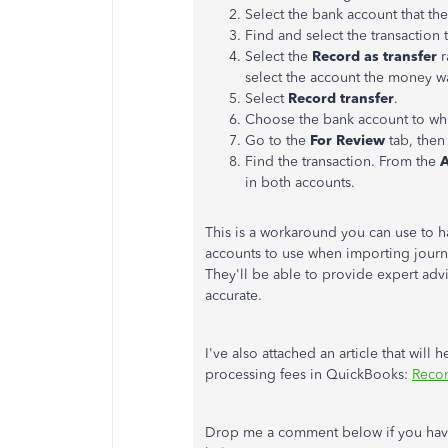
Select the bank account that th
Find and select the transaction 
Select the
Record as transfer
r
select the account the money wa
Select
Record transfer
.
Choose the bank account to whic
Go to the
For Review
tab, then 
Find the transaction. From the
A
in both accounts.
This is a workaround you can use to h
accounts to use when importing journa
They'll be able to provide expert ad
accurate.
I've also attached an article that will
processing fees in QuickBooks:
Recor
Drop me a comment below if you have 