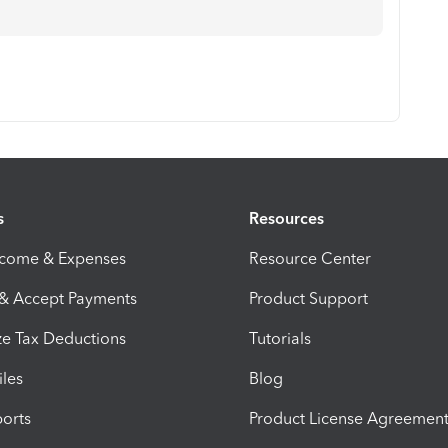
s
Resources
ncome & Expenses
Resource Center
 & Accept Payments
Product Support
e Tax Deductions
Tutorials
iles
Blog
orts
Product License Agreemen