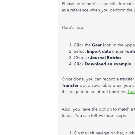
Please note there's a specific format t
as a reference when you perform the 
Here's how:
Click the
Gear
icon in the uppe
Select
Import data
under
Tool
Choose
Journal Entries
.
Click
Download an example
.
Once done, you can record a transfer 
Transfer
option available when you c
this page to learn about transfers:
Tra
Also, you have the option to match a 
feeds. You can follow these steps:
On the left navigation bar, clic