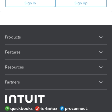
Sign In
Sign Up
Products
Features
Resources
Partners