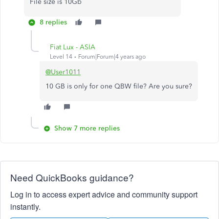
File size is 10Gb
8 replies
Fiat Lux - ASIA
Level 14
Forum|Forum|4 years ago
@User1011
10 GB is only for one QBW file? Are you sure?
Show 7 more replies
Need QuickBooks guidance?
Log in to access expert advice and community support
instantly.