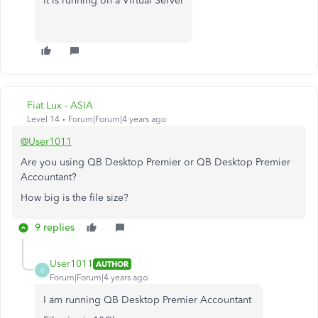
It is running on a Virtual Server
Fiat Lux - ASIA
Level 14
Forum|Forum|4 years ago
@User1011
Are you using QB Desktop Premier or QB Desktop Premier
Accountant?
How big is the file size?
9 replies
User1011
AUTHOR
U
Forum|Forum|4 years ago
I am running QB Desktop Premier Accountant