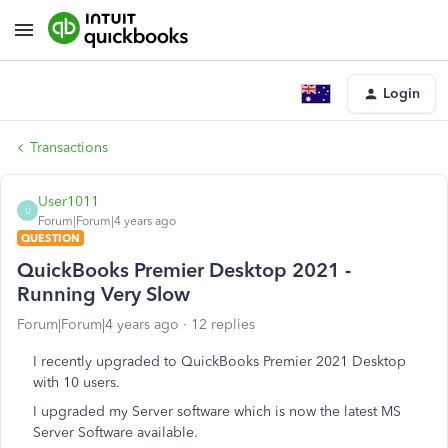
Login
Transactions
User1011
U
Forum|Forum|4 years ago
QUESTION
QuickBooks Premier Desktop 2021 -
Running Very Slow
Forum|Forum|4 years ago
12 replies
I recently upgraded to QuickBooks Premier 2021 Desktop
with 10 users.
I upgraded my Server software which is now the latest MS
Server Software available.