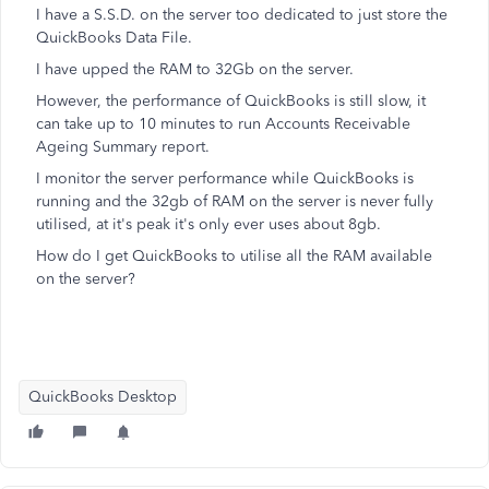
I have a S.S.D. on the server too dedicated to just store the
QuickBooks Data File.
I have upped the RAM to 32Gb on the server.
However, the performance of QuickBooks is still slow, it
can take up to 10 minutes to run Accounts Receivable
Ageing Summary report.
I monitor the server performance while QuickBooks is
running and the 32gb of RAM on the server is never fully
utilised, at it's peak it's only ever uses about 8gb.
How do I get QuickBooks to utilise all the RAM available
on the server?
QuickBooks Desktop