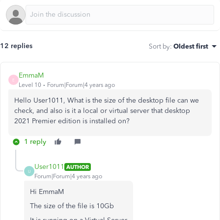
12 replies
Sort by
:
Oldest first
EmmaM
E
Level 10
Forum|Forum|4 years ago
Hello User1011, What is the size of the desktop file can we
check, and also is it a local or virtual server that desktop
2021 Premier edition is installed on?
1 reply
User1011
AUTHOR
U
Forum|Forum|4 years ago
Hi EmmaM
The size of the file is 10Gb